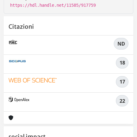
https://hdl.handle.net/11585/917759
Citazioni
ND
18
17
22
social impact