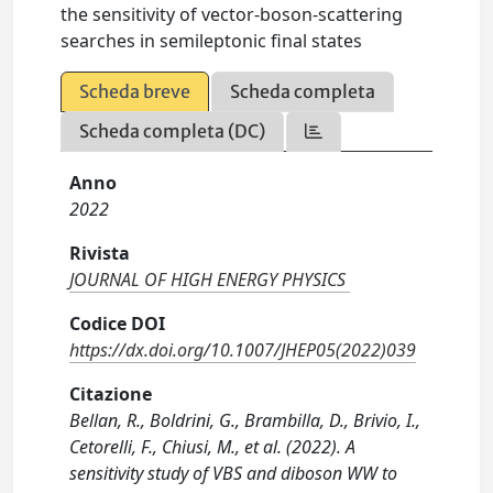
the sensitivity of vector-boson-scattering
searches in semileptonic final states
Scheda breve
Scheda completa
Scheda completa (DC)
Anno
2022
Rivista
JOURNAL OF HIGH ENERGY PHYSICS
Codice DOI
https://dx.doi.org/10.1007/JHEP05(2022)039
Citazione
Bellan, R., Boldrini, G., Brambilla, D., Brivio, I.,
Cetorelli, F., Chiusi, M., et al. (2022). A
sensitivity study of VBS and diboson WW to