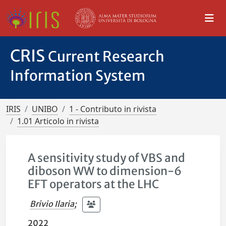
CRIS
Current Research
Information System
IRIS
UNIBO
1 - Contributo in rivista
1.01 Articolo in rivista
A sensitivity study of VBS and
diboson WW to dimension-6
EFT operators at the LHC
Brivio Ilaria
;
2022