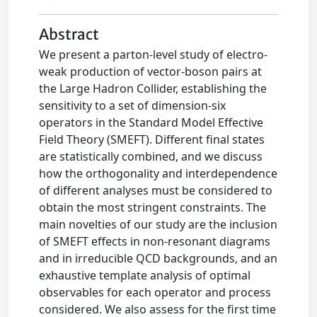
Abstract
We present a parton-level study of electro-
weak production of vector-boson pairs at
the Large Hadron Collider, establishing the
sensitivity to a set of dimension-six
operators in the Standard Model Effective
Field Theory (SMEFT). Different final states
are statistically combined, and we discuss
how the orthogonality and interdependence
of different analyses must be considered to
obtain the most stringent constraints. The
main novelties of our study are the inclusion
of SMEFT effects in non-resonant diagrams
and in irreducible QCD backgrounds, and an
exhaustive template analysis of optimal
observables for each operator and process
considered. We also assess for the first time