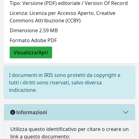
Tipo: Versione (PDF) editoriale / Version Of Record
Licenza: Licenza per Accesso Aperto. Creative
Commons Attribuzione (CCBY)
Dimensione 2.59 MB
Formato Adobe PDF
Visualizza/Apri
I documenti in IRIS sono protetti da copyright e
tutti i diritti sono riservati, salvo diversa
indicazione.
Informazioni
Utilizza questo identificativo per citare o creare un
link a questo documento: