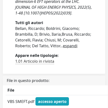
dimension-6 EFT operators at the LHC.
JOURNAL OF HIGH ENERGY PHYSICS, 2022(5),
1-48 [10.1007/JHEP05(2022)039].
Tutti gli autori
Bellan, Riccardo; Boldrini, Giacomo;
Brambilla, D; Brivio, Ilaria,Brusa, Riccardo;
Cetorelli, Flavia; Chiusi, M; Covarelli,
Roberto; Del Tatto, Vittor
...
espandi
Appare nelle tipologie:
1.01 Articolo in rivista
File in questo prodotto:
File
VBS SMEFT.pdf
accesso aperto