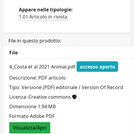
Appare nelle tipologie:
1.01 Articolo in rivista
File in questo prodotto:
File
4_Costa et al 2021 Animal.pdf
accesso aperto
Descrizione: PDF articolo
Tipo: Versione (PDF) editoriale / Version Of Record
Licenza: Creative commons
Dimensione 1.94 MB
Formato Adobe PDF
Visualizza/Apri