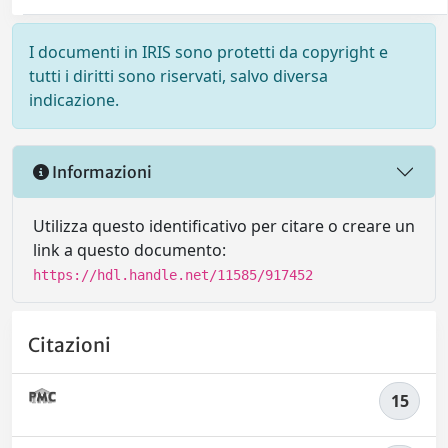
I documenti in IRIS sono protetti da copyright e
tutti i diritti sono riservati, salvo diversa
indicazione.
Informazioni
Utilizza questo identificativo per citare o creare un
link a questo documento:
https://hdl.handle.net/11585/917452
Citazioni
15