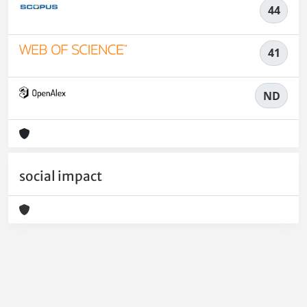
44
41
ND
social impact