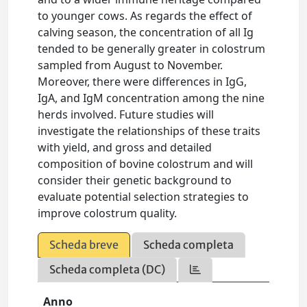
to younger cows. As regards the effect of
calving season, the concentration of all Ig
tended to be generally greater in colostrum
sampled from August to November.
Moreover, there were differences in IgG,
IgA, and IgM concentration among the nine
herds involved. Future studies will
investigate the relationships of these traits
with yield, and gross and detailed
composition of bovine colostrum and will
consider their genetic background to
evaluate potential selection strategies to
improve colostrum quality.
Scheda breve
Scheda completa
Scheda completa (DC)
Anno