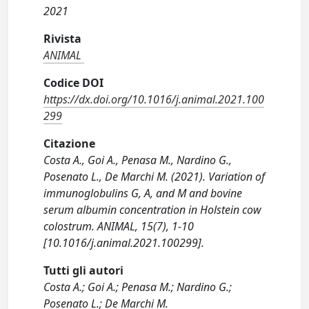
2021
Rivista
ANIMAL
Codice DOI
https://dx.doi.org/10.1016/j.animal.2021.100
299
Citazione
Costa A., Goi A., Penasa M., Nardino G.,
Posenato L., De Marchi M. (2021). Variation of
immunoglobulins G, A, and M and bovine
serum albumin concentration in Holstein cow
colostrum. ANIMAL, 15(7), 1-10
[10.1016/j.animal.2021.100299].
Tutti gli autori
Costa A.; Goi A.; Penasa M.; Nardino G.;
Posenato L.; De Marchi M.