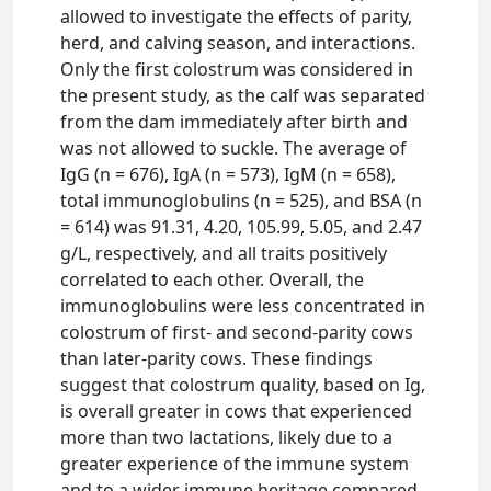
allowed to investigate the effects of parity,
herd, and calving season, and interactions.
Only the first colostrum was considered in
the present study, as the calf was separated
from the dam immediately after birth and
was not allowed to suckle. The average of
IgG (n = 676), IgA (n = 573), IgM (n = 658),
total immunoglobulins (n = 525), and BSA (n
= 614) was 91.31, 4.20, 105.99, 5.05, and 2.47
g/L, respectively, and all traits positively
correlated to each other. Overall, the
immunoglobulins were less concentrated in
colostrum of first- and second-parity cows
than later-parity cows. These findings
suggest that colostrum quality, based on Ig,
is overall greater in cows that experienced
more than two lactations, likely due to a
greater experience of the immune system
and to a wider immune heritage compared