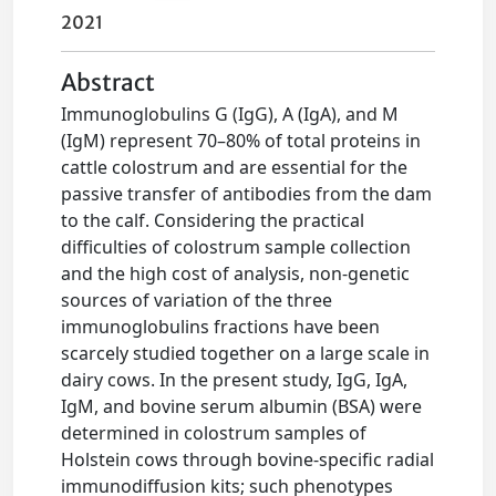
2021
Abstract
Immunoglobulins G (IgG), A (IgA), and M
(IgM) represent 70–80% of total proteins in
cattle colostrum and are essential for the
passive transfer of antibodies from the dam
to the calf. Considering the practical
difficulties of colostrum sample collection
and the high cost of analysis, non-genetic
sources of variation of the three
immunoglobulins fractions have been
scarcely studied together on a large scale in
dairy cows. In the present study, IgG, IgA,
IgM, and bovine serum albumin (BSA) were
determined in colostrum samples of
Holstein cows through bovine-specific radial
immunodiffusion kits; such phenotypes