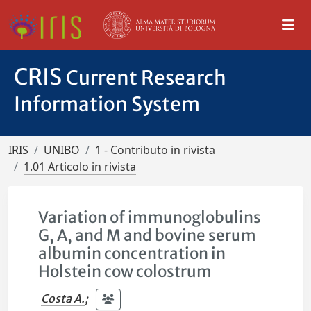
CRIS
Current Research
Information System
IRIS
UNIBO
1 - Contributo in rivista
1.01 Articolo in rivista
Variation of immunoglobulins
G, A, and M and bovine serum
albumin concentration in
Holstein cow colostrum
Costa A.
;