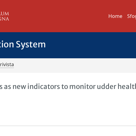
Home
Sfo
tion System
rivista
s as new indicators to monitor udder healt