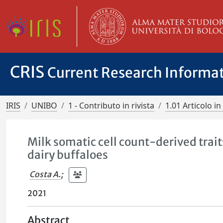
CRIS
Current Research Informa
IRIS
UNIBO
1 - Contributo in rivista
1.01 Articolo in 
Milk somatic cell count-derived trait
dairy buffaloes
Costa A.
;
2021
Abstract