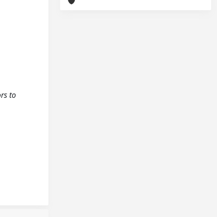
rs to