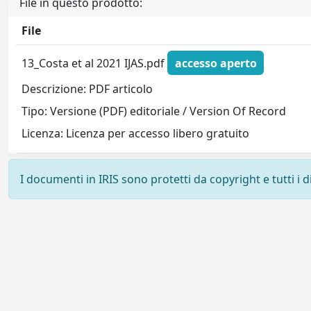
File in questo prodotto:
File
13_Costa et al 2021 IJAS.pdf
accesso aperto
Descrizione: PDF articolo
Tipo: Versione (PDF) editoriale / Version Of Record
Licenza: Licenza per accesso libero gratuito
I documenti in IRIS sono protetti da copyright e tutti i di
Powered by
IRIS
-
about IRIS
-
Utilizzo dei cookie
-