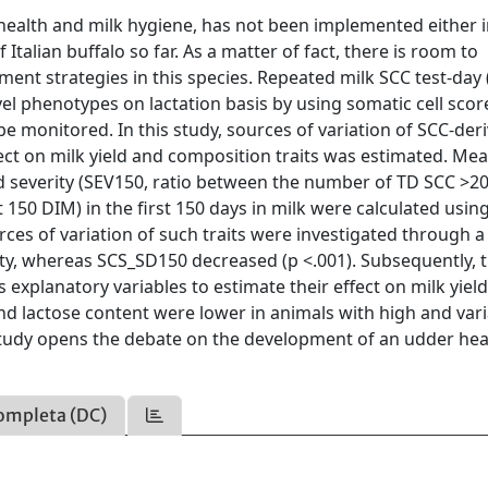
r health and milk hygiene, has not been implemented either i
Italian buffalo so far. As a matter of fact, there is room to
t strategies in this species. Repeated milk SCC test-day 
el phenotypes on lactation basis by using somatic cell scor
be monitored. In this study, sources of variation of SCC-der
ffect on milk yield and composition traits was estimated. Me
d severity (SEV150, ratio between the number of TD SCC >2
t 150 DIM) in the first 150 days in milk were calculated usin
rces of variation of such traits were investigated through a 
ty, whereas SCS_SD150 decreased (p <.001). Subsequently, 
 explanatory variables to estimate their effect on milk yiel
and lactose content were lower in animals with high and var
is study opens the debate on the development of an udder hea
ompleta (DC)