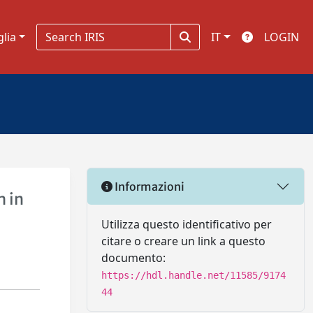
glia
IT
LOGIN
Informazioni
h in
Utilizza questo identificativo per
citare o creare un link a questo
documento:
https://hdl.handle.net/11585/9174
44