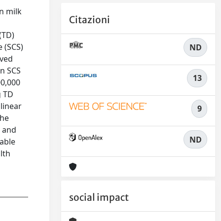
n milk
Citazioni
(TD)
e (SCS)
ND
ived
an SCS
13
00,000
g TD
linear
9
the
d and
ND
iable
lth
social impact