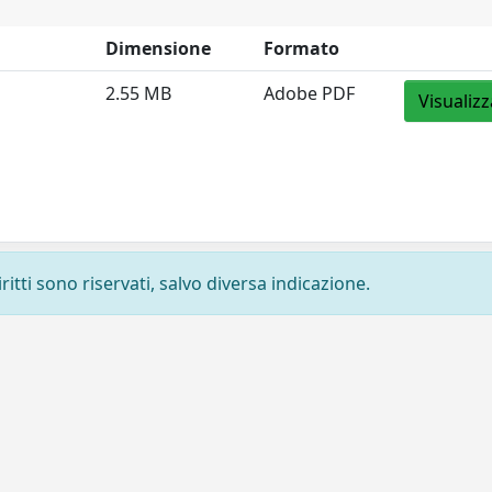
Dimensione
Formato
2.55 MB
Adobe PDF
Visualizz
ritti sono riservati, salvo diversa indicazione.
Privacy