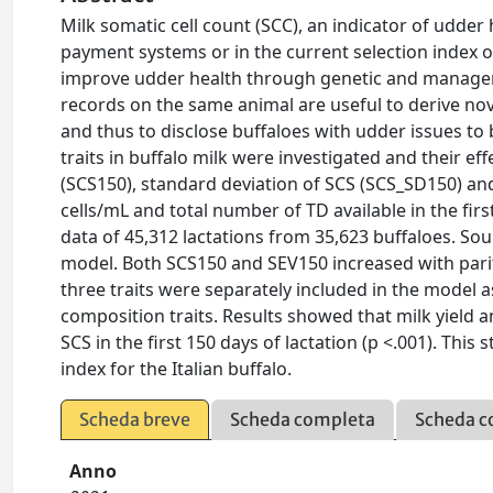
Milk somatic cell count (SCC), an indicator of udde
payment systems or in the current selection index of 
improve udder health through genetic and managemen
records on the same animal are useful to derive nov
and thus to disclose buffaloes with udder issues to 
traits in buffalo milk were investigated and their e
(SCS150), standard deviation of SCS (SCS_SD150) an
cells/mL and total number of TD available in the firs
data of 45,312 lactations from 35,623 buffaloes. Sou
model. Both SCS150 and SEV150 increased with pari
three traits were separately included in the model as
composition traits. Results showed that milk yield 
SCS in the first 150 days of lactation (p <.001). Th
index for the Italian buffalo.
Scheda breve
Scheda completa
Scheda c
Anno