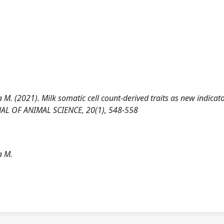
 M. (2021). Milk somatic cell count-derived traits as new indicato
RNAL OF ANIMAL SCIENCE, 20(1), 548-558
a M.