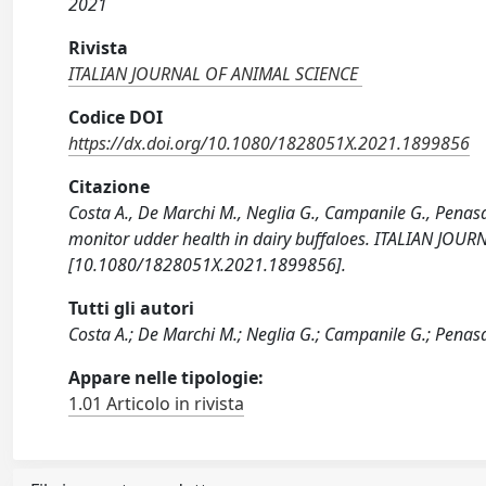
2021
Rivista
ITALIAN JOURNAL OF ANIMAL SCIENCE
Codice DOI
https://dx.doi.org/10.1080/1828051X.2021.1899856
Citazione
Costa A., De Marchi M., Neglia G., Campanile G., Penasa
monitor udder health in dairy buffaloes. ITALIAN JOU
[10.1080/1828051X.2021.1899856].
Tutti gli autori
Costa A.; De Marchi M.; Neglia G.; Campanile G.; Penas
Appare nelle tipologie:
1.01 Articolo in rivista