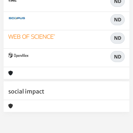
ND
ND
ND
ND
social impact