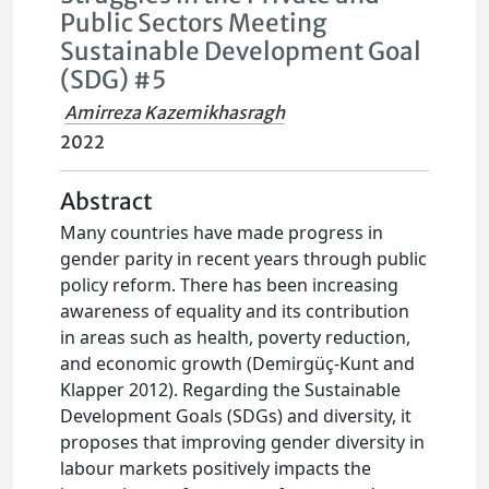
Public Sectors Meeting
Sustainable Development Goal
(SDG) #5
Amirreza Kazemikhasragh
2022
Abstract
Many countries have made progress in
gender parity in recent years through public
policy reform. There has been increasing
awareness of equality and its contribution
in areas such as health, poverty reduction,
and economic growth (Demirgüç-Kunt and
Klapper 2012). Regarding the Sustainable
Development Goals (SDGs) and diversity, it
proposes that improving gender diversity in
labour markets positively impacts the