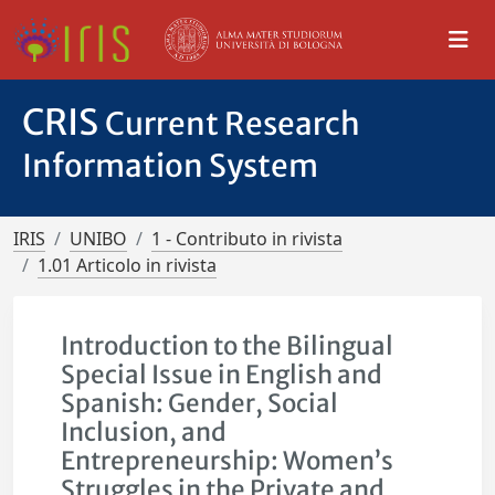
CRIS
Current Research
Information System
IRIS
UNIBO
1 - Contributo in rivista
1.01 Articolo in rivista
Introduction to the Bilingual
Special Issue in English and
Spanish: Gender, Social
Inclusion, and
Entrepreneurship: Women’s
Struggles in the Private and