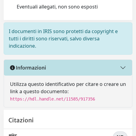
Eventuali allegati, non sono esposti
I documenti in IRIS sono protetti da copyright e
tutti i diritti sono riservati, salvo diversa
indicazione.
Informazioni
Utilizza questo identificativo per citare o creare un
link a questo documento:
https://hdl.handle.net/11585/917356
Citazioni