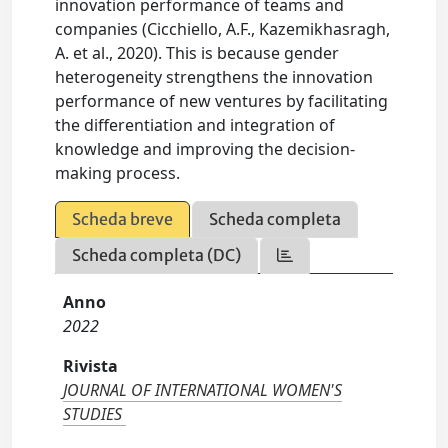
innovation performance of teams and
companies (Cicchiello, A.F., Kazemikhasragh,
A. et al., 2020). This is because gender
heterogeneity strengthens the innovation
performance of new ventures by facilitating
the differentiation and integration of
knowledge and improving the decision-
making process.
Scheda breve
Scheda completa
Scheda completa (DC)
Anno
2022
Rivista
JOURNAL OF INTERNATIONAL WOMEN'S
STUDIES