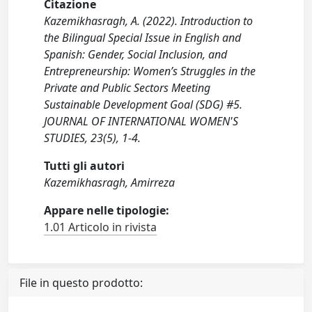
Citazione
Kazemikhasragh, A. (2022). Introduction to
the Bilingual Special Issue in English and
Spanish: Gender, Social Inclusion, and
Entrepreneurship: Women’s Struggles in the
Private and Public Sectors Meeting
Sustainable Development Goal (SDG) #5.
JOURNAL OF INTERNATIONAL WOMEN'S
STUDIES, 23(5), 1-4.
Tutti gli autori
Kazemikhasragh, Amirreza
Appare nelle tipologie:
1.01 Articolo in rivista
File in questo prodotto: