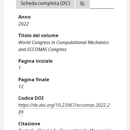
Scheda completa (DC)
Anno
2022
Titolo del volume
World Congress in Computational Mechanics
and ECCOMAS Congress
Pagina iniziale
1
Pagina finale
12
Codice DOI
https://dx.doi.org/10.23967/eccomas.2022.2
89
Citazione