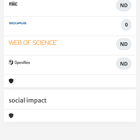
ND
0
ND
ND
social impact