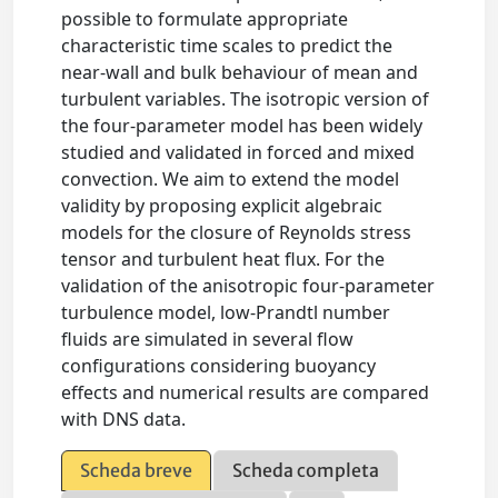
possible to formulate appropriate
characteristic time scales to predict the
near-wall and bulk behaviour of mean and
turbulent variables. The isotropic version of
the four-parameter model has been widely
studied and validated in forced and mixed
convection. We aim to extend the model
validity by proposing explicit algebraic
models for the closure of Reynolds stress
tensor and turbulent heat flux. For the
validation of the anisotropic four-parameter
turbulence model, low-Prandtl number
fluids are simulated in several flow
configurations considering buoyancy
effects and numerical results are compared
with DNS data.
Scheda breve
Scheda completa