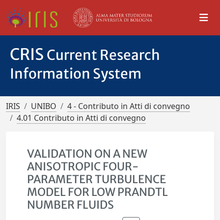
CRIS
Current Research
Information System
IRIS
UNIBO
4 - Contributo in Atti di convegno
4.01 Contributo in Atti di convegno
VALIDATION ON A NEW
ANISOTROPIC FOUR-
PARAMETER TURBULENCE
MODEL FOR LOW PRANDTL
NUMBER FLUIDS