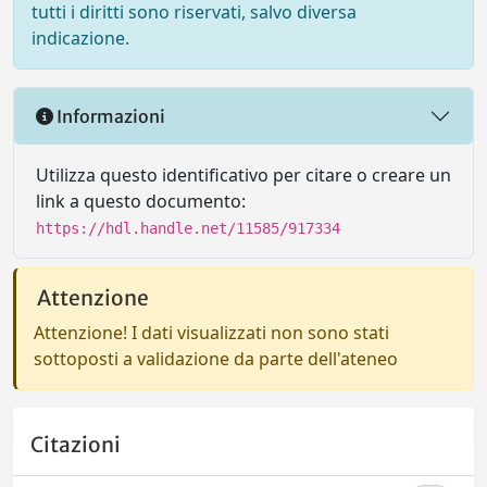
tutti i diritti sono riservati, salvo diversa
indicazione.
Informazioni
Utilizza questo identificativo per citare o creare un
link a questo documento:
https://hdl.handle.net/11585/917334
Attenzione
Attenzione! I dati visualizzati non sono stati
sottoposti a validazione da parte dell'ateneo
Citazioni