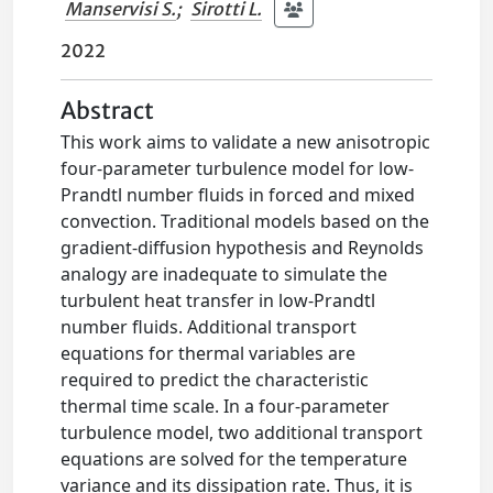
Manservisi S.
;
Sirotti L.
2022
Abstract
This work aims to validate a new anisotropic
four-parameter turbulence model for low-
Prandtl number fluids in forced and mixed
convection. Traditional models based on the
gradient-diffusion hypothesis and Reynolds
analogy are inadequate to simulate the
turbulent heat transfer in low-Prandtl
number fluids. Additional transport
equations for thermal variables are
required to predict the characteristic
thermal time scale. In a four-parameter
turbulence model, two additional transport
equations are solved for the temperature
variance and its dissipation rate. Thus, it is