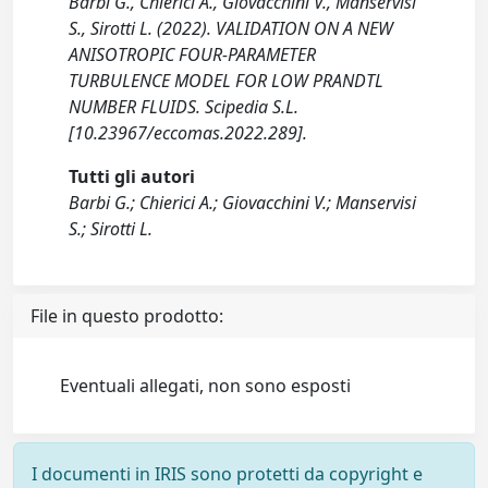
Barbi G., Chierici A., Giovacchini V., Manservisi
S., Sirotti L. (2022). VALIDATION ON A NEW
ANISOTROPIC FOUR-PARAMETER
TURBULENCE MODEL FOR LOW PRANDTL
NUMBER FLUIDS. Scipedia S.L.
[10.23967/eccomas.2022.289].
Tutti gli autori
Barbi G.; Chierici A.; Giovacchini V.; Manservisi
S.; Sirotti L.
File in questo prodotto:
Eventuali allegati, non sono esposti
I documenti in IRIS sono protetti da copyright e