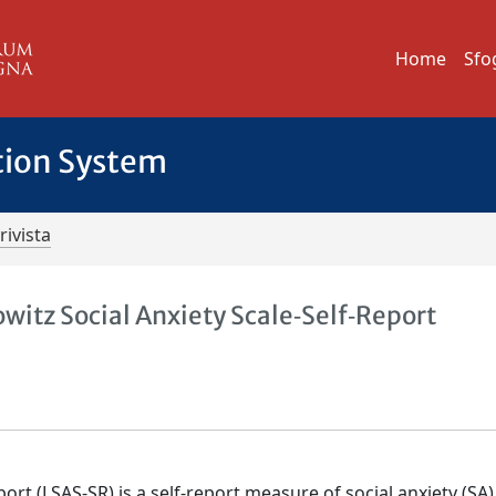
Home
Sfo
tion System
rivista
witz Social Anxiety Scale‐Self‐Report
port (LSAS‐SR) is a self‐report measure of social anxiety (SA