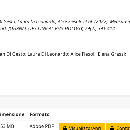
Di Gesto, Laura Di Leonardo, Alice Fiesoli, et al. (2022). Measure
‐Report. JOURNAL OF CLINICAL PSYCHOLOGY, 79(2), 391-414
an Di Gesto; Laura Di Leonardo; Alice Fiesoli; Elena Grassi;
imensione
Formato
.53 MB
Adobe PDF
Visualizza/Apri
Contat