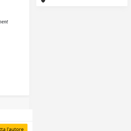
ment
ta l'autore