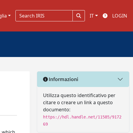
glia
IT
LOGIN
Informazioni
Utilizza questo identificativo per
citare o creare un link a questo
documento:
https://hdl.handle.net/11585/9172
69
), which