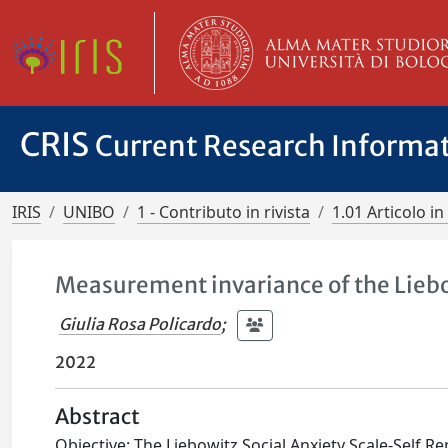
CRIS
Current Research Informa
IRIS
UNIBO
1 - Contributo in rivista
1.01 Articolo in 
Measurement invariance of the Liebo
Giulia Rosa Policardo
;
2022
Abstract
Objective: The Liebowitz Social Anxiety Scale‐Self Re