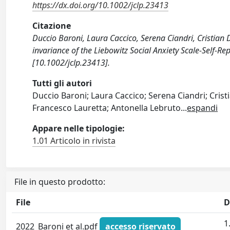
https://dx.doi.org/10.1002/jclp.23413
Citazione
Duccio Baroni, Laura Caccico, Serena Ciandri, Cristian 
invariance of the Liebowitz Social Anxiety Scale‐Self
[10.1002/jclp.23413].
Tutti gli autori
Duccio Baroni; Laura Caccico; Serena Ciandri; Cristi
Francesco Lauretta; Antonella Lebruto
...
espandi
Appare nelle tipologie:
1.01 Articolo in rivista
File in questo prodotto:
File
D
1
2022_Baroni et al.pdf
accesso riservato