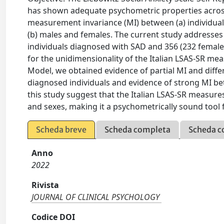
has shown adequate psychometric properties across 
measurement invariance (MI) between (a) individuals
(b) males and females. The current study addresses 
individuals diagnosed with SAD and 356 (232 females
for the unidimensionality of the Italian LSAS‐SR m
Model, we obtained evidence of partial MI and dif
diagnosed individuals and evidence of strong MI be
this study suggest that the Italian LSAS‐SR measur
and sexes, making it a psychometrically sound tool
Scheda breve
Scheda completa
Scheda c
Anno
2022
Rivista
JOURNAL OF CLINICAL PSYCHOLOGY
Codice DOI