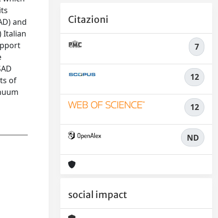
its
Citazioni
SAD) and
 Italian
upport
7
e
 SAD
12
ts of
inuum
12
ND
social impact