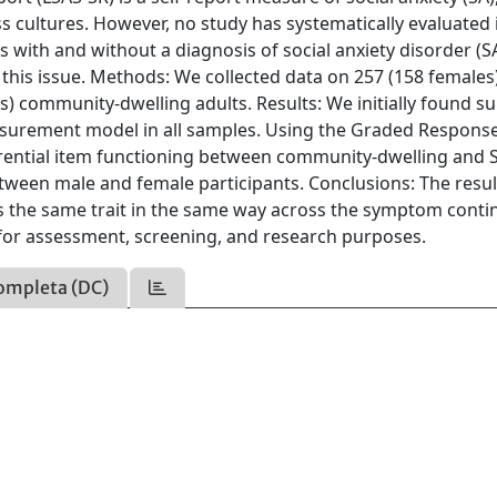
cultures. However, no study has systematically evaluated 
 with and without a diagnosis of social anxiety disorder (
this issue. Methods: We collected data on 257 (158 females)
) community‐dwelling adults. Results: We initially found s
easurement model in all samples. Using the Graded Respons
ferential item functioning between community‐dwelling and
tween male and female participants. Conclusions: The resul
es the same trait in the same way across the symptom cont
 for assessment, screening, and research purposes.
ompleta (DC)