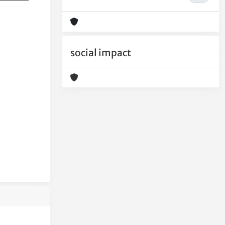
social impact