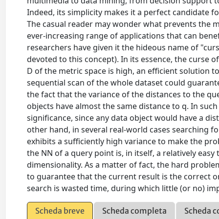
multimedia to data mining, from decision support to 
Indeed, its simplicity makes it a perfect candidate fo
The casual reader may wonder what prevents the me
ever-increasing range of applications that can benef
researchers have given it the hideous name of "curse 
devoted to this concept). In its essence, the curse o
D of the metric space is high, an efficient solution 
sequential scan of the whole dataset could guarantee
the fact that the variance of the distances to the qu
objects have almost the same distance to q. In suc
significance, since any data object would have a di
other hand, in several real-world cases searching for t
exhibits a sufficiently high variance to make the pro
the NN of a query point is, in itself, a relatively e
dimensionality. As a matter of fact, the hard proble
to guarantee that the current result is the correct o
search is wasted time, during which little (or no) i
Scheda breve
Scheda completa
Scheda c