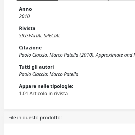
Anno
2010
Rivista
SIGSPATIAL SPECIAL
Citazione
Paolo Ciaccia, Marco Patella (2010). Approximate and P
Tutti gli autori
Paolo Ciaccia; Marco Patella
Appare nelle tipologie:
1.01 Articolo in rivista
File in questo prodotto: