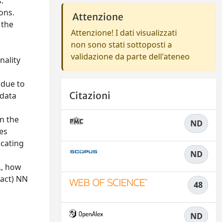
.
ions.
Attenzione
 the
Attenzione! I dati visualizzati
non sono stati sottoposti a
validazione da parte dell'ateneo
nality
 due to
Citazioni
 data
n the
ND
ces
ocating
ND
., how
xact) NN
48
ND