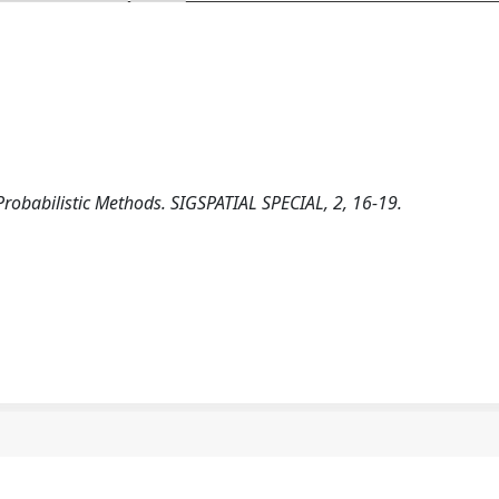
robabilistic Methods. SIGSPATIAL SPECIAL, 2, 16-19.