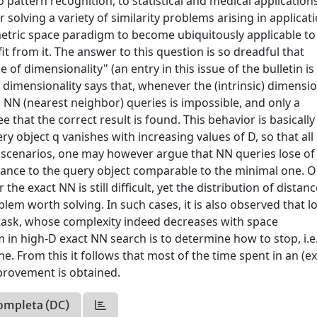
pattern recognition, to statistical and medical applications
r solving a variety of similarity problems arising in applicat
tric space paradigm to become ubiquitously applicable to
it from it. The answer to this question is so dreadful that
of dimensionality" (an entry in this issue of the bulletin is
f dimensionality says that, whenever the (intrinsic) dimensio
to NN (nearest neighbor) queries is impossible, and only a
 that the correct result is found. This behavior is basically
ery object q vanishes with increasing values of D, so that all
h scenarios, one may however argue that NN queries lose of
stance to the query object comparable to the minimal one. O
he exact NN is still difficult, yet the distribution of distan
blem worth solving. In such cases, it is also observed that l
asy task, whose complexity indeed decreases with space
m in high-D exact NN search is to determine how to stop, i.e
ne. From this it follows that most of the time spent in an (e
mprovement is obtained.
ompleta (DC)