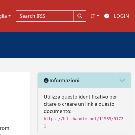
glia
IT
LOGIN
Informazioni
Utilizza questo identificativo per
citare o creare un link a questo
documento:
https://hdl.handle.net/11585/9172
1
 from