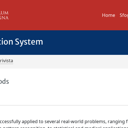
Home
Sfo
tion System
rivista
ods
ccessfully applied to several real-world problems, ranging