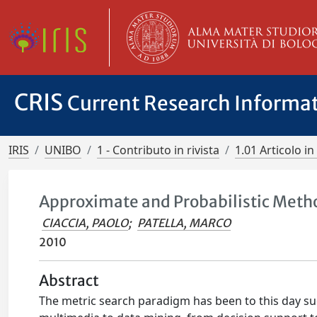
CRIS
Current Research Informa
IRIS
UNIBO
1 - Contributo in rivista
1.01 Articolo in 
Approximate and Probabilistic Meth
CIACCIA, PAOLO
;
PATELLA, MARCO
2010
Abstract
The metric search paradigm has been to this day su