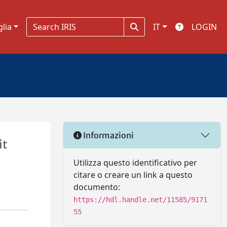
glia
IT
LOGIN
Informazioni
it
Utilizza questo identificativo per
citare o creare un link a questo
documento:
https://hdl.handle.net/11585/9171
55