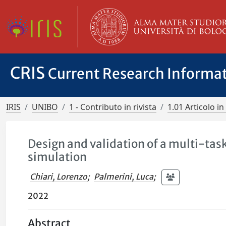
CRIS
Current Research Informa
IRIS
UNIBO
1 - Contributo in rivista
1.01 Articolo in 
Design and validation of a multi-task
simulation
Chiari, Lorenzo
;
Palmerini, Luca
;
2022
Abstract