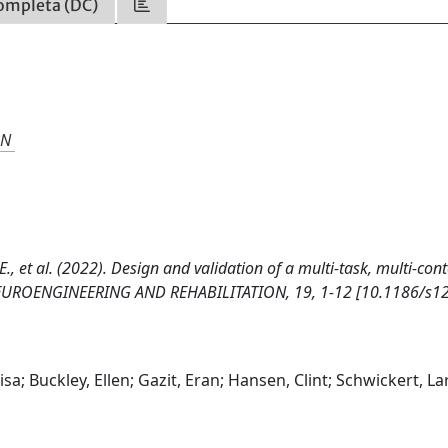
ompleta (DC)
ON
it, E., et al. (2022). Design and validation of a multi-task, multi-con
F NEUROENGINEERING AND REHABILITATION, 19, 1-12 [10.1186/s1
Lisa; Buckley, Ellen; Gazit, Eran; Hansen, Clint; Schwickert, La