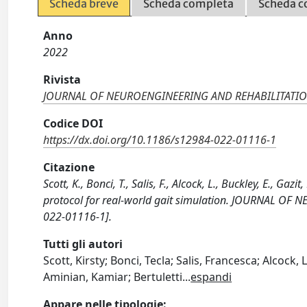
Scheda breve
Scheda completa
Scheda c
Anno
2022
Rivista
JOURNAL OF NEUROENGINEERING AND REHABILITATI
Codice DOI
https://dx.doi.org/10.1186/s12984-022-01116-1
Citazione
Scott, K., Bonci, T., Salis, F., Alcock, L., Buckley, E., Gaz
protocol for real-world gait simulation. JOURNAL O
022-01116-1].
Tutti gli autori
Scott, Kirsty; Bonci, Tecla; Salis, Francesca; Alcock, 
Aminian, Kamiar; Bertuletti
...
espandi
Appare nelle tipologie: