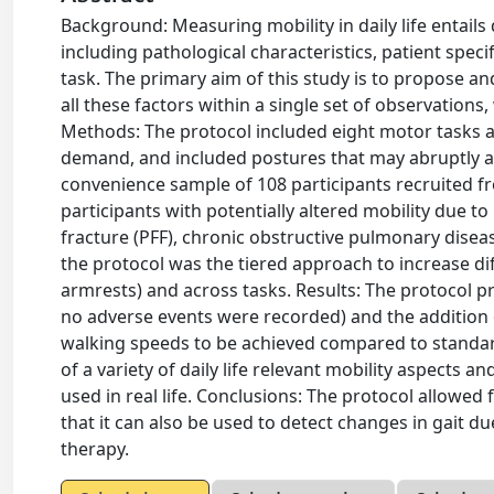
Background: Measuring mobility in daily life entails
including pathological characteristics, patient spec
task. The primary aim of this study is to propose an
all these factors within a single set of observation
Methods: The protocol included eight motor tasks at
demand, and included postures that may abruptly alt
convenience sample of 108 participants recruited fr
participants with potentially altered mobility due to
fracture (PFF), chronic obstructive pulmonary diseas
the protocol was the tiered approach to increase diff
armrests) and across tasks. Results: The protocol pr
no adverse events were recorded) and the addition
walking speeds to be achieved compared to standard 
of a variety of daily life relevant mobility aspects 
used in real life. Conclusions: The protocol allowed
that it can also be used to detect changes in gait du
therapy.