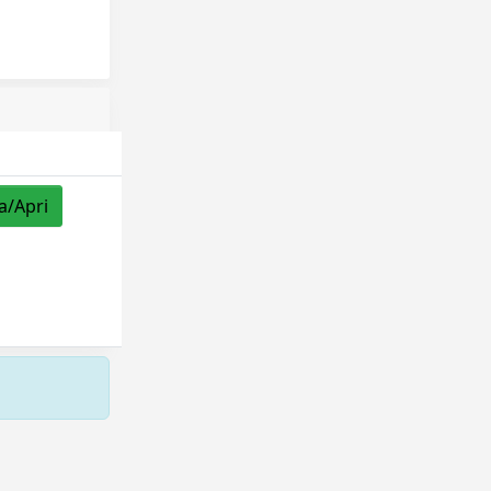
a/Apri