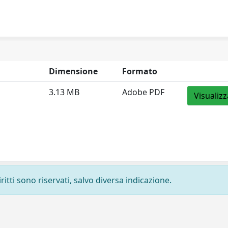
Dimensione
Formato
3.13 MB
Adobe PDF
Visualizz
ritti sono riservati, salvo diversa indicazione.