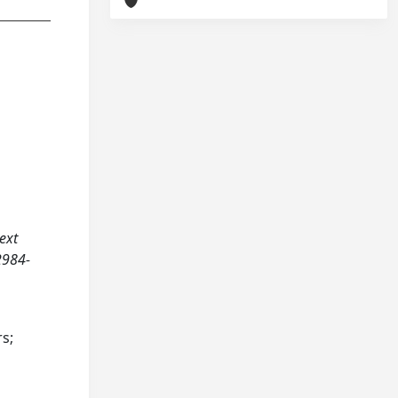
text
2984-
rs;