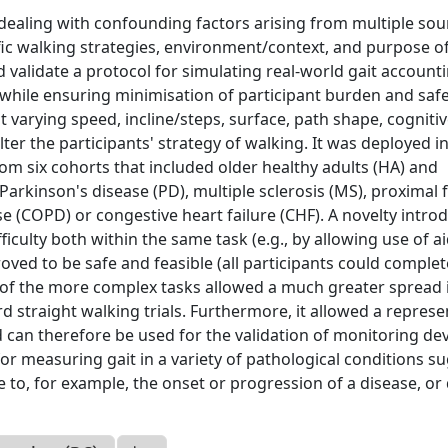
 dealing with confounding factors arising from multiple sou
ific walking strategies, environment/context, and purpose o
d validate a protocol for simulating real-world gait account
s, while ensuring minimisation of participant burden and safe
 varying speed, incline/steps, surface, path shape, cogniti
er the participants' strategy of walking. It was deployed in
om six cohorts that included older healthy adults (HA) and
 Parkinson's disease (PD), multiple sclerosis (MS), proximal
e (COPD) or congestive heart failure (CHF). A novelty intro
iculty both within the same task (e.g., by allowing use of a
oved to be safe and feasible (all participants could complet
 of the more complex tasks allowed a much greater spread 
straight walking trials. Furthermore, it allowed a represe
and can therefore be used for the validation of monitoring de
 for measuring gait in a variety of pathological conditions s
e to, for example, the onset or progression of a disease, or