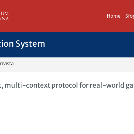
Home
Sfo
tion System
rivista
, multi-context protocol for real-world ga