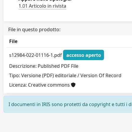
1.01 Articolo in rivista
File in questo prodotto:
File
s12984-022-01116-1.pdf
accesso aperto
Descrizione: Published PDF File
Tipo: Versione (PDF) editoriale / Version Of Record
Licenza: Creative commons
I documenti in IRIS sono protetti da copyright e tutti i di