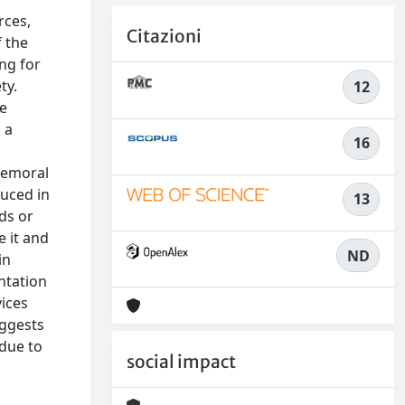
rces,
Citazioni
f the
ing for
ty.
12
ve
 a
16
 femoral
duced in
13
ids or
e it and
ND
in
ntation
vices
uggests
 due to
social impact