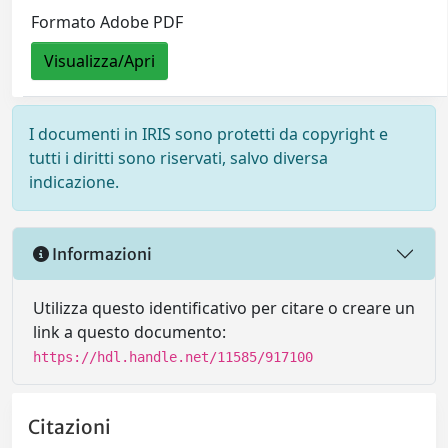
Formato Adobe PDF
Visualizza/Apri
I documenti in IRIS sono protetti da copyright e
tutti i diritti sono riservati, salvo diversa
indicazione.
Informazioni
Utilizza questo identificativo per citare o creare un
link a questo documento:
https://hdl.handle.net/11585/917100
Citazioni