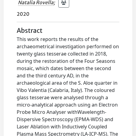
Natalia Rovella
;
2020
Abstract
This work reports the results of the
archaeometrical investigation performed on
twenty glass tesserae collected in 2018,
during the restoration of the Four Seasons
mosaic, which dates between the second
and the third century AD, in the
archaeological area of the S. Aloe quarter in
Vibo Valentia (Calabria, Italy). The coloured
glass tesserae were analysed through a
micro-analytical approach using an Electron
Probe Micro Analyser withWavelength-
Dispersive Spectroscopy (EPMA-WDS) and
Laser Ablation with Inductively Coupled
Plasma Mass Spectrometry (LA-ICP-MS). The