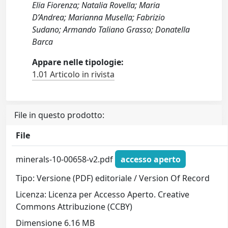
Elia Fiorenza; Natalia Rovella; Maria
D’Andrea; Marianna Musella; Fabrizio
Sudano; Armando Taliano Grasso; Donatella
Barca
Appare nelle tipologie:
1.01 Articolo in rivista
File in questo prodotto:
File
minerals-10-00658-v2.pdf
accesso aperto
Tipo: Versione (PDF) editoriale / Version Of Record
Licenza: Licenza per Accesso Aperto. Creative
Commons Attribuzione (CCBY)
Dimensione 6.16 MB