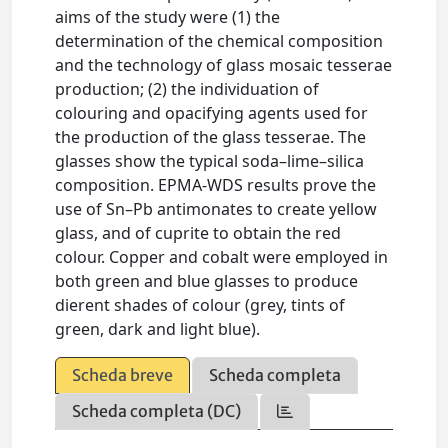
aims of the study were (1) the
determination of the chemical composition
and the technology of glass mosaic tesserae
production; (2) the individuation of
colouring and opacifying agents used for
the production of the glass tesserae. The
glasses show the typical soda–lime–silica
composition. EPMA-WDS results prove the
use of Sn–Pb antimonates to create yellow
glass, and of cuprite to obtain the red
colour. Copper and cobalt were employed in
both green and blue glasses to produce
dierent shades of colour (grey, tints of
green, dark and light blue).
Scheda breve
Scheda completa
Scheda completa (DC)