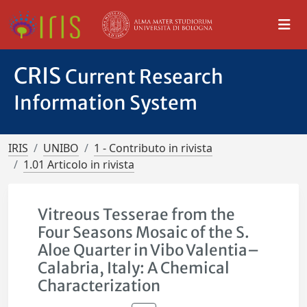
CRIS
Current Research
Information System
IRIS
UNIBO
1 - Contributo in rivista
1.01 Articolo in rivista
Vitreous Tesserae from the
Four Seasons Mosaic of the S.
Aloe Quarter in Vibo Valentia–
Calabria, Italy: A Chemical
Characterization