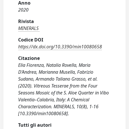
Anno
2020
Rivista
MINERALS
Codice DOI
https://dx.doi.org/10.3390/min10080658
Citazione
Elia Fiorenza, Natalia Rovella, Maria
D’Andrea, Marianna Musella, Fabrizio
Sudano, Armando Taliano Grasso, et al.
(2020). Vitreous Tesserae from the Four
Seasons Mosaic of the S. Aloe Quarter in Vibo
Valentia–Calabria, Italy: A Chemical
Characterization. MINERALS, 10(8), 1-16
[10.3390/min10080658].
Tutti gli autori