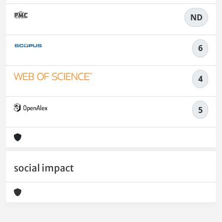
ND
6
4
5
social impact