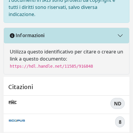
tutti i diritti sono riservati, salvo diversa
indicazione.
Informazioni
Utilizza questo identificativo per citare o creare un
link a questo documento:
https://hdl.handle.net/11585/916848
Citazioni
ND
8