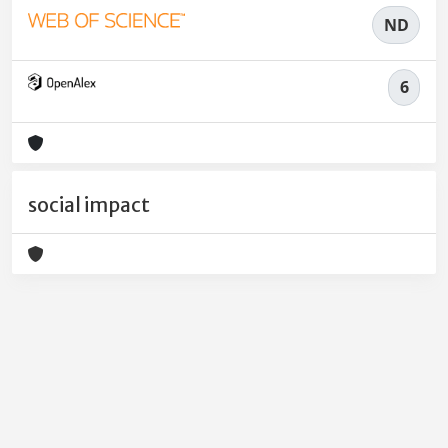
ND
6
social impact
Powered by
IRIS
-
about IRIS
-