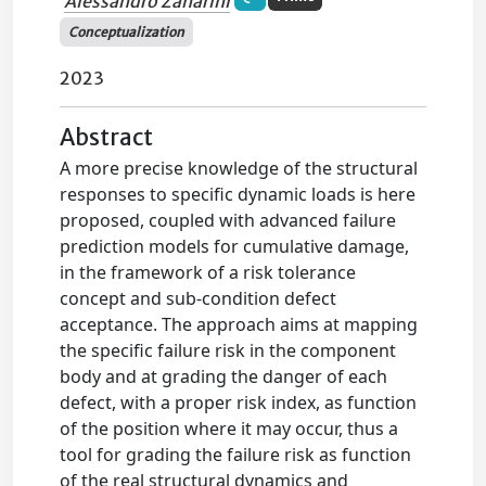
Alessandro Zanarini
Conceptualization
2023
Abstract
A more precise knowledge of the structural
responses to specific dynamic loads is here
proposed, coupled with advanced failure
prediction models for cumulative damage,
in the framework of a risk tolerance
concept and sub-condition defect
acceptance. The approach aims at mapping
the specific failure risk in the component
body and at grading the danger of each
defect, with a proper risk index, as function
of the position where it may occur, thus a
tool for grading the failure risk as function
of the real structural dynamics and