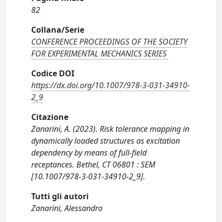
82
Collana/Serie
CONFERENCE PROCEEDINGS OF THE SOCIETY
FOR EXPERIMENTAL MECHANICS SERIES
Codice DOI
https://dx.doi.org/10.1007/978-3-031-34910-
2_9
Citazione
Zanarini, A. (2023). Risk tolerance mapping in
dynamically loaded structures as excitation
dependency by means of full-field
receptances. Bethel, CT 06801 : SEM
[10.1007/978-3-031-34910-2_9].
Tutti gli autori
Zanarini, Alessandro