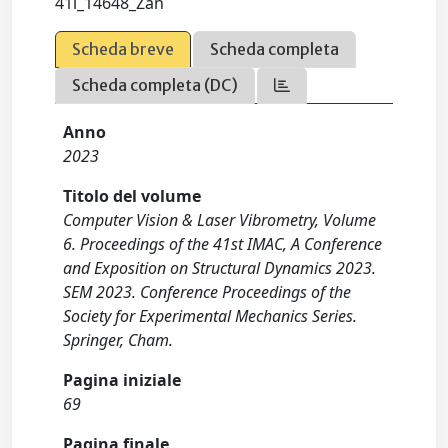
41i_14648_Zan
Scheda breve
Scheda completa
Scheda completa (DC)
Anno
2023
Titolo del volume
Computer Vision & Laser Vibrometry, Volume
6. Proceedings of the 41st IMAC, A Conference
and Exposition on Structural Dynamics 2023.
SEM 2023. Conference Proceedings of the
Society for Experimental Mechanics Series.
Springer, Cham.
Pagina iniziale
69
Pagina finale