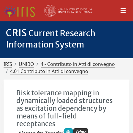
CRIS
Current Research
Information System
IRIS
UNIBO
4 - Contributo in Atti di convegno
4.01 Contributo in Atti di convegno
Risk tolerance mapping in
dynamically loaded structures
as excitation dependency by
means of full-field
receptances
Primo