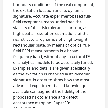
boundary conditions of the real component,
the excitation location and its dynamic
signature. Accurate experiment-based full-
field receptance maps underlined the
viability of this risk tolerance concept, as
high spatial resolution estimations of the
real structural dynamics of a lightweight
rectangular plate, by means of optical full-
field ESPI measurements in a broad
frequency band, without any structural FE
or analytical models to be accurately tuned.
Examples and details are given specifically
as the excitation is changed in its dynamic
signature, in order to show how the most
advanced experiment-based knowledge
available can augment the fidelity of the
proposed risk tolerance and defect
acceptance mapping. Paper ID: