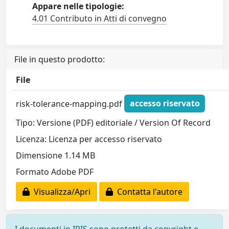
Appare nelle tipologie:
4.01 Contributo in Atti di convegno
File in questo prodotto:
File
risk-tolerance-mapping.pdf
accesso riservato
Tipo: Versione (PDF) editoriale / Version Of Record
Licenza: Licenza per accesso riservato
Dimensione 1.14 MB
Formato Adobe PDF
Visualizza/Apri
Contatta l'autore
I documenti in IRIS sono protetti da copyright e