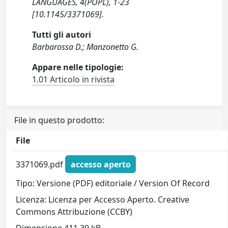
LANGUAGES, 4(POPL), 1-23
[10.1145/3371069].
Tutti gli autori
Barbarossa D.; Manzonetto G.
Appare nelle tipologie:
1.01 Articolo in rivista
File in questo prodotto:
File
3371069.pdf
accesso aperto
Tipo: Versione (PDF) editoriale / Version Of Record
Licenza: Licenza per Accesso Aperto. Creative
Commons Attribuzione (CCBY)