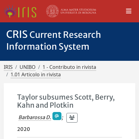
CRIS
Current Research
Information System
IRIS
UNIBO
1 - Contributo in rivista
1.01 Articolo in rivista
Taylor subsumes Scott, Berry,
Kahn and Plotkin
Barbarossa D.
;
2020