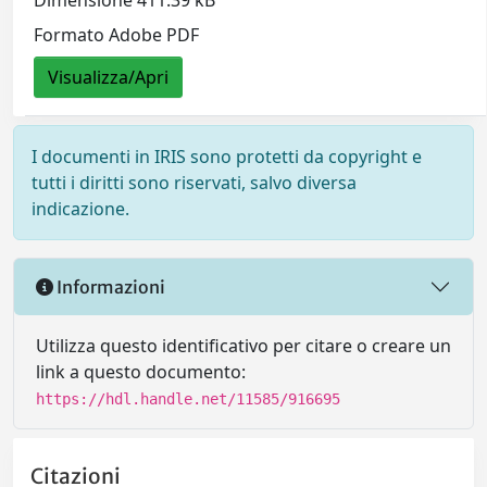
Dimensione 411.39 kB
Formato Adobe PDF
Visualizza/Apri
I documenti in IRIS sono protetti da copyright e
tutti i diritti sono riservati, salvo diversa
indicazione.
Informazioni
Utilizza questo identificativo per citare o creare un
link a questo documento:
https://hdl.handle.net/11585/916695
Citazioni