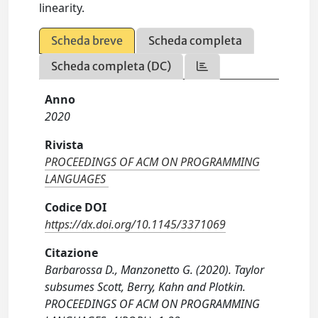
linearity.
Scheda breve
Scheda completa
Scheda completa (DC)
Anno
2020
Rivista
PROCEEDINGS OF ACM ON PROGRAMMING
LANGUAGES
Codice DOI
https://dx.doi.org/10.1145/3371069
Citazione
Barbarossa D., Manzonetto G. (2020). Taylor
subsumes Scott, Berry, Kahn and Plotkin.
PROCEEDINGS OF ACM ON PROGRAMMING