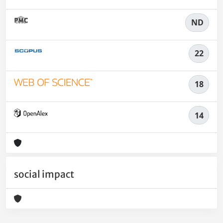
ND
22
18
14
social impact