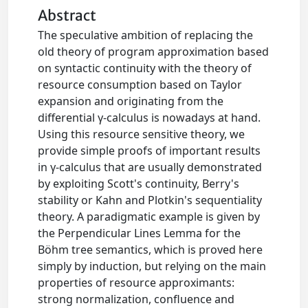
Abstract
The speculative ambition of replacing the
old theory of program approximation based
on syntactic continuity with the theory of
resource consumption based on Taylor
expansion and originating from the
differential γ-calculus is nowadays at hand.
Using this resource sensitive theory, we
provide simple proofs of important results
in γ-calculus that are usually demonstrated
by exploiting Scott's continuity, Berry's
stability or Kahn and Plotkin's sequentiality
theory. A paradigmatic example is given by
the Perpendicular Lines Lemma for the
Böhm tree semantics, which is proved here
simply by induction, but relying on the main
properties of resource approximants:
strong normalization, confluence and