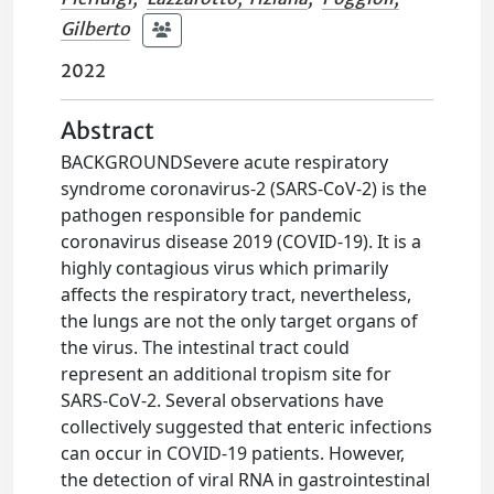
Gilberto
2022
Abstract
BACKGROUNDSevere acute respiratory
syndrome coronavirus-2 (SARS-CoV-2) is the
pathogen responsible for pandemic
coronavirus disease 2019 (COVID-19). It is a
highly contagious virus which primarily
affects the respiratory tract, nevertheless,
the lungs are not the only target organs of
the virus. The intestinal tract could
represent an additional tropism site for
SARS-CoV-2. Several observations have
collectively suggested that enteric infections
can occur in COVID-19 patients. However,
the detection of viral RNA in gastrointestinal