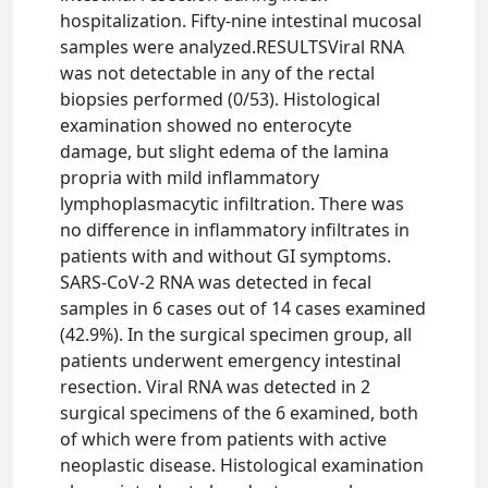
hospitalization. Fifty-nine intestinal mucosal
samples were analyzed.RESULTSViral RNA
was not detectable in any of the rectal
biopsies performed (0/53). Histological
examination showed no enterocyte
damage, but slight edema of the lamina
propria with mild inflammatory
lymphoplasmacytic infiltration. There was
no difference in inflammatory infiltrates in
patients with and without GI symptoms.
SARS-CoV-2 RNA was detected in fecal
samples in 6 cases out of 14 cases examined
(42.9%). In the surgical specimen group, all
patients underwent emergency intestinal
resection. Viral RNA was detected in 2
surgical specimens of the 6 examined, both
of which were from patients with active
neoplastic disease. Histological examination