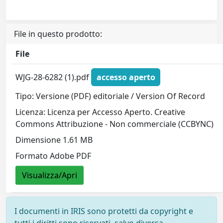
File in questo prodotto:
File
WJG-28-6282 (1).pdf
accesso aperto
Tipo: Versione (PDF) editoriale / Version Of Record
Licenza: Licenza per Accesso Aperto. Creative
Commons Attribuzione - Non commerciale (CCBYNC)
Dimensione 1.61 MB
Formato Adobe PDF
Visualizza/Apri
I documenti in IRIS sono protetti da copyright e