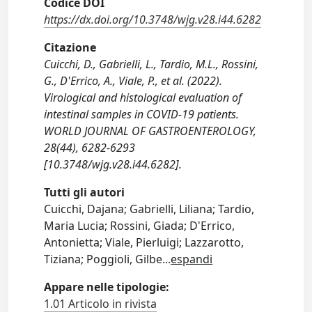
Codice DOI
https://dx.doi.org/10.3748/wjg.v28.i44.6282
Citazione
Cuicchi, D., Gabrielli, L., Tardio, M.L., Rossini,
G., D'Errico, A., Viale, P., et al. (2022).
Virological and histological evaluation of
intestinal samples in COVID-19 patients.
WORLD JOURNAL OF GASTROENTEROLOGY,
28(44), 6282-6293
[10.3748/wjg.v28.i44.6282].
Tutti gli autori
Cuicchi, Dajana; Gabrielli, Liliana; Tardio,
Maria Lucia; Rossini, Giada; D'Errico,
Antonietta; Viale, Pierluigi; Lazzarotto,
Tiziana; Poggioli, Gilbe
...
espandi
Appare nelle tipologie:
1.01 Articolo in rivista