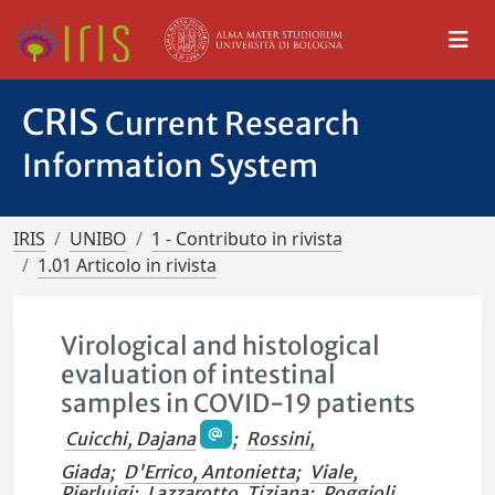
CRIS
Current Research
Information System
IRIS
UNIBO
1 - Contributo in rivista
1.01 Articolo in rivista
Virological and histological
evaluation of intestinal
samples in COVID-19 patients
Cuicchi, Dajana
;
Rossini,
Giada
;
D'Errico, Antonietta
;
Viale,
Pierluigi
;
Lazzarotto, Tiziana
;
Poggioli,