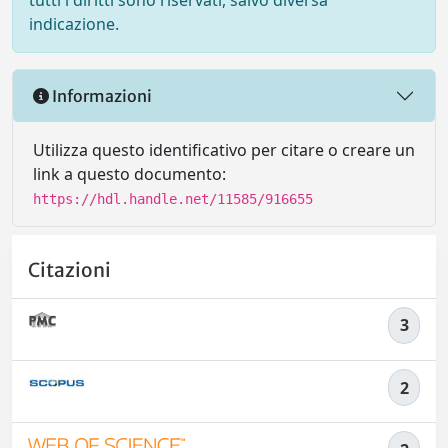
tutti i diritti sono riservati, salvo diversa
indicazione.
Informazioni
Utilizza questo identificativo per citare o creare un
link a questo documento:
https://hdl.handle.net/11585/916655
Citazioni
3
2