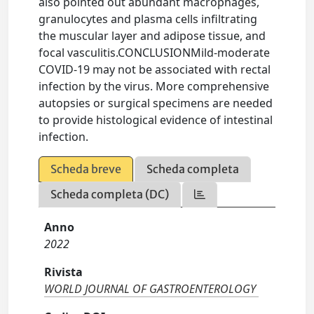
also pointed out abundant macrophages,
granulocytes and plasma cells infiltrating
the muscular layer and adipose tissue, and
focal vasculitis.CONCLUSIONMild-moderate
COVID-19 may not be associated with rectal
infection by the virus. More comprehensive
autopsies or surgical specimens are needed
to provide histological evidence of intestinal
infection.
Scheda breve
Scheda completa
Scheda completa (DC)
Anno
2022
Rivista
WORLD JOURNAL OF GASTROENTEROLOGY