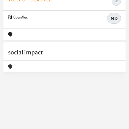
2
ND
social impact
Powered by
IRIS
-
about IRIS
-
Utilizzo dei cookie
-
Privacy
Copyright © 2026