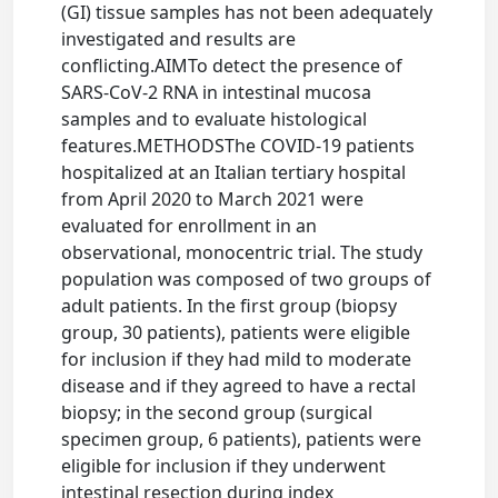
(GI) tissue samples has not been adequately
investigated and results are
conflicting.AIMTo detect the presence of
SARS-CoV-2 RNA in intestinal mucosa
samples and to evaluate histological
features.METHODSThe COVID-19 patients
hospitalized at an Italian tertiary hospital
from April 2020 to March 2021 were
evaluated for enrollment in an
observational, monocentric trial. The study
population was composed of two groups of
adult patients. In the first group (biopsy
group, 30 patients), patients were eligible
for inclusion if they had mild to moderate
disease and if they agreed to have a rectal
biopsy; in the second group (surgical
specimen group, 6 patients), patients were
eligible for inclusion if they underwent
intestinal resection during index