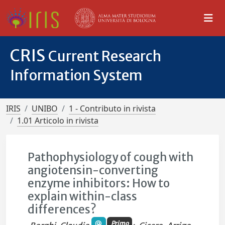
CRIS
Current Research
Information System
IRIS
UNIBO
1 - Contributo in rivista
1.01 Articolo in rivista
Pathophysiology of cough with
angiotensin-converting
enzyme inhibitors: How to
explain within-class
differences?
Primo