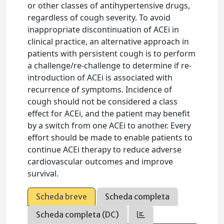
or other classes of antihypertensive drugs,
regardless of cough severity. To avoid
inappropriate discontinuation of ACEi in
clinical practice, an alternative approach in
patients with persistent cough is to perform
a challenge/re-challenge to determine if re-
introduction of ACEi is associated with
recurrence of symptoms. Incidence of
cough should not be considered a class
effect for ACEi, and the patient may benefit
by a switch from one ACEi to another. Every
effort should be made to enable patients to
continue ACEi therapy to reduce adverse
cardiovascular outcomes and improve
survival.
Scheda breve
Scheda completa
Scheda completa (DC)