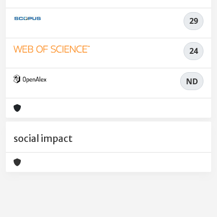
29
24
ND
social impact