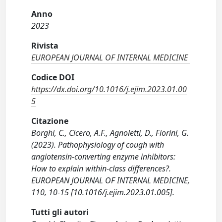
Anno
2023
Rivista
EUROPEAN JOURNAL OF INTERNAL MEDICINE
Codice DOI
https://dx.doi.org/10.1016/j.ejim.2023.01.00
5
Citazione
Borghi, C., Cicero, A.F., Agnoletti, D., Fiorini, G.
(2023). Pathophysiology of cough with
angiotensin-converting enzyme inhibitors:
How to explain within-class differences?.
EUROPEAN JOURNAL OF INTERNAL MEDICINE,
110, 10-15 [10.1016/j.ejim.2023.01.005].
Tutti gli autori