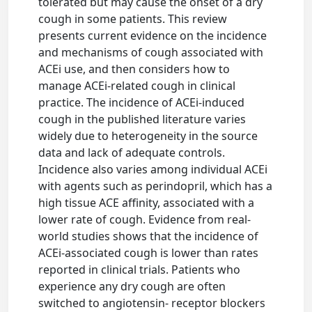
tolerated but may cause the onset of a dry
cough in some patients. This review
presents current evidence on the incidence
and mechanisms of cough associated with
ACEi use, and then considers how to
manage ACEi-related cough in clinical
practice. The incidence of ACEi-induced
cough in the published literature varies
widely due to heterogeneity in the source
data and lack of adequate controls.
Incidence also varies among individual ACEi
with agents such as perindopril, which has a
high tissue ACE affinity, associated with a
lower rate of cough. Evidence from real-
world studies shows that the incidence of
ACEi-associated cough is lower than rates
reported in clinical trials. Patients who
experience any dry cough are often
switched to angiotensin- receptor blockers