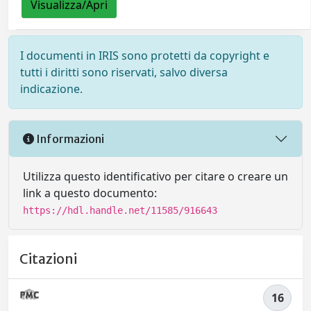
Visualizza/Apri
I documenti in IRIS sono protetti da copyright e
tutti i diritti sono riservati, salvo diversa
indicazione.
Informazioni
Utilizza questo identificativo per citare o creare un
link a questo documento:
https://hdl.handle.net/11585/916643
Citazioni
16