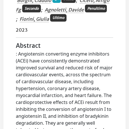
Borghi, Claudio
;
Cicero, Arrigo
Secondo
Penultimo
Fg
;
Agnoletti, Davide
Ultimo
;
Fiorini, Giulia
2023
Abstract
: Angiotensin converting enzyme inhibitors
(ACEi) have consistently demonstrated
improved survival and reduced risk of major
cardiovascular events, across the spectrum
of cardiovascular disease, including
hypertension, coronary artery disease,
myocardial infarction, and heart failure. The
cardioprotective effects of ACEi result from
inhibiting the conversion of angiotensin I to
angiotensin II, and inhibition of bradykinin
degradation. They are generally well