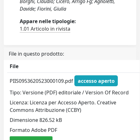
Borghi, Claudio; Cicero, Arrigo Fg; Agnoletti,
Davide; Fiorini, Giulia
Appare nelle tipologie:
1.01 Articolo in rivista
File in questo prodotto:
File
PIIS0953620523000109.pdf
accesso aperto
Tipo: Versione (PDF) editoriale / Version Of Record
Licenza: Licenza per Accesso Aperto. Creative
Commons Attribuzione (CCBY)
Dimensione 826.52 kB
Formato Adobe PDF