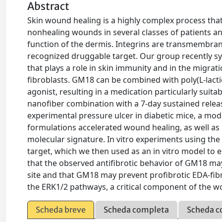
Abstract
Skin wound healing is a highly complex process tha
nonhealing wounds in several classes of patients a
function of the dermis. Integrins are transmembrane 
recognized druggable target. Our group recently syn
that plays a role in skin immunity and in the migrati
fibroblasts. GM18 can be combined with poly(L-lactic
agonist, resulting in a medication particularly suit
nanofiber combination with a 7-day sustained relea
experimental pressure ulcer in diabetic mice, a m
formulations accelerated wound healing, as well as 
molecular signature. In vitro experiments using the
target, which we then used as an in vitro model to
that the observed antifibrotic behavior of GM18 may 
site and that GM18 may prevent profibrotic EDA-fibr
the ERK1/2 pathways, a critical component of the w
Scheda breve
Scheda completa
Scheda c