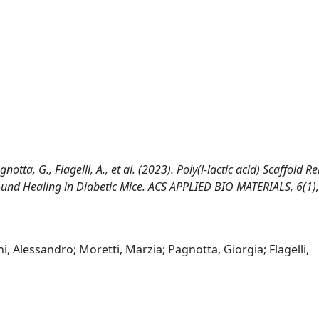
gnotta, G., Flagelli, A., et al. (2023). Poly(l-lactic acid) Scaffold R
und Healing in Diabetic Mice. ACS APPLIED BIO MATERIALS, 6(1),
ni, Alessandro; Moretti, Marzia; Pagnotta, Giorgia; Flagelli,