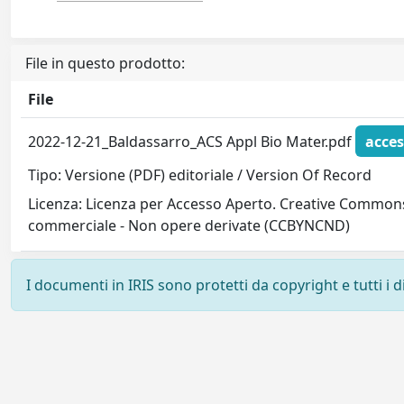
File in questo prodotto:
File
2022-12-21_Baldassarro_ACS Appl Bio Mater.pdf
acces
Tipo: Versione (PDF) editoriale / Version Of Record
Licenza: Licenza per Accesso Aperto. Creative Commons
commerciale - Non opere derivate (CCBYNCND)
I documenti in IRIS sono protetti da copyright e tutti i di