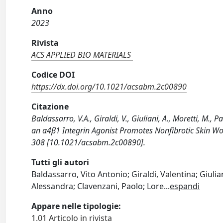
Anno
2023
Rivista
ACS APPLIED BIO MATERIALS
Codice DOI
https://dx.doi.org/10.1021/acsabm.2c00890
Citazione
Baldassarro, V.A., Giraldi, V., Giuliani, A., Moretti, M., Pa
an α4β1 Integrin Agonist Promotes Nonfibrotic Skin Wo
308 [10.1021/acsabm.2c00890].
Tutti gli autori
Baldassarro, Vito Antonio; Giraldi, Valentina; Giulia
Alessandra; Clavenzani, Paolo; Lore
...
espandi
Appare nelle tipologie:
1.01 Articolo in rivista