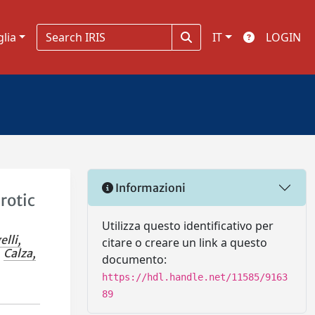
glia
IT
LOGIN
Informazioni
rotic
Utilizza questo identificativo per
elli,
citare o creare un link a questo
Calza,
documento:
https://hdl.handle.net/11585/9163
89