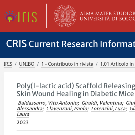
CRIS
Current Research Informa
IRIS
UNIBO
1 - Contributo in rivista
1.01 Articolo in 
Poly(l-lactic acid) Scaffold Releasin
Skin Wound Healing in Diabetic Mice
Baldassarro, Vito Antonio
;
Giraldi, Valentina
;
Giul
Alessandra
;
Clavenzani, Paolo
;
Lorenzini, Luca
;
Gi
Laura
2023