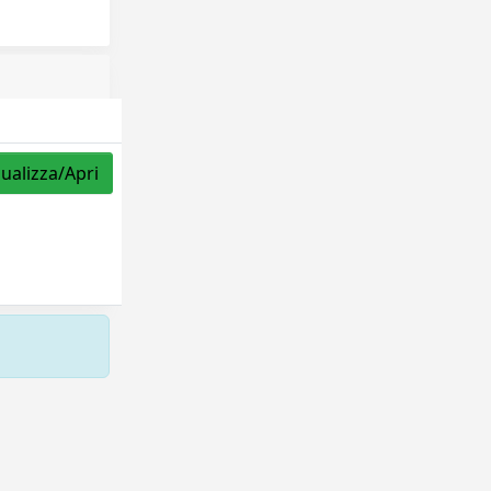
sualizza/Apri