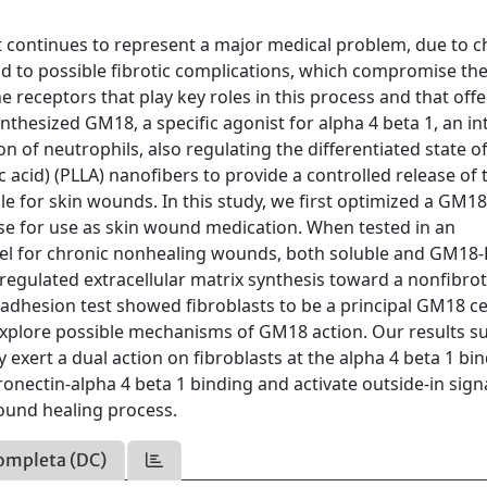
t continues to represent a major medical problem, due to c
nd to possible fibrotic complications, which compromise th
receptors that play key roles in this process and that offe
thesized GM18, a specific agonist for alpha 4 beta 1, an in
on of neutrophils, also regulating the differentiated state o
 acid) (PLLA) nanofibers to provide a controlled release of 
able for skin wounds. In this study, we first optimized a GM1
se for use as skin wound medication. When tested in an
odel for chronic nonhealing wounds, both soluble and GM18
regulated extracellular matrix synthesis toward a nonfibrot
 adhesion test showed fibroblasts to be a principal GM18 ce
 explore possible mechanisms of GM18 action. Our results s
exert a dual action on fibroblasts at the alpha 4 beta 1 bi
onectin-alpha 4 beta 1 binding and activate outside-in sign
ound healing process.
ompleta (DC)