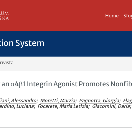
Home
Sfo
tion System
rivista
g an α4β1 Integrin Agonist Promotes Nonfib
iani, Alessandro
;
Moretti, Marzia
;
Pagnotta, Giorgia
;
Flag
ardino, Luciana
;
Focarete, Maria Letizia
;
Giacomini, Daria
;