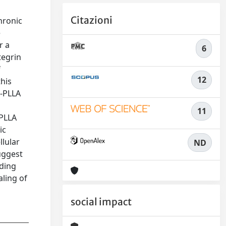
Citazioni
hronic
e
r a
6
tegrin
f
12
this
8-PLLA
11
-PLLA
ic
llular
ND
uggest
nding
aling of
social impact