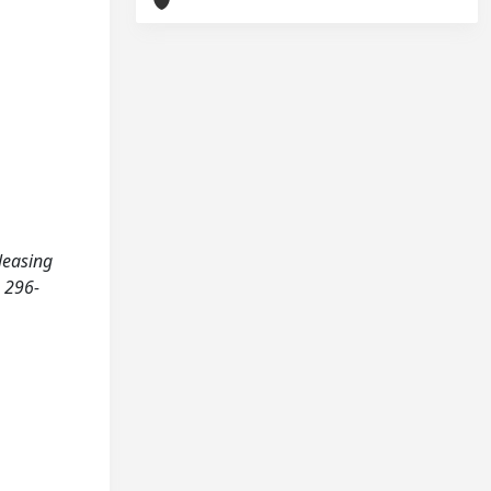
eleasing
 296-