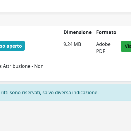
Dimensione
Formato
9.24 MB
Adobe
so aperto
Vi
PDF
 Attribuzione - Non
ritti sono riservati, salvo diversa indicazione.