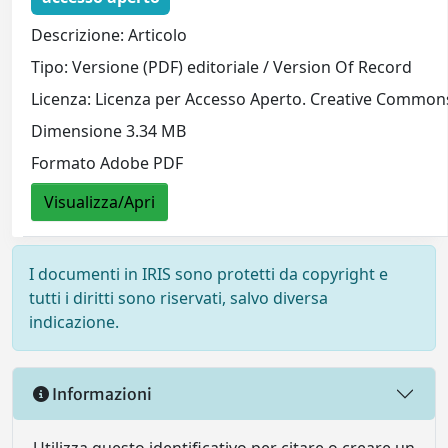
Descrizione: Articolo
Tipo: Versione (PDF) editoriale / Version Of Record
Licenza: Licenza per Accesso Aperto. Creative Commons
Dimensione 3.34 MB
Formato Adobe PDF
Visualizza/Apri
I documenti in IRIS sono protetti da copyright e
tutti i diritti sono riservati, salvo diversa
indicazione.
Informazioni