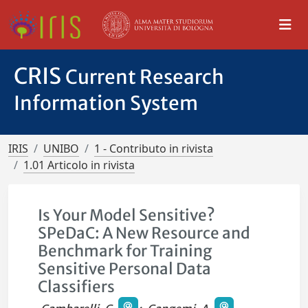
CRIS
Current Research
Information System
IRIS
UNIBO
1 - Contributo in rivista
1.01 Articolo in rivista
Is Your Model Sensitive?
SPeDaC: A New Resource and
Benchmark for Training
Sensitive Personal Data
Classifiers