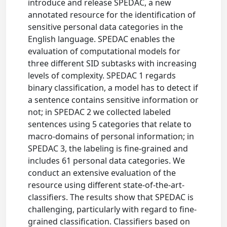
introduce and release SPEDAC, a new
annotated resource for the identification of
sensitive personal data categories in the
English language. SPEDAC enables the
evaluation of computational models for
three different SID subtasks with increasing
levels of complexity. SPEDAC 1 regards
binary classification, a model has to detect if
a sentence contains sensitive information or
not; in SPEDAC 2 we collected labeled
sentences using 5 categories that relate to
macro-domains of personal information; in
SPEDAC 3, the labeling is fine-grained and
includes 61 personal data categories. We
conduct an extensive evaluation of the
resource using different state-of-the-art-
classifiers. The results show that SPEDAC is
challenging, particularly with regard to fine-
grained classification. Classifiers based on