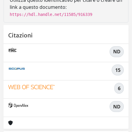
Utilizza questo identificativo per citare o creare un
link a questo documento:
https://hdl.handle.net/11585/916339
Citazioni
ND
15
6
ND