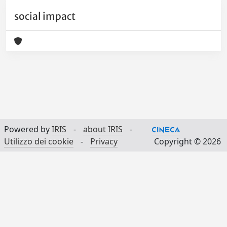
social impact
Powered by
IRIS
-
about IRIS
-
Utilizzo dei cookie
-
Privacy
Copyright © 2026