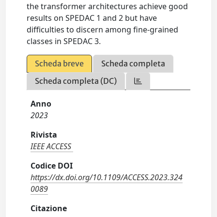
the transformer architectures achieve good
results on SPEDAC 1 and 2 but have
difficulties to discern among fine-grained
classes in SPEDAC 3.
Scheda breve
Scheda completa
Scheda completa (DC)
Anno
2023
Rivista
IEEE ACCESS
Codice DOI
https://dx.doi.org/10.1109/ACCESS.2023.324
0089
Citazione