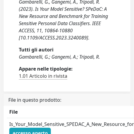
Gambarelli, G., Gangemi, A., Tripodi, R.
(2023). Is Your Model Sensitive? SPeDaC: A
New Resource and Benchmark for Training
Sensitive Personal Data Classifiers. IEEE
ACCESS, 11, 10864-10880
[10.1109/ACCESS.2023.3240089].
Tutti gli autori
Gambarelli, G.; Gangemi, A.; Tripodi, R.
Appare nelle tipologie:
1.01 Articolo in rivista
File in questo prodotto:
File
Is_Your_Model_Sensitive_SPEDAC_A_New_Resource_for_t
accesso aperto