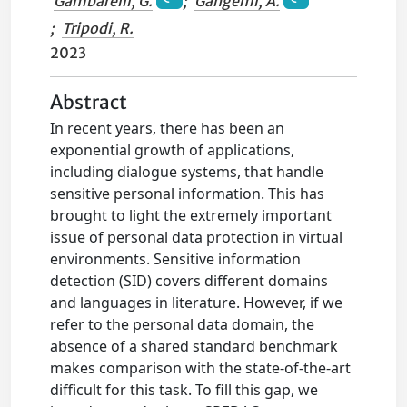
Gambarelli, G.
;
Gangemi, A.
;
Tripodi, R.
2023
Abstract
In recent years, there has been an
exponential growth of applications,
including dialogue systems, that handle
sensitive personal information. This has
brought to light the extremely important
issue of personal data protection in virtual
environments. Sensitive information
detection (SID) covers different domains
and languages in literature. However, if we
refer to the personal data domain, the
absence of a shared standard benchmark
makes comparison with the state-of-the-art
difficult for this task. To fill this gap, we