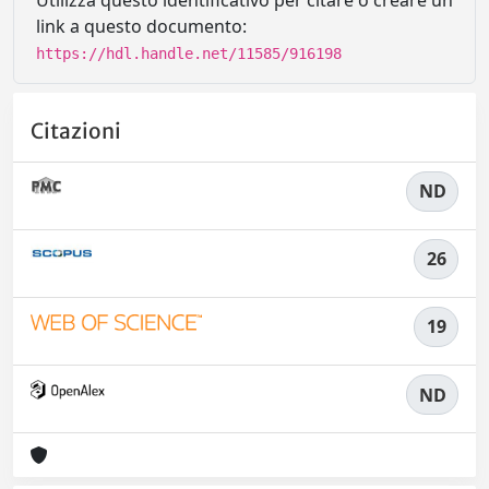
Utilizza questo identificativo per citare o creare un
link a questo documento:
https://hdl.handle.net/11585/916198
Citazioni
ND
26
19
ND