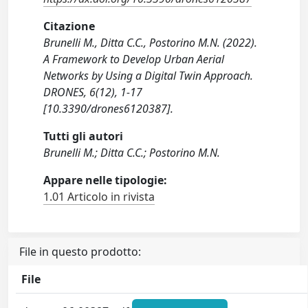
Citazione
Brunelli M., Ditta C.C., Postorino M.N. (2022).
A Framework to Develop Urban Aerial
Networks by Using a Digital Twin Approach.
DRONES, 6(12), 1-17
[10.3390/drones6120387].
Tutti gli autori
Brunelli M.; Ditta C.C.; Postorino M.N.
Appare nelle tipologie:
1.01 Articolo in rivista
File in questo prodotto:
File