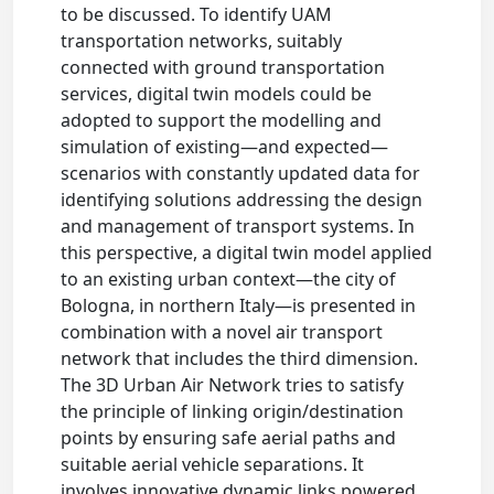
to be discussed. To identify UAM
transportation networks, suitably
connected with ground transportation
services, digital twin models could be
adopted to support the modelling and
simulation of existing—and expected—
scenarios with constantly updated data for
identifying solutions addressing the design
and management of transport systems. In
this perspective, a digital twin model applied
to an existing urban context—the city of
Bologna, in northern Italy—is presented in
combination with a novel air transport
network that includes the third dimension.
The 3D Urban Air Network tries to satisfy
the principle of linking origin/destination
points by ensuring safe aerial paths and
suitable aerial vehicle separations. It
involves innovative dynamic links powered