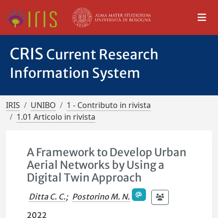
CRIS
Current Research
Information System
IRIS
UNIBO
1 - Contributo in rivista
1.01 Articolo in rivista
A Framework to Develop Urban
Aerial Networks by Using a
Digital Twin Approach
Ditta C. C.
;
Postorino M. N.
2022