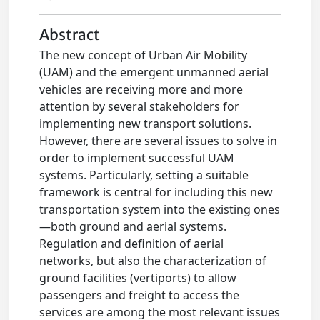
Abstract
The new concept of Urban Air Mobility
(UAM) and the emergent unmanned aerial
vehicles are receiving more and more
attention by several stakeholders for
implementing new transport solutions.
However, there are several issues to solve in
order to implement successful UAM
systems. Particularly, setting a suitable
framework is central for including this new
transportation system into the existing ones
—both ground and aerial systems.
Regulation and definition of aerial
networks, but also the characterization of
ground facilities (vertiports) to allow
passengers and freight to access the
services are among the most relevant issues