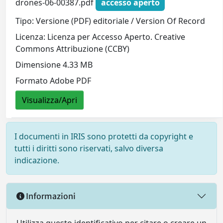
drones-06-00387.pdf
accesso aperto
Tipo: Versione (PDF) editoriale / Version Of Record
Licenza: Licenza per Accesso Aperto. Creative
Commons Attribuzione (CCBY)
Dimensione 4.33 MB
Formato Adobe PDF
Visualizza/Apri
I documenti in IRIS sono protetti da copyright e
tutti i diritti sono riservati, salvo diversa
indicazione.
Informazioni