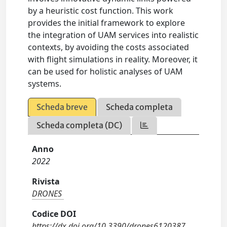
by a heuristic cost function. This work
provides the initial framework to explore
the integration of UAM services into realistic
contexts, by avoiding the costs associated
with flight simulations in reality. Moreover, it
can be used for holistic analyses of UAM
systems.
Scheda breve
Scheda completa
Scheda completa (DC)
Anno
2022
Rivista
DRONES
Codice DOI
https://dx.doi.org/10.3390/drones6120387