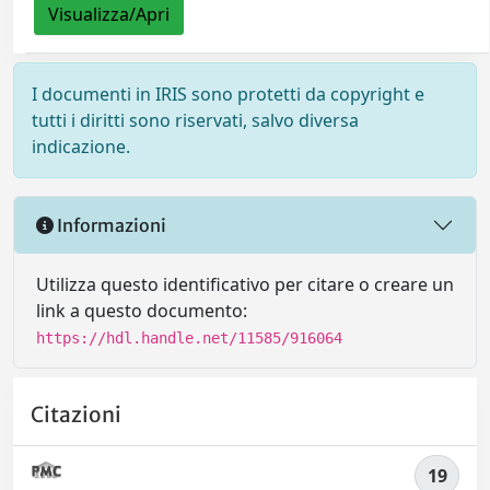
Visualizza/Apri
I documenti in IRIS sono protetti da copyright e
tutti i diritti sono riservati, salvo diversa
indicazione.
Informazioni
Utilizza questo identificativo per citare o creare un
link a questo documento:
https://hdl.handle.net/11585/916064
Citazioni
19