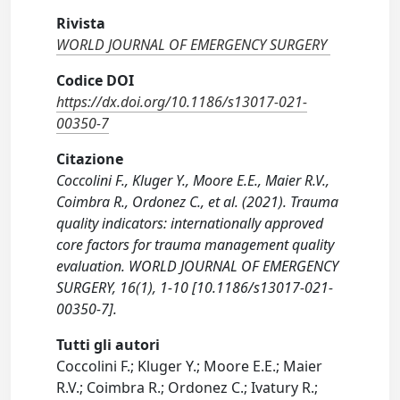
Rivista
WORLD JOURNAL OF EMERGENCY SURGERY
Codice DOI
https://dx.doi.org/10.1186/s13017-021-
00350-7
Citazione
Coccolini F., Kluger Y., Moore E.E., Maier R.V.,
Coimbra R., Ordonez C., et al. (2021). Trauma
quality indicators: internationally approved
core factors for trauma management quality
evaluation. WORLD JOURNAL OF EMERGENCY
SURGERY, 16(1), 1-10 [10.1186/s13017-021-
00350-7].
Tutti gli autori
Coccolini F.; Kluger Y.; Moore E.E.; Maier
R.V.; Coimbra R.; Ordonez C.; Ivatury R.;