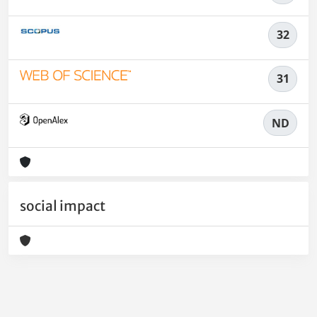
32
31
ND
social impact