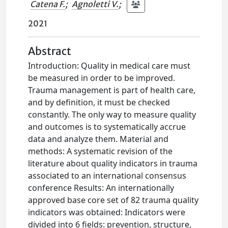
Catena F.
;
Agnoletti V.
;
2021
Abstract
Introduction: Quality in medical care must
be measured in order to be improved.
Trauma management is part of health care,
and by definition, it must be checked
constantly. The only way to measure quality
and outcomes is to systematically accrue
data and analyze them. Material and
methods: A systematic revision of the
literature about quality indicators in trauma
associated to an international consensus
conference Results: An internationally
approved base core set of 82 trauma quality
indicators was obtained: Indicators were
divided into 6 fields: prevention, structure,