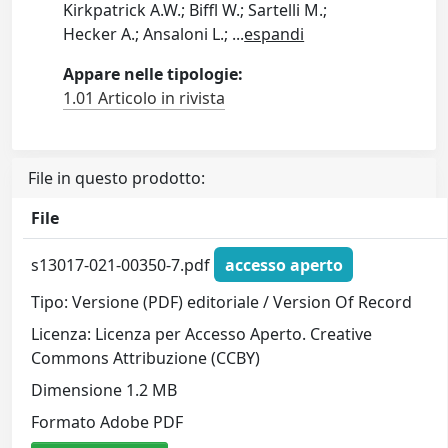
Kirkpatrick A.W.; Biffl W.; Sartelli M.;
Hecker A.; Ansaloni L.;
...
espandi
Appare nelle tipologie:
1.01 Articolo in rivista
File in questo prodotto:
File
s13017-021-00350-7.pdf
accesso aperto
Tipo: Versione (PDF) editoriale / Version Of Record
Licenza: Licenza per Accesso Aperto. Creative
Commons Attribuzione (CCBY)
Dimensione 1.2 MB
Formato Adobe PDF