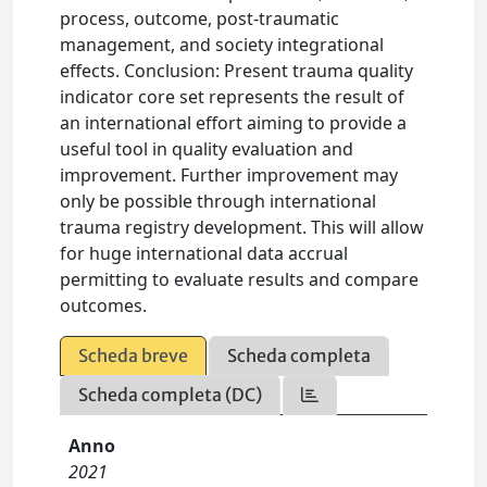
process, outcome, post-traumatic
management, and society integrational
effects. Conclusion: Present trauma quality
indicator core set represents the result of
an international effort aiming to provide a
useful tool in quality evaluation and
improvement. Further improvement may
only be possible through international
trauma registry development. This will allow
for huge international data accrual
permitting to evaluate results and compare
outcomes.
Scheda breve
Scheda completa
Scheda completa (DC)
Anno
2021