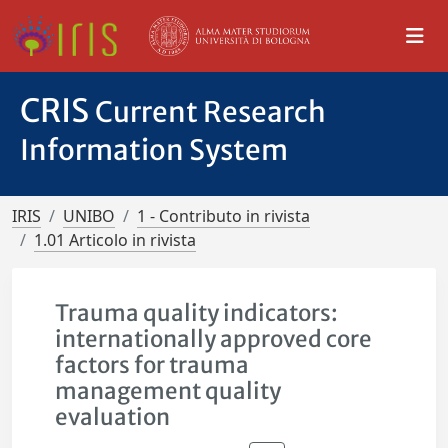
CRIS
Current Research
Information System
IRIS
UNIBO
1 - Contributo in rivista
1.01 Articolo in rivista
Trauma quality indicators:
internationally approved core
factors for trauma
management quality
evaluation