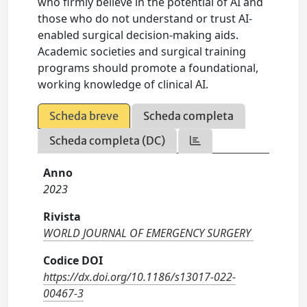
who firmly believe in the potential of AI and
those who do not understand or trust AI-
enabled surgical decision-making aids.
Academic societies and surgical training
programs should promote a foundational,
working knowledge of clinical AI.
Scheda breve
Scheda completa
Scheda completa (DC)
Anno
2023
Rivista
WORLD JOURNAL OF EMERGENCY SURGERY
Codice DOI
https://dx.doi.org/10.1186/s13017-022-
00467-3