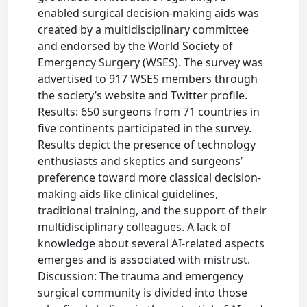
enabled surgical decision-making aids was
created by a multidisciplinary committee
and endorsed by the World Society of
Emergency Surgery (WSES). The survey was
advertised to 917 WSES members through
the society’s website and Twitter profile.
Results: 650 surgeons from 71 countries in
five continents participated in the survey.
Results depict the presence of technology
enthusiasts and skeptics and surgeons’
preference toward more classical decision-
making aids like clinical guidelines,
traditional training, and the support of their
multidisciplinary colleagues. A lack of
knowledge about several AI-related aspects
emerges and is associated with mistrust.
Discussion: The trauma and emergency
surgical community is divided into those