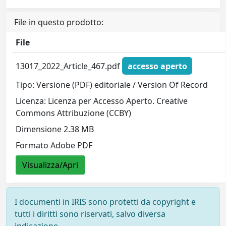
File in questo prodotto:
File
13017_2022_Article_467.pdf
accesso aperto
Tipo: Versione (PDF) editoriale / Version Of Record
Licenza: Licenza per Accesso Aperto. Creative
Commons Attribuzione (CCBY)
Dimensione 2.38 MB
Formato Adobe PDF
Visualizza/Apri
I documenti in IRIS sono protetti da copyright e
tutti i diritti sono riservati, salvo diversa