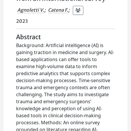
Agnoletti V.
;
Catena F.
;
2023
Abstract
Background: Artificial intelligence (AI) is
gaining traction in medicine and surgery. AI-
based applications can offer tools to
examine high-volume data to inform
predictive analytics that supports complex
decision-making processes. Time-sensitive
trauma and emergency contexts are often
challenging. The study aims to investigate
trauma and emergency surgeons’
knowledge and perception of using AI-
based tools in clinical decision-making
processes. Methods: An online survey
grounded on literature regarding AI-