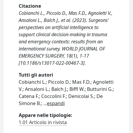
Citazione
Cobianchi L., Piccolo D., Mas F.D., Agnoletti V.,
Ansaloni L., Balch J., et al. (2023). Surgeons’
perspectives on artificial intelligence to
support clinical decision-making in trauma
and emergency contexts: results from an
international survey. WORLD JOURNAL OF
EMERGENCY SURGERY, 18(1), 1-17
[10.1186/s13017-022-00467-3].
Tutti gli autori
Cobianchi L.; Piccolo D.; Mas F.D.; Agnoletti
V.; Ansaloni L.; Balch J.; Biffl W.; Butturini G.;
Catena F.; Coccolini F.; Denicolai S.; De
Simone B.;
...
espandi
Appare nelle tipologie:
1.01 Articolo in rivista