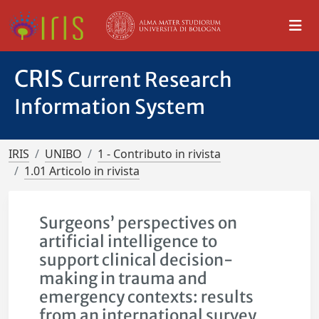
CRIS
Current Research
Information System
IRIS
UNIBO
1 - Contributo in rivista
1.01 Articolo in rivista
Surgeons’ perspectives on
artificial intelligence to
support clinical decision-
making in trauma and
emergency contexts: results
from an international survey