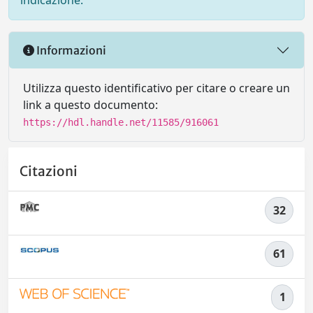
indicazione.
Informazioni
Utilizza questo identificativo per citare o creare un
link a questo documento:
https://hdl.handle.net/11585/916061
Citazioni
32
61
1