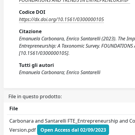
FOUNDATIONS AND TRENDS IN ENTREPRENEURSHIP
Codice DOI
https://dx.doi.org/10.1561/0300000105
Citazione
Emanuela Carbonara, Enrico Santarelli (2023). The Impa
Entrepreneurship: A Taxonomic Survey. FOUNDATIONS
[10.1561/0300000105].
Tutti gli autori
Emanuela Carbonara; Enrico Santarelli
File in questo prodotto:
File
Carbonara and Santarelli FTE_Entrepreneurship and Co
Version.pdf
Open Access dal 02/09/2023