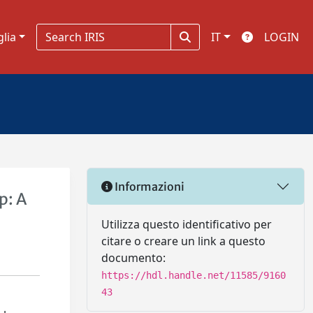
glia
IT
LOGIN
Informazioni
p: A
Utilizza questo identificativo per
citare o creare un link a questo
documento:
https://hdl.handle.net/11585/9160
43