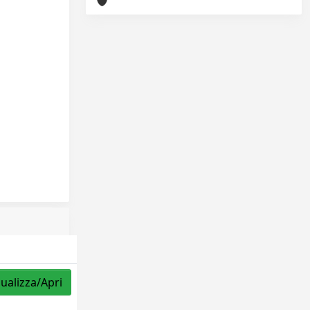
sualizza/Apri