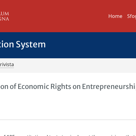
Home
Sfo
tion System
rivista
ion of Economic Rights on Entrepreneurshi