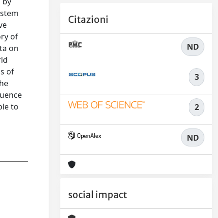
, by
system
Citazioni
ve
ory of
ND
ata on
rld
s of
3
the
fluence
le to
2
ND
social impact