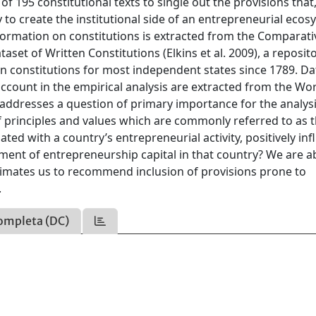
 195 constitutional texts to single out the provisions that
 to create the institutional side of an entrepreneurial eco
nformation on constitutions is extracted from the Comparati
aset of Written Constitutions (Elkins et al. 2009), a reposit
ten constitutions for most independent states since 1789. D
 account in the empirical analysis are extracted from the Wo
ddresses a question of primary importance for the analysi
f principles and values which are commonly referred to as 
ted with a country’s entrepreneurial activity, positively in
ment of entrepreneurship capital in that country? We are ab
gitimates us to recommend inclusion of provisions prone to
.
ompleta (DC)