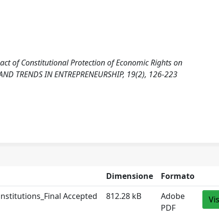
ct of Constitutional Protection of Economic Rights on
 AND TRENDS IN ENTREPRENEURSHIP, 19(2), 126-223
Dimensione
Formato
nstitutions_Final Accepted
812.28 kB
Adobe
Vi
PDF