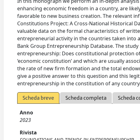
In this monograph we perform an in-depth analysis of
enhancing economic freedom in a country, are likely
favorable to new business creation. The relevant i
Constitutions Project: A Cross-National Historical Dat
valuable data on the formal characteristics of writ
entrepreneurial activity in the countries taken into
Bank Group Entrepreneurship Database. The study a
entrepreneurship: Does constitutional protection o
‘economic constitution’ and which are usually associa
the rate of new firm formation and the total endow
give a positive answer to this question and this le
entrepreneurship in the constitution of any country
Scheda breve
Scheda completa
Scheda c
Anno
2023
Rivista