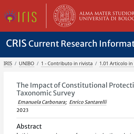
CRIS
Current Research Informa
IRIS
UNIBO
1 - Contributo in rivista
1.01 Articolo in 
The Impact of Constitutional Protect
Taxonomic Survey
Emanuela Carbonara
;
Enrico Santarelli
2023
Abstract