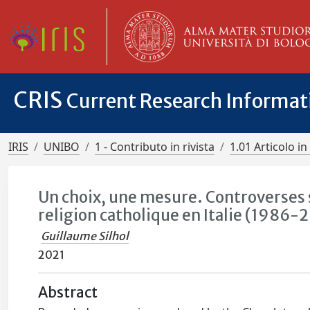
CRIS
Current Research Informa
IRIS
UNIBO
1 - Contributo in rivista
1.01 Articolo in 
Un choix, une mesure. Controverses s
religion catholique en Italie (1986-
Guillaume Silhol
2021
Abstract