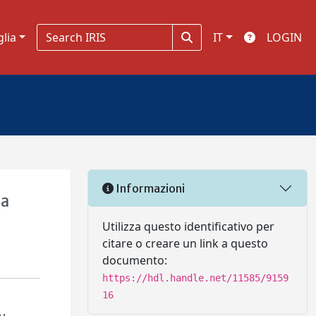
glia
IT
LOGIN
Informazioni
la
Utilizza questo identificativo per
citare o creare un link a questo
documento:
https://hdl.handle.net/11585/9159
16