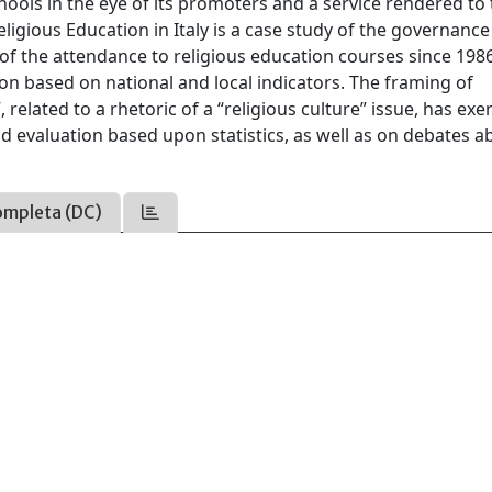
ools in the eye of its promoters and a service rendered to
Religious Education in Italy is a case study of the governance
n of the attendance to religious education courses since 198
ion based on national and local indicators. The framing of
 related to a rhetoric of a “religious culture” issue, has exe
nd evaluation based upon statistics, as well as on debates a
ompleta (DC)