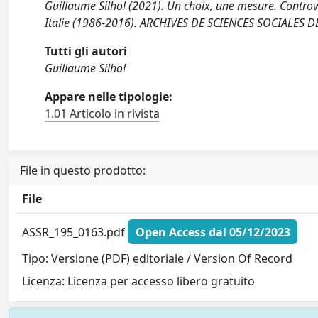
Guillaume Silhol (2021). Un choix, une mesure. Controve
Italie (1986-2016). ARCHIVES DE SCIENCES SOCIALES D
Tutti gli autori
Guillaume Silhol
Appare nelle tipologie:
1.01 Articolo in rivista
File in questo prodotto:
File
ASSR_195_0163.pdf
Open Access dal 05/12/2023
Tipo: Versione (PDF) editoriale / Version Of Record
Licenza: Licenza per accesso libero gratuito