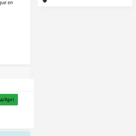
ique en
za/Apri