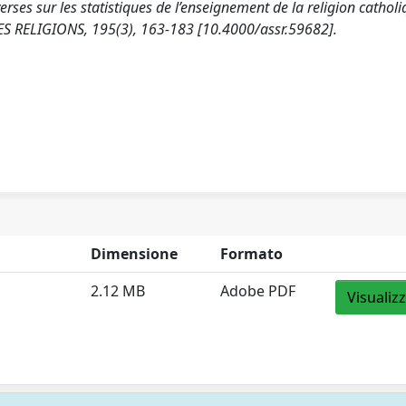
rses sur les statistiques de l’enseignement de la religion cathol
ES RELIGIONS, 195(3), 163-183 [10.4000/assr.59682].
Dimensione
Formato
2.12 MB
Adobe PDF
Visualiz