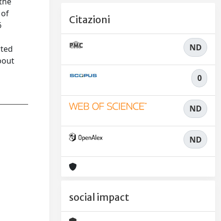
 the
 of
Citazioni
6
ND
rted
bout
0
ND
ND
social impact