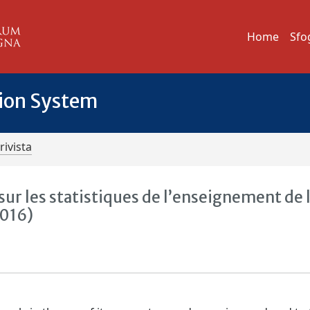
Home
Sfo
tion System
rivista
ur les statistiques de l’enseignement de 
2016)