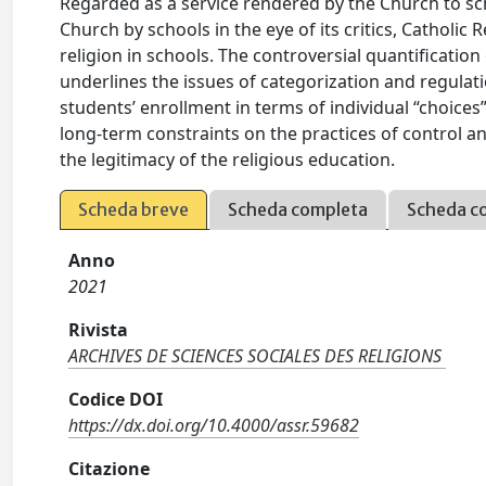
Regarded as a service rendered by the Church to sch
Church by schools in the eye of its critics, Catholic 
religion in schools. The controversial quantificatio
underlines the issues of categorization and regulat
students’ enrollment in terms of individual “choices”,
long-term constraints on the practices of control a
the legitimacy of the religious education.
Scheda breve
Scheda completa
Scheda c
Anno
2021
Rivista
ARCHIVES DE SCIENCES SOCIALES DES RELIGIONS
Codice DOI
https://dx.doi.org/10.4000/assr.59682
Citazione