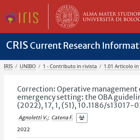
CRIS
Current Research Informa
IRIS
UNIBO
1 - Contributo in rivista
1.01 Articolo in 
Correction: Operative management of
emergency setting: the OBA guideli
(2022), 17, 1, (51), 10.1186/s1301
Agnoletti V.
;
Catena F.
2022