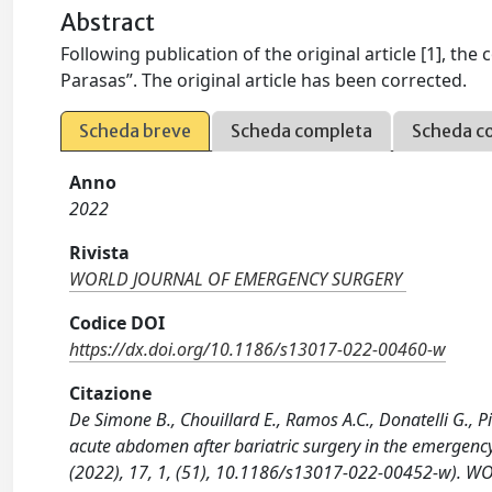
Abstract
Following publication of the original article [1], t
Parasas”. The original article has been corrected.
Scheda breve
Scheda completa
Scheda c
Anno
2022
Rivista
WORLD JOURNAL OF EMERGENCY SURGERY
Codice DOI
https://dx.doi.org/10.1186/s13017-022-00460-w
Citazione
De Simone B., Chouillard E., Ramos A.C., Donatelli G., P
acute abdomen after bariatric surgery in the emergency
(2022), 17, 1, (51), 10.1186/s13017-022-00452-w). 