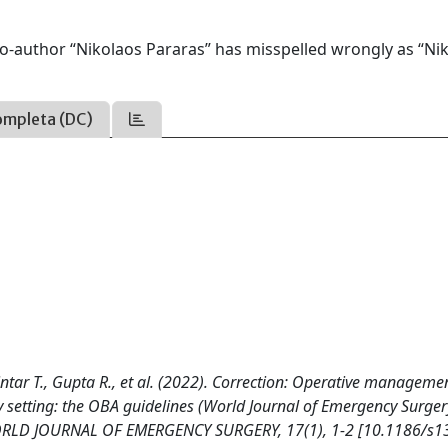
he co-author “Nikolaos Pararas” has misspelled wrongly as “Ni
ompleta (DC)
intar T., Gupta R., et al. (2022). Correction: Operative manageme
 setting: the OBA guidelines (World Journal of Emergency Surger
WORLD JOURNAL OF EMERGENCY SURGERY, 17(1), 1-2 [10.1186/s1