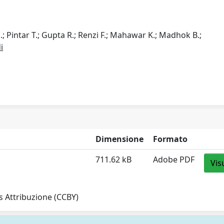
.; Pintar T.; Gupta R.; Renzi F.; Mahawar K.; Madhok B.;
i
Dimensione
Formato
711.62 kB
Adobe PDF
Vis
 Attribuzione (CCBY)