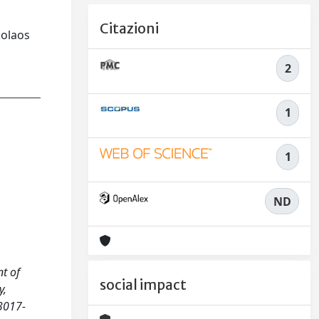
Citazioni
kolaos
2
1
1
ND
nt of
social impact
y,
3017-