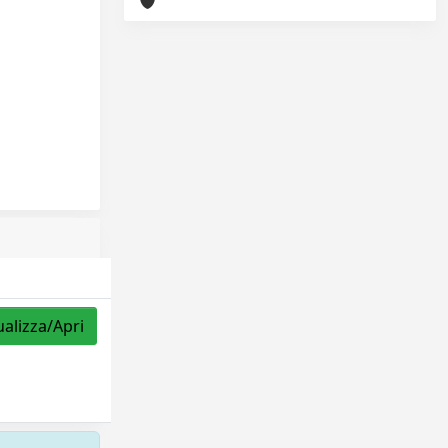
ualizza/Apri