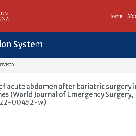
Home
Sfo
tion System
rivista
 acute abdomen after bariatric surgery i
nes (World Journal of Emergency Surgery,
7-022-00452-w)