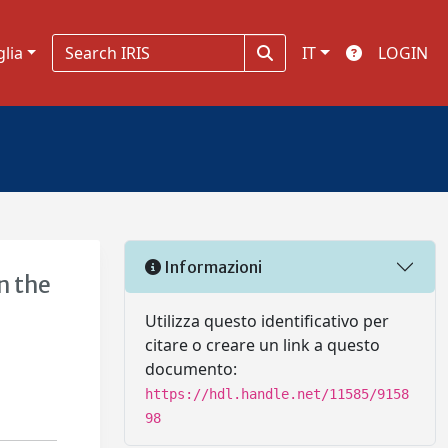
glia
IT
LOGIN
Informazioni
n the
Utilizza questo identificativo per
citare o creare un link a questo
documento:
https://hdl.handle.net/11585/9158
98