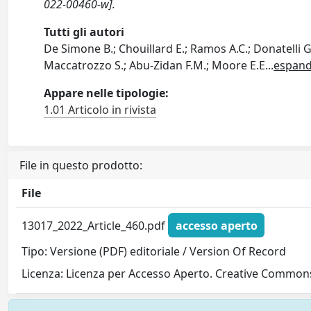
022-00460-w].
Tutti gli autori
De Simone B.; Chouillard E.; Ramos A.C.; Donatelli G
Maccatrozzo S.; Abu-Zidan F.M.; Moore E.E
...
espand
Appare nelle tipologie:
1.01 Articolo in rivista
File in questo prodotto:
File
13017_2022_Article_460.pdf
accesso aperto
Tipo: Versione (PDF) editoriale / Version Of Record
Licenza: Licenza per Accesso Aperto. Creative Commons