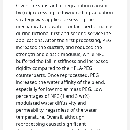
Given the substantial degradation caused
by (re)processing, a downgrading validation
strategy was applied, assessing the
mechanical and water contact performance
during fictional first and second service life
applications. After the first processing, PEG
increased the ductility and reduced the
strength and elastic modulus, while NFC
buffered the fall in stiffness and increased
rigidity compared to their PLA-PEG
counterparts. Once reprocessed, PEG
increased the water affinity of the blend,
especially for low molar mass PEG. Low
percentages of NFC (1 and 3 wt%)
modulated water diffusivity and
permeability, regardless of the water
temperature. Overall, although
reprocessing caused significant