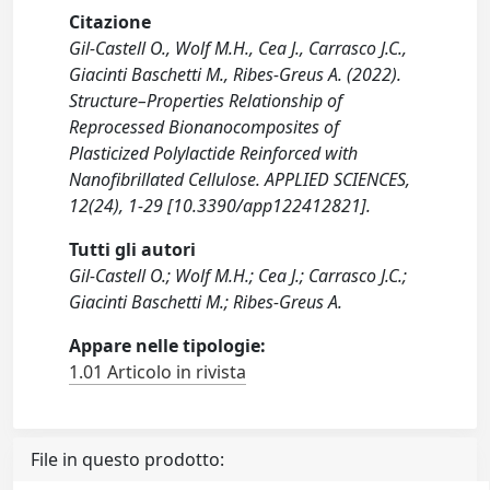
Citazione
Gil-Castell O., Wolf M.H., Cea J., Carrasco J.C.,
Giacinti Baschetti M., Ribes-Greus A. (2022).
Structure–Properties Relationship of
Reprocessed Bionanocomposites of
Plasticized Polylactide Reinforced with
Nanofibrillated Cellulose. APPLIED SCIENCES,
12(24), 1-29 [10.3390/app122412821].
Tutti gli autori
Gil-Castell O.; Wolf M.H.; Cea J.; Carrasco J.C.;
Giacinti Baschetti M.; Ribes-Greus A.
Appare nelle tipologie:
1.01 Articolo in rivista
File in questo prodotto: