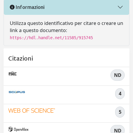
Informazioni
Utilizza questo identificativo per citare o creare un
link a questo documento:
https://hdl.handle.net/11585/915745
Citazioni
ND
4
5
ND