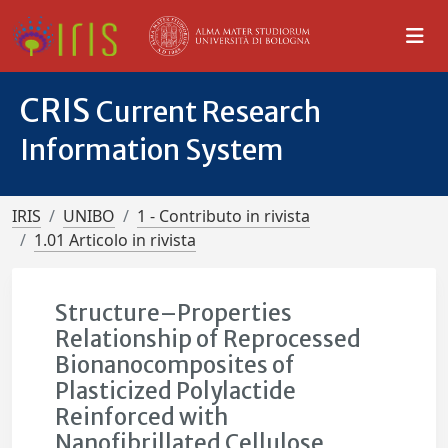
CRIS
Current Research
Information System
IRIS
UNIBO
1 - Contributo in rivista
1.01 Articolo in rivista
Structure–Properties
Relationship of Reprocessed
Bionanocomposites of
Plasticized Polylactide
Reinforced with
Nanofibrillated Cellulose