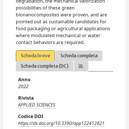
degradation, the mechanical valorization
possibilities of these green
bionanocomposites were proven, and are
pointed out as sustainable candidates for
food packaging or agricultural applications
where modulated mechanical or water
contact behaviors are required.
Scheda breve
Scheda completa
Scheda completa (DC)
Anno
2022
Rivista
APPLIED SCIENCES
Codice DOI
https://dx.doi.org/10.3390/app122412821