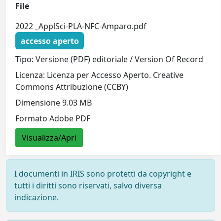
File
2022 _ApplSci-PLA-NFC-Amparo.pdf
accesso aperto
Tipo: Versione (PDF) editoriale / Version Of Record
Licenza: Licenza per Accesso Aperto. Creative
Commons Attribuzione (CCBY)
Dimensione 9.03 MB
Formato Adobe PDF
Visualizza/Apri
I documenti in IRIS sono protetti da copyright e
tutti i diritti sono riservati, salvo diversa
indicazione.