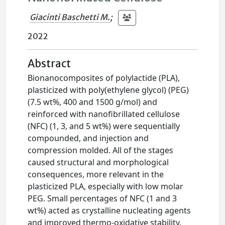
Giacinti Baschetti M.
;
2022
Abstract
Bionanocomposites of polylactide (PLA),
plasticized with poly(ethylene glycol) (PEG)
(7.5 wt%, 400 and 1500 g/mol) and
reinforced with nanofibrillated cellulose
(NFC) (1, 3, and 5 wt%) were sequentially
compounded, and injection and
compression molded. All of the stages
caused structural and morphological
consequences, more relevant in the
plasticized PLA, especially with low molar
PEG. Small percentages of NFC (1 and 3
wt%) acted as crystalline nucleating agents
and improved thermo-oxidative stability.