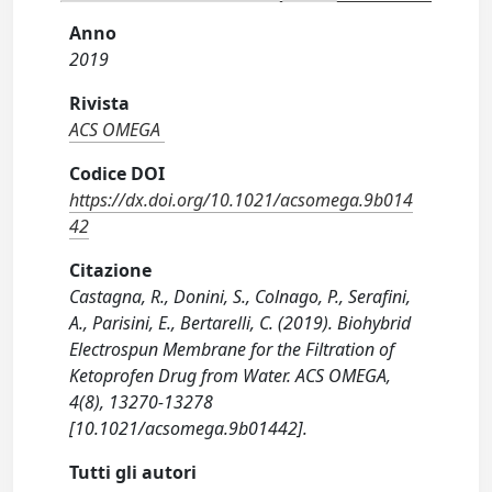
Anno
2019
Rivista
ACS OMEGA
Codice DOI
https://dx.doi.org/10.1021/acsomega.9b014
42
Citazione
Castagna, R., Donini, S., Colnago, P., Serafini,
A., Parisini, E., Bertarelli, C. (2019). Biohybrid
Electrospun Membrane for the Filtration of
Ketoprofen Drug from Water. ACS OMEGA,
4(8), 13270-13278
[10.1021/acsomega.9b01442].
Tutti gli autori