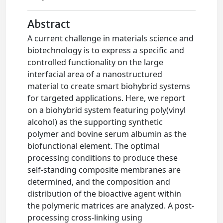
Abstract
A current challenge in materials science and
biotechnology is to express a specific and
controlled functionality on the large
interfacial area of a nanostructured
material to create smart biohybrid systems
for targeted applications. Here, we report
on a biohybrid system featuring poly(vinyl
alcohol) as the supporting synthetic
polymer and bovine serum albumin as the
biofunctional element. The optimal
processing conditions to produce these
self-standing composite membranes are
determined, and the composition and
distribution of the bioactive agent within
the polymeric matrices are analyzed. A post-
processing cross-linking using