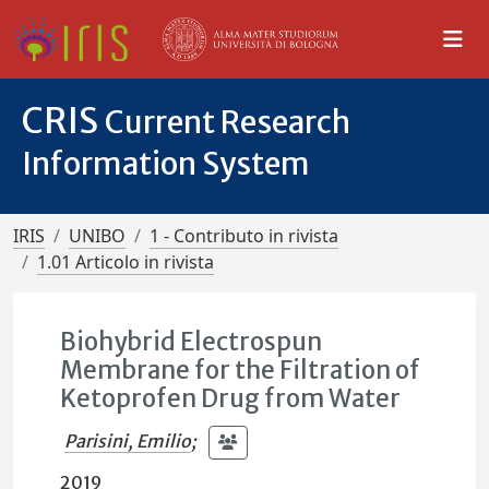
CRIS
Current Research
Information System
IRIS
UNIBO
1 - Contributo in rivista
1.01 Articolo in rivista
Biohybrid Electrospun
Membrane for the Filtration of
Ketoprofen Drug from Water
Parisini, Emilio
;
2019