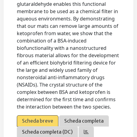
glutaraldehyde enables this functional
membrane to be used as a chemical filter in
aqueous environments. By demonstrating
that our mats can remove large amounts of
ketoprofen from water, we show that the
combination of a BSA-induced
biofunctionality with a nanostructured
fibrous material allows for the development
of an efficient biohybrid filtering device for
the large and widely used family of
nonsteroidal anti-inflammatory drugs
(NSAIDs). The crystal structure of the
complex between BSA and ketoprofen is
determined for the first time and confirms
the interaction between the two species.
Scheda breve
Scheda completa
Scheda completa (DC)