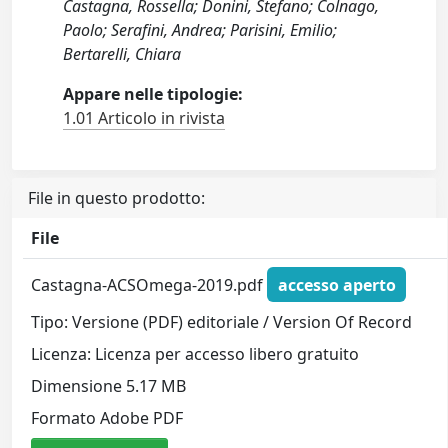
Castagna, Rossella; Donini, Stefano; Colnago,
Paolo; Serafini, Andrea; Parisini, Emilio;
Bertarelli, Chiara
Appare nelle tipologie:
1.01 Articolo in rivista
File in questo prodotto:
File
Castagna-ACSOmega-2019.pdf
accesso aperto
Tipo: Versione (PDF) editoriale / Version Of Record
Licenza: Licenza per accesso libero gratuito
Dimensione 5.17 MB
Formato Adobe PDF