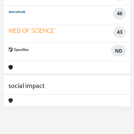
46
43
ND
social impact