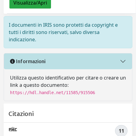
Visualizza/Apri
I documenti in IRIS sono protetti da copyright e
tutti i diritti sono riservati, salvo diversa
indicazione.
Informazioni
Utilizza questo identificativo per citare o creare un
link a questo documento:
https://hdl.handle.net/11585/915506
Citazioni
11