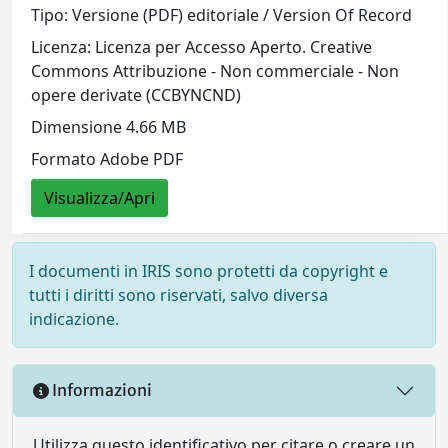
Tipo: Versione (PDF) editoriale / Version Of Record
Licenza: Licenza per Accesso Aperto. Creative
Commons Attribuzione - Non commerciale - Non
opere derivate (CCBYNCND)
Dimensione 4.66 MB
Formato Adobe PDF
Visualizza/Apri
I documenti in IRIS sono protetti da copyright e
tutti i diritti sono riservati, salvo diversa
indicazione.
Informazioni
Utilizza questo identificativo per citare o creare un