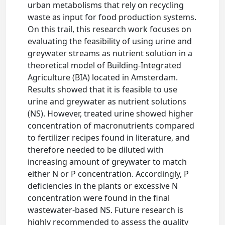
urban metabolisms that rely on recycling
waste as input for food production systems.
On this trail, this research work focuses on
evaluating the feasibility of using urine and
greywater streams as nutrient solution in a
theoretical model of Building-Integrated
Agriculture (BIA) located in Amsterdam.
Results showed that it is feasible to use
urine and greywater as nutrient solutions
(NS). However, treated urine showed higher
concentration of macronutrients compared
to fertilizer recipes found in literature, and
therefore needed to be diluted with
increasing amount of greywater to match
either N or P concentration. Accordingly, P
deficiencies in the plants or excessive N
concentration were found in the final
wastewater-based NS. Future research is
highly recommended to assess the quality