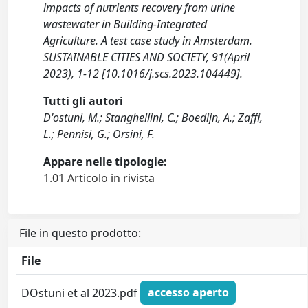
impacts of nutrients recovery from urine
wastewater in Building-Integrated
Agriculture. A test case study in Amsterdam.
SUSTAINABLE CITIES AND SOCIETY, 91(April
2023), 1-12 [10.1016/j.scs.2023.104449].
Tutti gli autori
D'ostuni, M.; Stanghellini, C.; Boedijn, A.; Zaffi,
L.; Pennisi, G.; Orsini, F.
Appare nelle tipologie:
1.01 Articolo in rivista
File in questo prodotto:
File
DOstuni et al 2023.pdf
accesso aperto