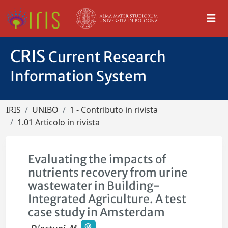
CRIS
Current Research
Information System
IRIS
UNIBO
1 - Contributo in rivista
1.01 Articolo in rivista
Evaluating the impacts of
nutrients recovery from urine
wastewater in Building-
Integrated Agriculture. A test
case study in Amsterdam