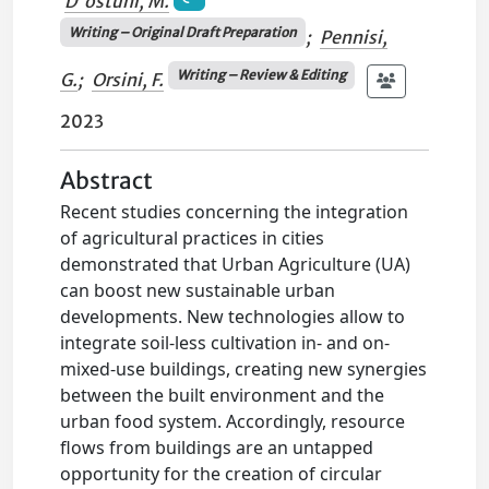
D'ostuni, M.
Writing – Original Draft Preparation
;
Pennisi,
Writing – Review & Editing
G.
;
Orsini, F.
2023
Abstract
Recent studies concerning the integration
of agricultural practices in cities
demonstrated that Urban Agriculture (UA)
can boost new sustainable urban
developments. New technologies allow to
integrate soil-less cultivation in- and on-
mixed-use buildings, creating new synergies
between the built environment and the
urban food system. Accordingly, resource
flows from buildings are an untapped
opportunity for the creation of circular