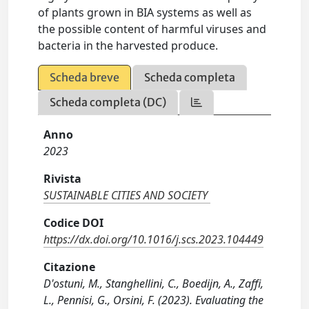
of plants grown in BIA systems as well as
the possible content of harmful viruses and
bacteria in the harvested produce.
Scheda breve
Scheda completa
Scheda completa (DC)
Anno
2023
Rivista
SUSTAINABLE CITIES AND SOCIETY
Codice DOI
https://dx.doi.org/10.1016/j.scs.2023.104449
Citazione
D'ostuni, M., Stanghellini, C., Boedijn, A., Zaffi,
L., Pennisi, G., Orsini, F. (2023). Evaluating the