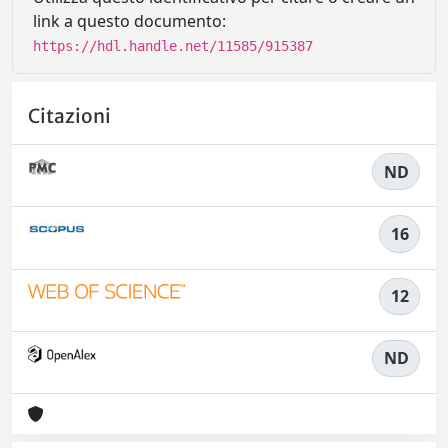
link a questo documento:
https://hdl.handle.net/11585/915387
Citazioni
ND
16
12
ND