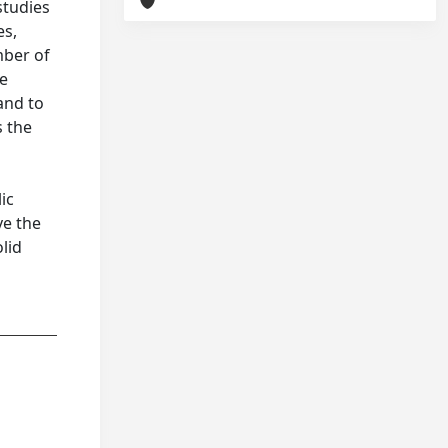
studies
es,
mber of
he
and to
s the
ic
ve the
lid