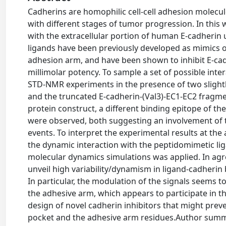
Cadherins are homophilic cell-cell adhesion molecu
with different stages of tumor progression. In this
with the extracellular portion of human E-cadheri
ligands have been previously developed as mimics o
adhesion arm, and have been shown to inhibit E-cadh
millimolar potency. To sample a set of possible inter
STD-NMR experiments in the presence of two slightl
and the truncated E-cadherin-(Val3)-EC1-EC2 fragme
protein construct, a different binding epitope of th
were observed, both suggesting an involvement of 
events. To interpret the experimental results at the
the dynamic interaction with the peptidomimetic li
molecular dynamics simulations was applied. In ag
unveil high variability/dynamism in ligand-cadherin 
In particular, the modulation of the signals seems to 
the adhesive arm, which appears to participate in the
design of novel cadherin inhibitors that might pre
pocket and the adhesive arm residues.Author summar