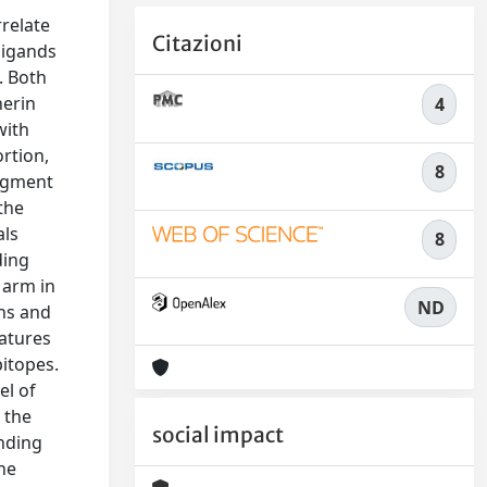
relate
Citazioni
ligands
. Both
herin
4
with
ortion,
8
ragment
the
als
8
ding
 arm in
ND
ons and
ratures
pitopes.
el of
 the
social impact
inding
he