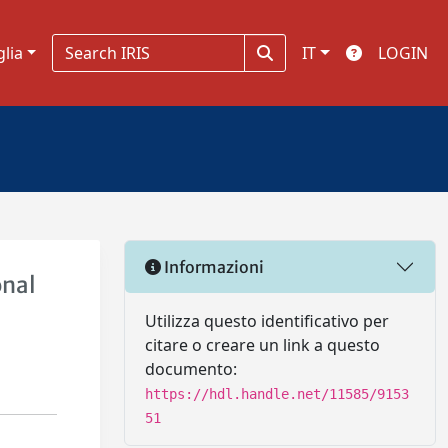
glia
IT
LOGIN
Informazioni
onal
Utilizza questo identificativo per
citare o creare un link a questo
documento:
https://hdl.handle.net/11585/9153
51