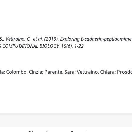
 S., Vettraino, C., et al. (2019). Exploring E-cadherin-peptidomime
LOS COMPUTATIONAL BIOLOGY, 15(6), 1-22
la; Colombo, Cinzia; Parente, Sara; Vettraino, Chiara; Prosd