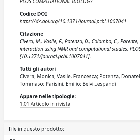
PLOS COMPUTATIONAL BIOLOGY
Codice DOI
https://dx.doi.org/10.1371/journal.pcbi.1007041
Citazione
Civera, M., Vasile, F., Potenza, D., Colombo, C., Parente,
interaction using NMR and computational studies. P
[10.1371/journal.pcbi.1007041].
Tutti gli autori
Civera, Monica; Vasile, Francesca; Potenza, Donatel
Tommaso; Parisini, Emilio; Belvi
...
espandi
Appare nelle tipologie:
1.01 Articolo in rivista
File in questo prodotto: