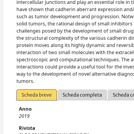
intercellular junctions and play an essential role 
have shown that cadherin aberrant expression and/o
such as tumor development and progression. Notwi
solid tumors, the rational design of small inhibitors t
challenges posed by the development of small drug-
the structural complexity of the various cadherin d
protein moves along its highly dynamic and reversib
interaction of two small molecules with the extrace
spectroscopic and computational techniques. The ava
interactions could provide a useful tool for the inv
way to the development of novel alternative diagnos
tumors.
Scheda breve
Scheda completa
Scheda c
Anno
2019
Rivista