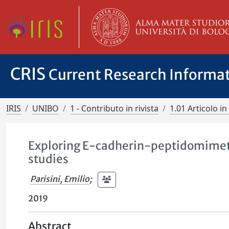
CRIS
Current Research Informa
IRIS
UNIBO
1 - Contributo in rivista
1.01 Articolo in 
Exploring E-cadherin-peptidomimeti
studies
Parisini, Emilio
;
2019
Abstract