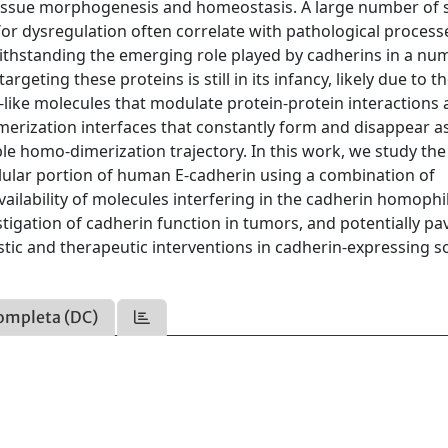
in tissue morphogenesis and homeostasis. A large number of 
r dysregulation often correlate with pathological process
thstanding the emerging role played by cadherins in a nu
argeting these proteins is still in its infancy, likely due to t
like molecules that modulate protein-protein interactions 
imerization interfaces that constantly form and disappear a
le homo-dimerization trajectory. In this work, we study the
llular portion of human E-cadherin using a combination of
ilability of molecules interfering in the cadherin homophil
estigation of cadherin function in tumors, and potentially pa
tic and therapeutic interventions in cadherin-expressing so
ompleta (DC)