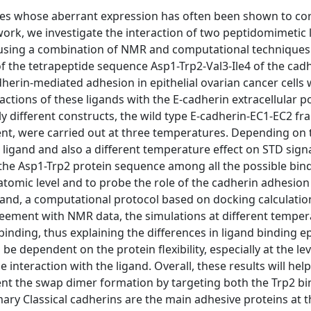
les whose aberrant expression has often been shown to cor
 work, we investigate the interaction of two peptidomimetic 
n using a combination of NMR and computational techniques
f the tetrapeptide sequence Asp1-Trp2-Val3-Ile4 of the cad
erin-mediated adhesion in epithelial ovarian cancer cells 
actions of these ligands with the E-cadherin extracellular p
y different constructs, the wild type E-cadherin-EC1-EC2 f
nt, were carried out at three temperatures. Depending on 
e ligand and also a different temperature effect on STD sign
the Asp1-Trp2 protein sequence among all the possible bin
 atomic level and to probe the role of the cadherin adhesion
gand, a computational protocol based on docking calculati
reement with NMR data, the simulations at different tempe
binding, thus explaining the differences in ligand binding e
be dependent on the protein flexibility, especially at the lev
 interaction with the ligand. Overall, these results will help
vent the swap dimer formation by targeting both the Trp2 b
y Classical cadherins are the main adhesive proteins at t