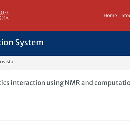
Home
Sfo
tion System
rivista
cs interaction using NMR and computati