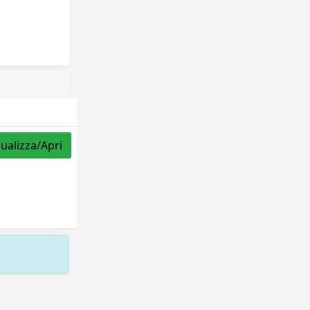
sualizza/Apri