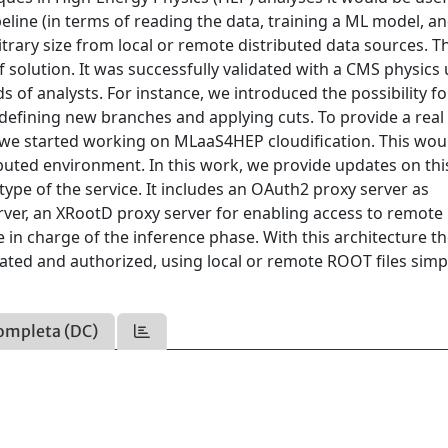
eline (in terms of reading the data, training a ML model, a
bitrary size from local or remote distributed data sources. T
olution. It was successfully validated with a CMS physics 
of analysts. For instance, we introduced the possibility fo
defining new branches and applying cuts. To provide a real 
d, we started working on MLaaS4HEP cloudification. This wou
ibuted environment. In this work, we provide updates on this
type of the service. It includes an OAuth2 proxy server as
rver, an XRootD proxy server for enabling access to remot
e in charge of the inference phase. With this architecture t
cated and authorized, using local or remote ROOT files simp
ompleta (DC)