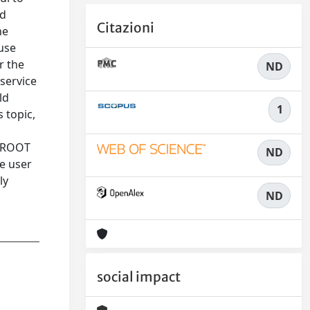
nd
Citazioni
he
use
r the
ND
service
ld
1
 topic,
e ROOT
ND
he user
ly
ND
social impact