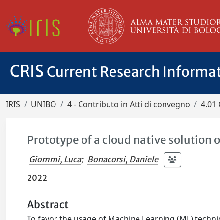
CRIS
Current Research Informa
IRIS
UNIBO
4 - Contributo in Atti di convegno
4.01 
Prototype of a cloud native solution 
Giommi, Luca
;
Bonacorsi, Daniele
2022
Abstract
To favor the usage of Machine Learning (ML) techniq