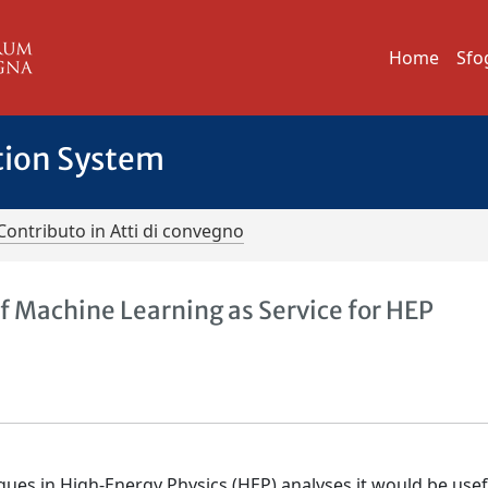
Home
Sfo
tion System
Contributo in Atti di convegno
of Machine Learning as Service for HEP
ues in High-Energy Physics (HEP) analyses it would be usef