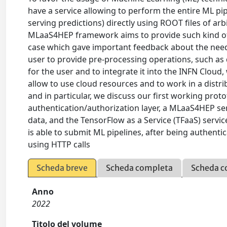
have a service allowing to perform the entire ML pip
serving predictions) directly using ROOT files of ar
MLaaS4HEP framework aims to provide such kind of s
case which gave important feedback about the needs 
user to provide pre-processing operations, such as 
for the user and to integrate it into the INFN Clou
allow to use cloud resources and to work in a distr
and in particular, we discuss our first working proto
authentication/authorization layer, a MLaaS4HEP se
data, and the TensorFlow as a Service (TFaaS) servic
is able to submit ML pipelines, after being authenti
using HTTP calls
Scheda breve
Scheda completa
Scheda c
Anno
2022
Titolo del volume