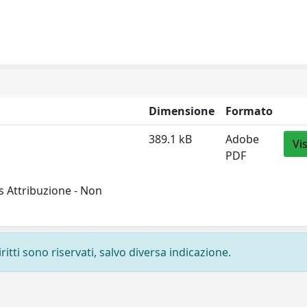
Dimensione
Formato
389.1 kB
Adobe
Vi
PDF
 Attribuzione - Non
ritti sono riservati, salvo diversa indicazione.