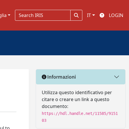
glia
IT
LOGIN
Informazioni
Utilizza questo identificativo per
citare o creare un link a questo
documento:
https://hdl.handle.net/11585/9151
03
ul to