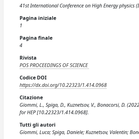
41st International Conference on High Energy physics 
Pagina iniziale
1
Pagina finale
4
Rivista
POS PROCEEDINGS OF SCIENCE
Codice DOI
https://dx.doi.org/10.22323/1.414.0968
Citazione
Giommi, L., Spiga, D., Kuznetsov, V., Bonacorsi, D. (202
for HEP [10.22323/1.414.0968].
Tutti gli autori
Giommi, Luca; Spiga, Daniele; Kuznetsov, Valentin; Bon