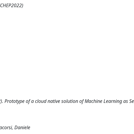
(ICHEP2022)
2). Prototype of a cloud native solution of Machine Learning as Se
acorsi, Daniele