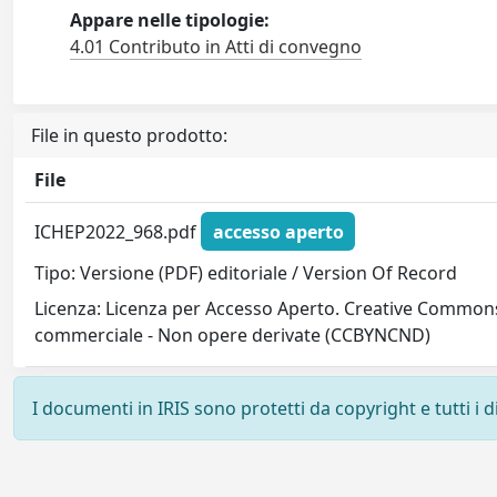
Appare nelle tipologie:
4.01 Contributo in Atti di convegno
File in questo prodotto:
File
ICHEP2022_968.pdf
accesso aperto
Tipo: Versione (PDF) editoriale / Version Of Record
Licenza: Licenza per Accesso Aperto. Creative Commons
commerciale - Non opere derivate (CCBYNCND)
I documenti in IRIS sono protetti da copyright e tutti i di