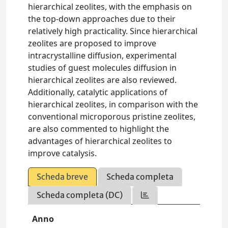
hierarchical zeolites, with the emphasis on
the top-down approaches due to their
relatively high practicality. Since hierarchical
zeolites are proposed to improve
intracrystalline diffusion, experimental
studies of guest molecules diffusion in
hierarchical zeolites are also reviewed.
Additionally, catalytic applications of
hierarchical zeolites, in comparison with the
conventional microporous pristine zeolites,
are also commented to highlight the
advantages of hierarchical zeolites to
improve catalysis.
Scheda breve
Scheda completa
Scheda completa (DC)
Anno