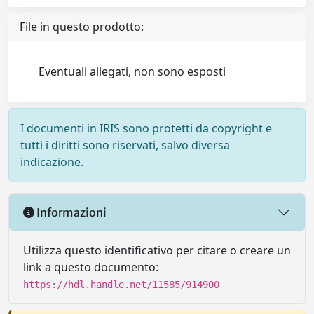
File in questo prodotto:
Eventuali allegati, non sono esposti
I documenti in IRIS sono protetti da copyright e
tutti i diritti sono riservati, salvo diversa
indicazione.
Informazioni
Utilizza questo identificativo per citare o creare un
link a questo documento:
https://hdl.handle.net/11585/914900