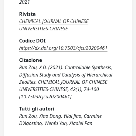
2021
Rivista
CHEMICAL JOURNAL OF CHINESE
UNIVERSITIES-CHINESE
Codice DOI
https://dx.doi.org/10.7503/cjcu20200461
Citazione
Run Zou, X.D. (2021). Controllable Synthesis,
Diffusion Study and Catalysis of Hierarchical
Zeolites. CHEMICAL JOURNAL OF CHINESE
UNIVERSITIES-CHINESE, 42(1), 74-100
[10.7503/cjcu20200461].
Tutti gli autori
Run Zou, Xiao Dong, Yilai Jiao, Carmine
D'Agostino, Wenfu Yan, Xiaolei Fan