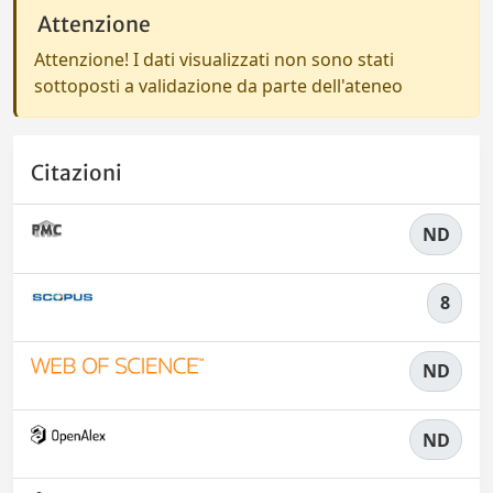
Attenzione
Attenzione! I dati visualizzati non sono stati
sottoposti a validazione da parte dell'ateneo
Citazioni
ND
8
ND
ND