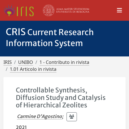
CRIS
Current Research
Information System
IRIS
UNIBO
1 - Contributo in rivista
1.01 Articolo in rivista
Controllable Synthesis,
Diffusion Study and Catalysis
of Hierarchical Zeolites
Carmine D'Agostino
;
2021