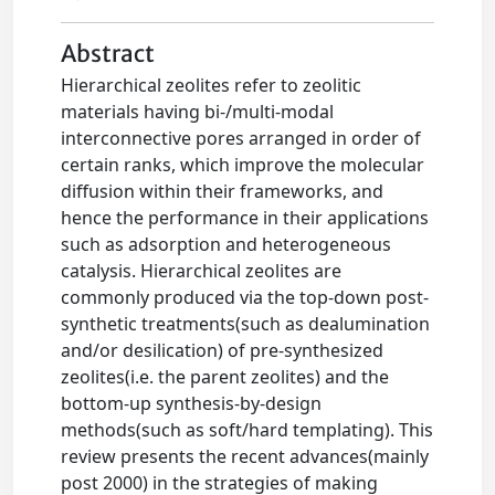
Abstract
Hierarchical zeolites refer to zeolitic
materials having bi-/multi-modal
interconnective pores arranged in order of
certain ranks, which improve the molecular
diffusion within their frameworks, and
hence the performance in their applications
such as adsorption and heterogeneous
catalysis. Hierarchical zeolites are
commonly produced via the top-down post-
synthetic treatments(such as dealumination
and/or desilication) of pre-synthesized
zeolites(i.e. the parent zeolites) and the
bottom-up synthesis-by-design
methods(such as soft/hard templating). This
review presents the recent advances(mainly
post 2000) in the strategies of making