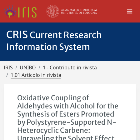
CRIS
Current Research
Information System
IRIS
UNIBO
1 - Contributo in rivista
1.01 Articolo in rivista
Oxidative Coupling of
Aldehydes with Alcohol for the
Synthesis of Esters Promoted
by Polystyrene-Supported N-
Heterocyclic Carbene:
Unraveling the Solvent Effect