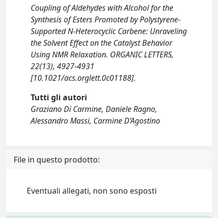
Coupling of Aldehydes with Alcohol for the
Synthesis of Esters Promoted by Polystyrene-
Supported N-Heterocyclic Carbene: Unraveling
the Solvent Effect on the Catalyst Behavior
Using NMR Relaxation. ORGANIC LETTERS,
22(13), 4927-4931
[10.1021/acs.orglett.0c01188].
Tutti gli autori
Graziano Di Carmine, Daniele Ragno,
Alessandro Massi, Carmine D’Agostino
File in questo prodotto:
Eventuali allegati, non sono esposti