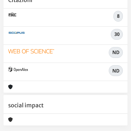
8
30
ND
ND
social impact