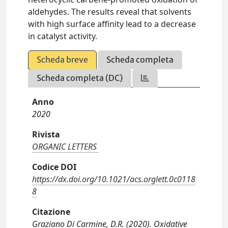
aldehydes. The results reveal that solvents
with high surface affinity lead to a decrease
in catalyst activity.
Scheda breve
Scheda completa
Scheda completa (DC)
Anno
2020
Rivista
ORGANIC LETTERS
Codice DOI
https://dx.doi.org/10.1021/acs.orglett.0c0118
8
Citazione
Graziano Di Carmine, D.R. (2020). Oxidative