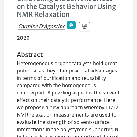
on the Catalyst Behavior Using
NMR Relaxation
Carmine D’Agostino
2020
Abstract
Heterogeneous organocatalysts hold great
potential as they offer practical advantages
in terms of purification and reusability
compared with the homogeneous
counterpart. A puzzling aspect is the solvent
effect on their catalytic performance. Here
we propose a new approach whereby T1/T2
NMR relaxation measurements are used to
evaluate the strength of solvent-surface
interactions in the polystyrene-supported N-
heterocyclic carbene-promoted oxidation of