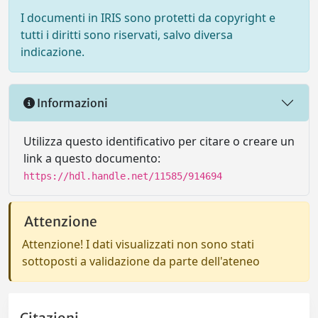
I documenti in IRIS sono protetti da copyright e
tutti i diritti sono riservati, salvo diversa
indicazione.
Informazioni
Utilizza questo identificativo per citare o creare un
link a questo documento:
https://hdl.handle.net/11585/914694
Attenzione
Attenzione! I dati visualizzati non sono stati
sottoposti a validazione da parte dell'ateneo
Citazioni