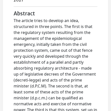
2021
Abstract
The article tries to develop an idea,
structured in three points. The first is that
the regulatory system resulting from the
management of the epidemiological
emergency, initially taken from the civil
protection system, came out of that fence
very quickly and developed through the
establishment of a parallel and partly
absorbing regulatory architecture - made
up of legislative decrees of the Government
(decreti-legge) and acts of the prime
minister (d.P.C.M). The second is that, at
least some of these acts of the prime
minister (d.p.c.m.) can be qualified as
normative acts and exercise of normative
power. The third is that this system, set up in