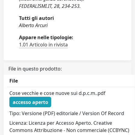
FEDERALISMI.IT, 28, 234-253.
Tutti gli autori
Alberto Arcuri
Appare nelle tipologie:
1.01 Articolo in rivista
File in questo prodotto:
File
Cose vecchie e cose nuove sui d.p.c.m..pdf
accesso aperto
Tipo: Versione (PDF) editoriale / Version Of Record
Licenza: Licenza per Accesso Aperto. Creative
Commons Attribuzione - Non commerciale (CCBYNC)