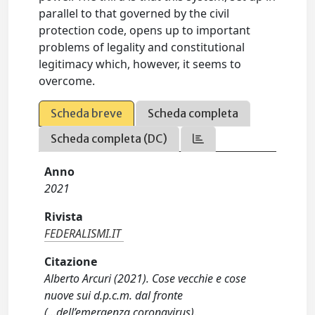
parallel to that governed by the civil
protection code, opens up to important
problems of legality and constitutional
legitimacy which, however, it seems to
overcome.
Scheda breve
Scheda completa
Scheda completa (DC)
Anno
2021
Rivista
FEDERALISMI.IT
Citazione
Alberto Arcuri (2021). Cose vecchie e cose
nuove sui d.p.c.m. dal fronte
(...dell’emergenza coronavirus).