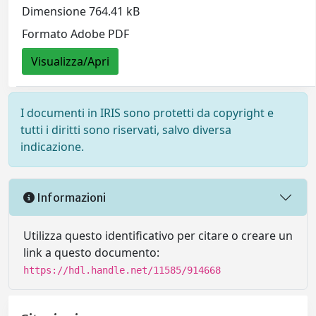
Dimensione 764.41 kB
Formato Adobe PDF
Visualizza/Apri
I documenti in IRIS sono protetti da copyright e
tutti i diritti sono riservati, salvo diversa
indicazione.
Informazioni
Utilizza questo identificativo per citare o creare un
link a questo documento:
https://hdl.handle.net/11585/914668