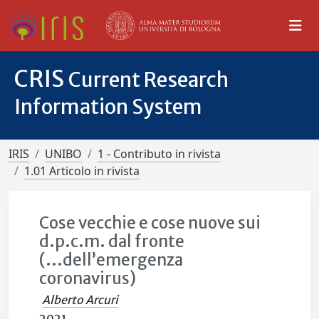
CRIS
Current Research
Information System
IRIS
UNIBO
1 - Contributo in rivista
1.01 Articolo in rivista
Cose vecchie e cose nuove sui
d.p.c.m. dal fronte
(...dell’emergenza
coronavirus)
Alberto Arcuri