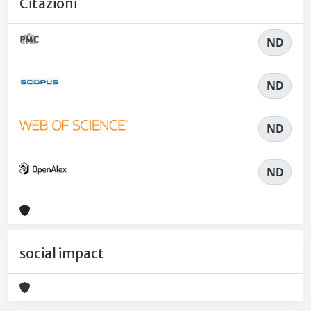
Citazioni
ND
ND
ND
ND
social impact