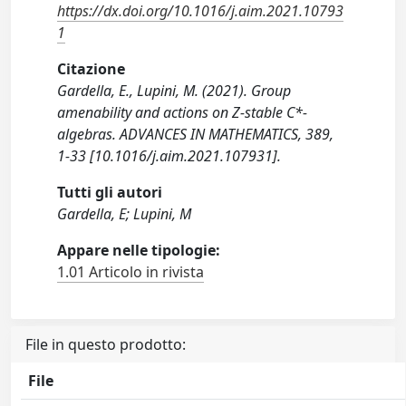
https://dx.doi.org/10.1016/j.aim.2021.10793
1
Citazione
Gardella, E., Lupini, M. (2021). Group
amenability and actions on Z-stable C*-
algebras. ADVANCES IN MATHEMATICS, 389,
1-33 [10.1016/j.aim.2021.107931].
Tutti gli autori
Gardella, E; Lupini, M
Appare nelle tipologie:
1.01 Articolo in rivista
File in questo prodotto:
File