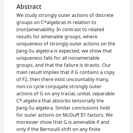
Abstract
We study strongly outer actions of discrete
groups on C*algebras in relation to
(non)amenability. In contrast to related
results for amenable groups, where
uniqueness of strongly outer actions on the
Jiang-Su algebra is expected, we show that
uniqueness fails for all nonamenable
groups, and that the failure is drastic. Our
main result implies that if G contains a copy
of F2, then there exist uncountably many,
non-co cycle conjugate strongly outer
actions of G on any tracial, unital, separable
C*-algebra that absorbs tensorially the
Jiang-Su algebra. Similar conclusions hold
for outer actions on McDuff II1 factors. We
moreover show that G is amenable if and
only if the Bernoulli shift on any finite