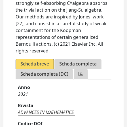
strongly self-absorbing C*algebra absorbs
the trivial action on the Jiang-Su algebra.
Our methods are inspired by Jones' work
[27], and consist in a careful study of weak
containment for the Koopman
representations of certain generalized
Bernoulli actions. (c) 2021 Elsevier Inc. All
rights reserved.
Scheda breve
Scheda completa
Scheda completa (DC)
Anno
2021
Rivista
ADVANCES IN MATHEMATICS
Codice DOI