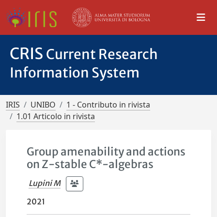
CRIS
Current Research
Information System
IRIS
UNIBO
1 - Contributo in rivista
1.01 Articolo in rivista
Group amenability and actions
on Z-stable C*-algebras
Lupini M
2021