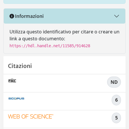
Informazioni
Utilizza questo identificativo per citare o creare un
link a questo documento:
https://hdl.handle.net/11585/914628
Citazioni
ND
6
5