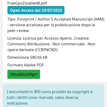
FreeGpsZstable48.pdf
Open Access dal 23/07/2023
Tipo: Postprint / Author's Accepted Manuscript (AAM)
- versione accettata per la pubblicazione dopo la
peer-review
Licenza: Licenza per Accesso Aperto. Creative
Commons Attribuzione - Non commerciale - Non
opere derivate (CCBYNCND)
Dimensione 580.65 kB
Formato Adobe PDF
Visualizza/Apri
I documenti in IRIS sono protetti da copyright e
tutti i diritti sono riservati, salvo diversa
indicazione.