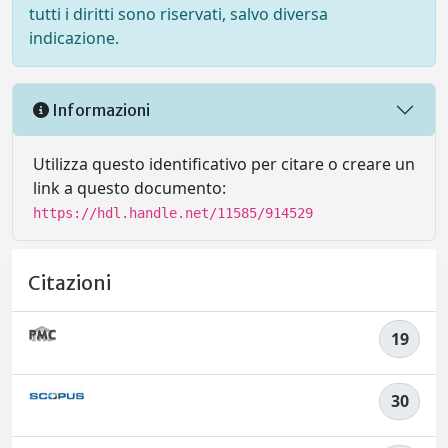
tutti i diritti sono riservati, salvo diversa
indicazione.
Informazioni
Utilizza questo identificativo per citare o creare un
link a questo documento:
https://hdl.handle.net/11585/914529
Citazioni
19
30