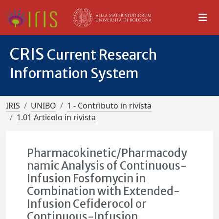
CRIS
Current Research
Information System
IRIS
UNIBO
1 - Contributo in rivista
1.01 Articolo in rivista
Pharmacokinetic/Pharmacody
namic Analysis of Continuous-
Infusion Fosfomycin in
Combination with Extended-
Infusion Cefiderocol or
Continuous-Infusion