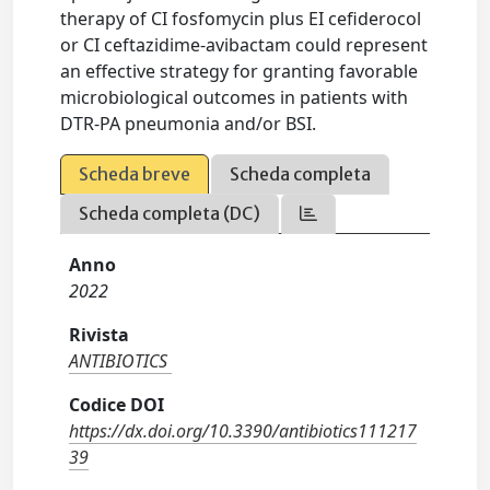
therapy of CI fosfomycin plus EI cefiderocol
or CI ceftazidime-avibactam could represent
an effective strategy for granting favorable
microbiological outcomes in patients with
DTR-PA pneumonia and/or BSI.
Scheda breve
Scheda completa
Scheda completa (DC)
Anno
2022
Rivista
ANTIBIOTICS
Codice DOI
https://dx.doi.org/10.3390/antibiotics111217
39