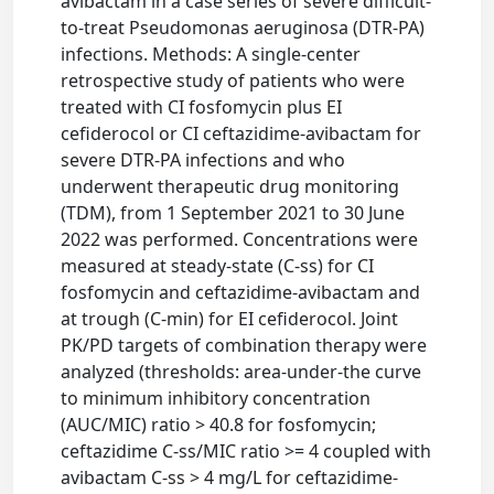
avibactam in a case series of severe difficult-
to-treat Pseudomonas aeruginosa (DTR-PA)
infections. Methods: A single-center
retrospective study of patients who were
treated with CI fosfomycin plus EI
cefiderocol or CI ceftazidime-avibactam for
severe DTR-PA infections and who
underwent therapeutic drug monitoring
(TDM), from 1 September 2021 to 30 June
2022 was performed. Concentrations were
measured at steady-state (C-ss) for CI
fosfomycin and ceftazidime-avibactam and
at trough (C-min) for EI cefiderocol. Joint
PK/PD targets of combination therapy were
analyzed (thresholds: area-under-the curve
to minimum inhibitory concentration
(AUC/MIC) ratio > 40.8 for fosfomycin;
ceftazidime C-ss/MIC ratio >= 4 coupled with
avibactam C-ss > 4 mg/L for ceftazidime-