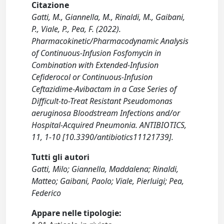
Citazione
Gatti, M., Giannella, M., Rinaldi, M., Gaibani,
P., Viale, P., Pea, F. (2022).
Pharmacokinetic/Pharmacodynamic Analysis
of Continuous-Infusion Fosfomycin in
Combination with Extended-Infusion
Cefiderocol or Continuous-Infusion
Ceftazidime-Avibactam in a Case Series of
Difficult-to-Treat Resistant Pseudomonas
aeruginosa Bloodstream Infections and/or
Hospital-Acquired Pneumonia. ANTIBIOTICS,
11, 1-10 [10.3390/antibiotics11121739].
Tutti gli autori
Gatti, Milo; Giannella, Maddalena; Rinaldi,
Matteo; Gaibani, Paolo; Viale, Pierluigi; Pea,
Federico
Appare nelle tipologie: