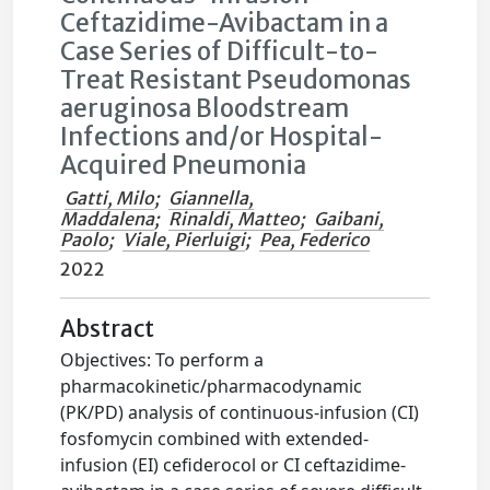
Ceftazidime-Avibactam in a
Case Series of Difficult-to-
Treat Resistant Pseudomonas
aeruginosa Bloodstream
Infections and/or Hospital-
Acquired Pneumonia
Gatti, Milo
;
Giannella,
Maddalena
;
Rinaldi, Matteo
;
Gaibani,
Paolo
;
Viale, Pierluigi
;
Pea, Federico
2022
Abstract
Objectives: To perform a
pharmacokinetic/pharmacodynamic
(PK/PD) analysis of continuous-infusion (CI)
fosfomycin combined with extended-
infusion (EI) cefiderocol or CI ceftazidime-