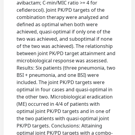
avibactam; C-min/MIC ratio >= 4 for
cefiderocol). Joint PK/PD targets of the
combination therapy were analyzed and
defined as optimal when both were
achieved, quasi-optimal if only one of the
two was achieved, and suboptimal if none
of the two was achieved). The relationship
between joint PK/PD target attainment and
microbiological response was assessed.
Results: Six patients (three pneumonia, two
BSI + pneumonia, and one BSI) were
included. The joint PK/PD targets were
optimal in four cases and quasi-optimal in
the other two. Microbiological eradication
(ME) occurred in 4/4 of patients with
optimal joint PK/PD targets and in one of
the two patients with quasi-optimal joint
PK/PD targets. Conclusions: Attaining
optimal joint PK/PD targets with a combo-