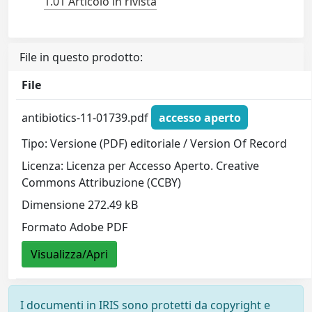
1.01 Articolo in rivista
File in questo prodotto:
File
antibiotics-11-01739.pdf
accesso aperto
Tipo: Versione (PDF) editoriale / Version Of Record
Licenza: Licenza per Accesso Aperto. Creative
Commons Attribuzione (CCBY)
Dimensione 272.49 kB
Formato Adobe PDF
Visualizza/Apri
I documenti in IRIS sono protetti da copyright e