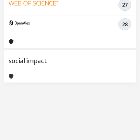
27
28
social impact
Powered by
IRIS
-
about IRIS
-
Utilizzo dei cookie
-
Privacy
Copyright © 2026