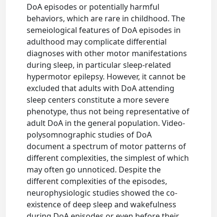
DoA episodes or potentially harmful
behaviors, which are rare in childhood. The
semeiological features of DoA episodes in
adulthood may complicate differential
diagnoses with other motor manifestations
during sleep, in particular sleep-related
hypermotor epilepsy. However, it cannot be
excluded that adults with DoA attending
sleep centers constitute a more severe
phenotype, thus not being representative of
adult DoA in the general population. Video-
polysomnographic studies of DoA
document a spectrum of motor patterns of
different complexities, the simplest of which
may often go unnoticed. Despite the
different complexities of the episodes,
neurophysiologic studies showed the co-
existence of deep sleep and wakefulness
during DoA episodes or even before their