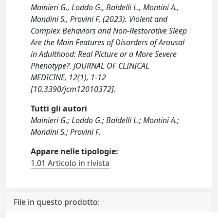
Mainieri G., Loddo G., Baldelli L., Montini A.,
Mondini S., Provini F. (2023). Violent and
Complex Behaviors and Non-Restorative Sleep
Are the Main Features of Disorders of Arousal
in Adulthood: Real Picture or a More Severe
Phenotype?. JOURNAL OF CLINICAL
MEDICINE, 12(1), 1-12
[10.3390/jcm12010372].
Tutti gli autori
Mainieri G.; Loddo G.; Baldelli L.; Montini A.;
Mondini S.; Provini F.
Appare nelle tipologie:
1.01 Articolo in rivista
File in questo prodotto: