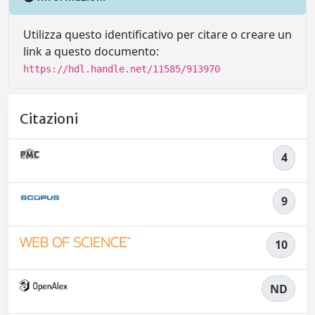
Utilizza questo identificativo per citare o creare un
link a questo documento:
https://hdl.handle.net/11585/913970
Citazioni
4
9
10
ND