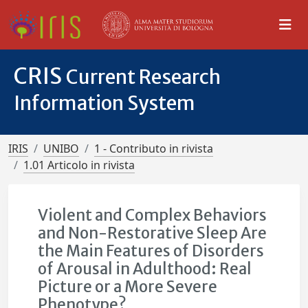
CRIS
Current Research
Information System
IRIS
UNIBO
1 - Contributo in rivista
1.01 Articolo in rivista
Violent and Complex Behaviors
and Non-Restorative Sleep Are
the Main Features of Disorders
of Arousal in Adulthood: Real
Picture or a More Severe
Phenotype?