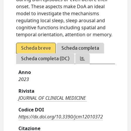
onset. These aspects make DoA an ideal
model to investigate the mechanisms
regulating local sleep, sleep arousal and
cognitive functions including spatial and
temporal orientation, attention or memory.
Scheda breve
Scheda completa
Scheda completa (DC)
Anno
2023
Rivista
JOURNAL OF CLINICAL MEDICINE
Codice DOI
https://dx.doi.org/10.3390/jcm12010372
Citazione