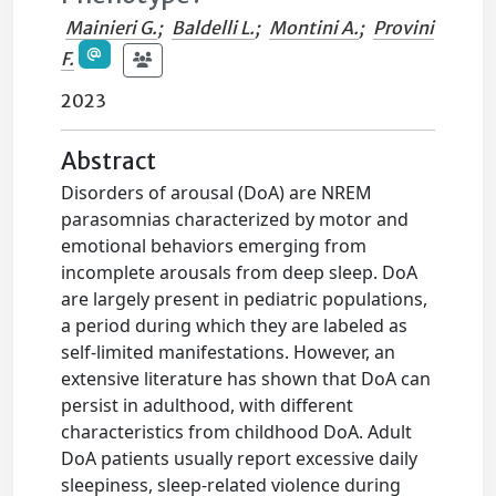
Mainieri G.
;
Baldelli L.
;
Montini A.
;
Provini
F.
2023
Abstract
Disorders of arousal (DoA) are NREM
parasomnias characterized by motor and
emotional behaviors emerging from
incomplete arousals from deep sleep. DoA
are largely present in pediatric populations,
a period during which they are labeled as
self-limited manifestations. However, an
extensive literature has shown that DoA can
persist in adulthood, with different
characteristics from childhood DoA. Adult
DoA patients usually report excessive daily
sleepiness, sleep-related violence during