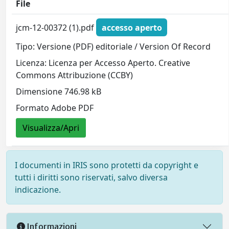
File
jcm-12-00372 (1).pdf
accesso aperto
Tipo: Versione (PDF) editoriale / Version Of Record
Licenza: Licenza per Accesso Aperto. Creative
Commons Attribuzione (CCBY)
Dimensione 746.98 kB
Formato Adobe PDF
Visualizza/Apri
I documenti in IRIS sono protetti da copyright e
tutti i diritti sono riservati, salvo diversa
indicazione.
Informazioni