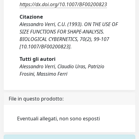
https://dx.doi.org/10.1007/BF00200823
Citazione
Alessandro Verri, C.U. (1993). ON THE USE OF
SIZE FUNCTIONS FOR SHAPE-ANALYSIS.
BIOLOGICAL CYBERNETICS, 70(2), 99-107
[10.1007/BF00200823].
Tutti gli autori
Alessandro Verri, Claudio Uras, Patrizio
Frosini, Massimo Ferri
File in questo prodotto:
Eventuali allegati, non sono esposti