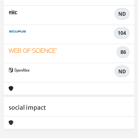
ND
104
86
ND
social impact