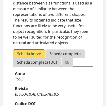
distance between size functions is used as a
measure of similarity between the
representations of two different shapes.
The results obtained indicate that size
functions are likely to be very useful for
object recognition. In particular, they seem
to be well suited for the recognition of
natural and articulated objects.
Scheda breve
Scheda completa
Scheda completa (DC)
Anno
1993
Rivista
BIOLOGICAL CYBERNETICS
Codice DOI