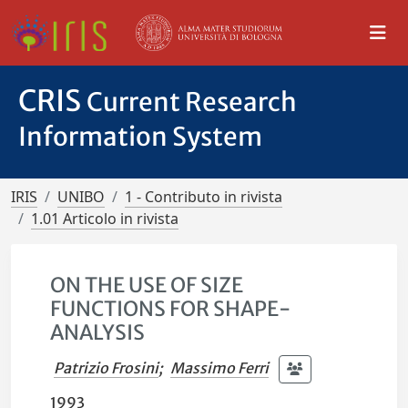
CRIS
Current Research
Information System
IRIS
UNIBO
1 - Contributo in rivista
1.01 Articolo in rivista
ON THE USE OF SIZE
FUNCTIONS FOR SHAPE-
ANALYSIS
Patrizio Frosini
;
Massimo Ferri
1993