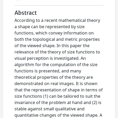
Abstract
According to a recent mathematical theory
a shape can be represented by size
functions, which convey information on
both the topological and metric properties
of the viewed shape. In this paper the
relevance of the theory of size functions to
visual perception is investigated. An
algorithm for the computation of the size
functions is presented, and many
theoretical properties of the theory are
demonstrated on real images. It is shown
that the representation of shape in terms of
size functions (1) can be tailored to suit the
invariance of the problem at hand and (2) is
stable against small qualitative and
quantitative changes of the viewed shape. A