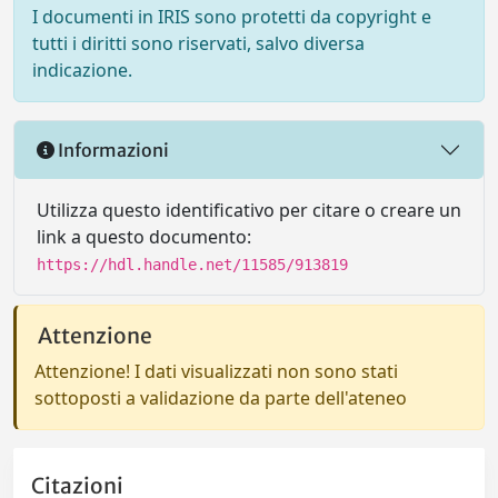
I documenti in IRIS sono protetti da copyright e
tutti i diritti sono riservati, salvo diversa
indicazione.
Informazioni
Utilizza questo identificativo per citare o creare un
link a questo documento:
https://hdl.handle.net/11585/913819
Attenzione
Attenzione! I dati visualizzati non sono stati
sottoposti a validazione da parte dell'ateneo
Citazioni