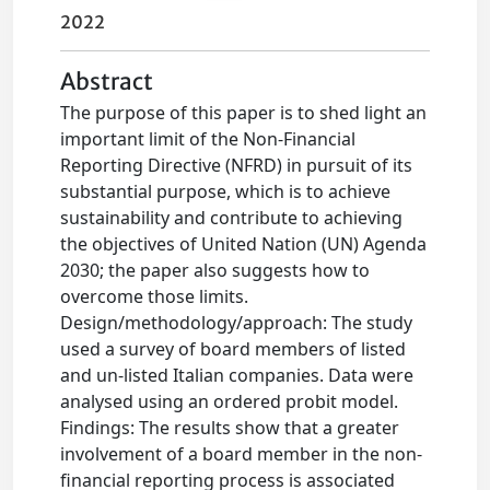
2022
Abstract
The purpose of this paper is to shed light an
important limit of the Non-Financial
Reporting Directive (NFRD) in pursuit of its
substantial purpose, which is to achieve
sustainability and contribute to achieving
the objectives of United Nation (UN) Agenda
2030; the paper also suggests how to
overcome those limits.
Design/methodology/approach: The study
used a survey of board members of listed
and un-listed Italian companies. Data were
analysed using an ordered probit model.
Findings: The results show that a greater
involvement of a board member in the non-
financial reporting process is associated