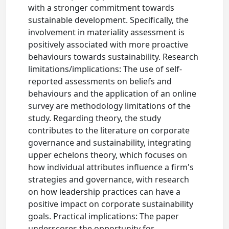
with a stronger commitment towards
sustainable development. Specifically, the
involvement in materiality assessment is
positively associated with more proactive
behaviours towards sustainability. Research
limitations/implications: The use of self-
reported assessments on beliefs and
behaviours and the application of an online
survey are methodology limitations of the
study. Regarding theory, the study
contributes to the literature on corporate
governance and sustainability, integrating
upper echelons theory, which focuses on
how individual attributes influence a firm's
strategies and governance, with research
on how leadership practices can have a
positive impact on corporate sustainability
goals. Practical implications: The paper
underscores the opportunity for