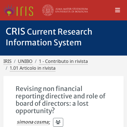
CRIS
Current Research
Information System
IRIS
UNIBO
1 - Contributo in rivista
1.01 Articolo in rivista
Revising non financial
reporting directive and role of
board of directors: a lost
opportunity?
simona cosma
;