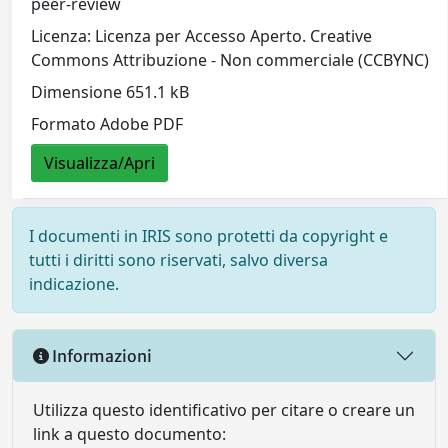
peer-review
Licenza: Licenza per Accesso Aperto. Creative
Commons Attribuzione - Non commerciale (CCBYNC)
Dimensione 651.1 kB
Formato Adobe PDF
Visualizza/Apri
I documenti in IRIS sono protetti da copyright e
tutti i diritti sono riservati, salvo diversa
indicazione.
Informazioni
Utilizza questo identificativo per citare o creare un
link a questo documento: