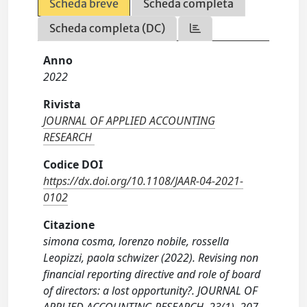
Scheda breve
Scheda completa
Scheda completa (DC)
Anno
2022
Rivista
JOURNAL OF APPLIED ACCOUNTING
RESEARCH
Codice DOI
https://dx.doi.org/10.1108/JAAR-04-2021-
0102
Citazione
simona cosma, lorenzo nobile, rossella
Leopizzi, paola schwizer (2022). Revising non
financial reporting directive and role of board
of directors: a lost opportunity?. JOURNAL OF