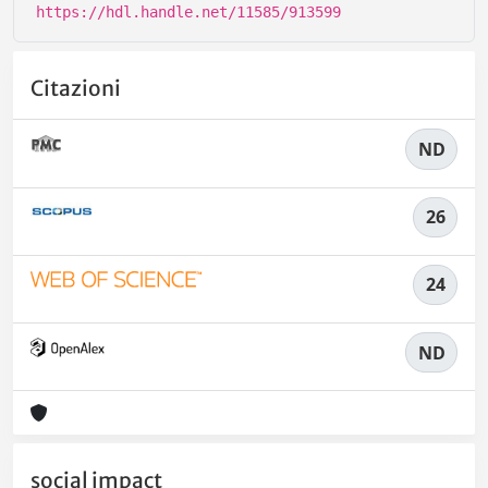
https://hdl.handle.net/11585/913599
Citazioni
ND
26
24
ND
social impact