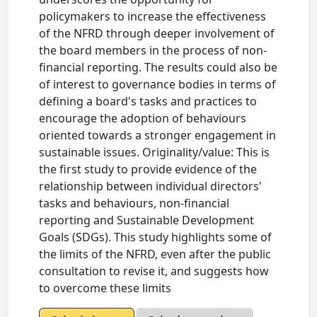
policymakers to increase the effectiveness
of the NFRD through deeper involvement of
the board members in the process of non-
financial reporting. The results could also be
of interest to governance bodies in terms of
defining a board's tasks and practices to
encourage the adoption of behaviours
oriented towards a stronger engagement in
sustainable issues. Originality/value: This is
the first study to provide evidence of the
relationship between individual directors'
tasks and behaviours, non-financial
reporting and Sustainable Development
Goals (SDGs). This study highlights some of
the limits of the NFRD, even after the public
consultation to revise it, and suggests how
to overcome these limits