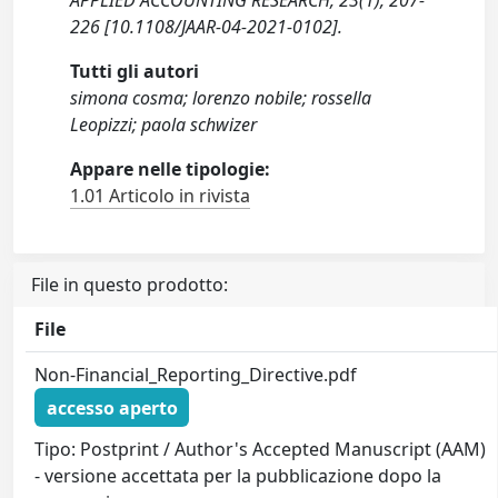
APPLIED ACCOUNTING RESEARCH, 23(1), 207-
226 [10.1108/JAAR-04-2021-0102].
Tutti gli autori
simona cosma; lorenzo nobile; rossella
Leopizzi; paola schwizer
Appare nelle tipologie:
1.01 Articolo in rivista
File in questo prodotto:
File
Non-Financial_Reporting_Directive.pdf
accesso aperto
Tipo: Postprint / Author's Accepted Manuscript (AAM)
- versione accettata per la pubblicazione dopo la