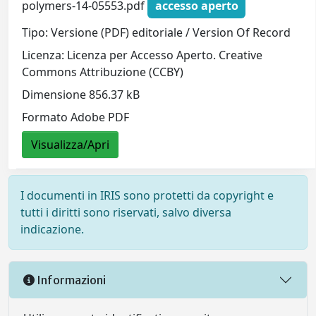
polymers-14-05553.pdf
accesso aperto
Tipo: Versione (PDF) editoriale / Version Of Record
Licenza: Licenza per Accesso Aperto. Creative
Commons Attribuzione (CCBY)
Dimensione 856.37 kB
Formato Adobe PDF
Visualizza/Apri
I documenti in IRIS sono protetti da copyright e
tutti i diritti sono riservati, salvo diversa
indicazione.
Informazioni