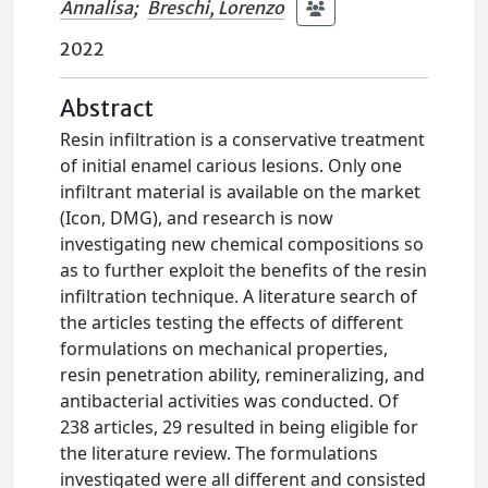
Annalisa
;
Breschi, Lorenzo
2022
Abstract
Resin infiltration is a conservative treatment
of initial enamel carious lesions. Only one
infiltrant material is available on the market
(Icon, DMG), and research is now
investigating new chemical compositions so
as to further exploit the benefits of the resin
infiltration technique. A literature search of
the articles testing the effects of different
formulations on mechanical properties,
resin penetration ability, remineralizing, and
antibacterial activities was conducted. Of
238 articles, 29 resulted in being eligible for
the literature review. The formulations
investigated were all different and consisted