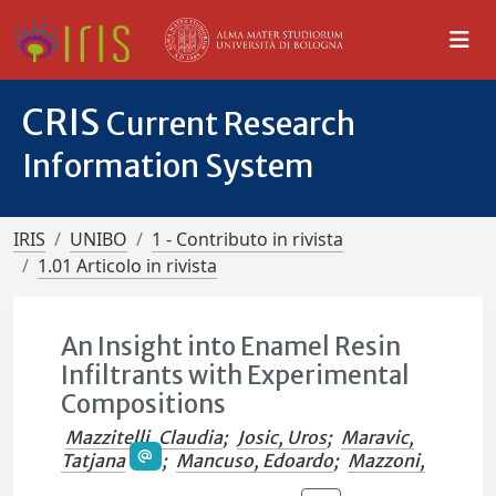
CRIS
Current Research
Information System
IRIS
UNIBO
1 - Contributo in rivista
1.01 Articolo in rivista
An Insight into Enamel Resin
Infiltrants with Experimental
Compositions
Mazzitelli, Claudia
;
Josic, Uros
;
Maravic,
Tatjana
;
Mancuso, Edoardo
;
Mazzoni,