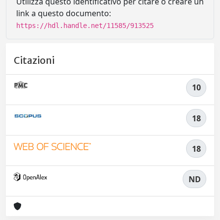
Utilizza questo identificativo per citare o creare un
link a questo documento:
https://hdl.handle.net/11585/913525
Citazioni
10
18
18
ND