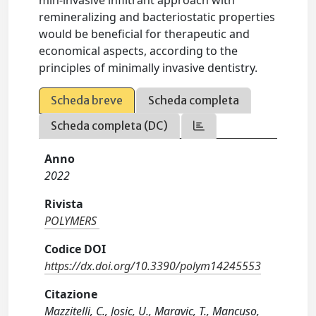
min-invasive infiltrant approach with
remineralizing and bacteriostatic properties
would be beneficial for therapeutic and
economical aspects, according to the
principles of minimally invasive dentistry.
Scheda breve
Scheda completa
Scheda completa (DC)
Anno
2022
Rivista
POLYMERS
Codice DOI
https://dx.doi.org/10.3390/polym14245553
Citazione
Mazzitelli, C., Josic, U., Maravic, T., Mancuso,