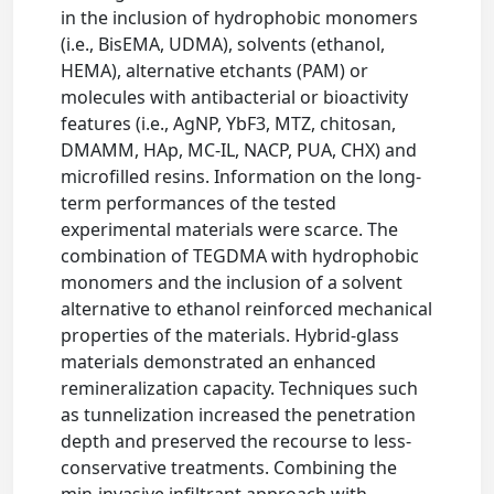
in the inclusion of hydrophobic monomers
(i.e., BisEMA, UDMA), solvents (ethanol,
HEMA), alternative etchants (PAM) or
molecules with antibacterial or bioactivity
features (i.e., AgNP, YbF3, MTZ, chitosan,
DMAMM, HAp, MC-IL, NACP, PUA, CHX) and
microfilled resins. Information on the long-
term performances of the tested
experimental materials were scarce. The
combination of TEGDMA with hydrophobic
monomers and the inclusion of a solvent
alternative to ethanol reinforced mechanical
properties of the materials. Hybrid-glass
materials demonstrated an enhanced
remineralization capacity. Techniques such
as tunnelization increased the penetration
depth and preserved the recourse to less-
conservative treatments. Combining the