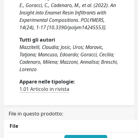
E., Goracci, C., Cadenaro, M., et al. (2022). An
Insight into Enamel Resin Infiltrants with
Experimental Compositions. POLYMERS,
14(24), 1-17 [10.3390/polym14245553].
Tutti gli autori
Mazzitelli, Claudia; Josic, Uros; Maravic,
Tatjana; Mancuso, Edoardo; Goracci, Cecilia;
Cadenaro, Milena; Mazzoni, Annalisa; Breschi,
Lorenzo
Appare nelle tipologie:
1.01 Articolo in rivista
File in questo prodotto:
File