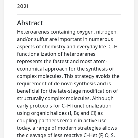
2021
Abstract
Heteroarenes containing oxygen, nitrogen,
and/or sulfur are important in numerous
aspects of chemistry and everyday life. C–H
functionalization of heteroarenes
represents the fastest and most atom-
economical approach for the synthesis of
complex molecules. This strategy avoids the
requirement of de novo synthesis and is
beneficial for the late-stage modification of
structurally complex molecules. Although
early protocols for C–H functionalization
using organic halides (I, Br, and Cl) as
coupling partners remain in active use
today, a range of modern strategies allows
the cleavage of less reactive C–Het (F, O, S,