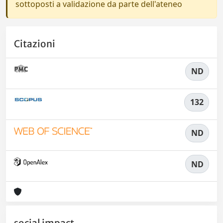
sottoposti a validazione da parte dell'ateneo
Citazioni
ND
132
ND
ND
social impact