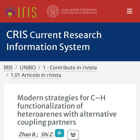
CRIS
Current Research
Information System
IRIS
UNIBO
1 - Contributo in rivista
1.01 Articolo in rivista
Modern strategies for C–H
functionalization of
heteroarenes with alternative
coupling partners
Zhao B.
;
Shi Z.