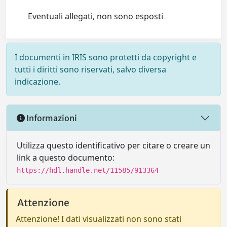
Eventuali allegati, non sono esposti
I documenti in IRIS sono protetti da copyright e
tutti i diritti sono riservati, salvo diversa
indicazione.
Informazioni
Utilizza questo identificativo per citare o creare un
link a questo documento:
https://hdl.handle.net/11585/913364
Attenzione
Attenzione! I dati visualizzati non sono stati