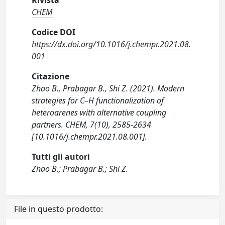
Rivista
CHEM
Codice DOI
https://dx.doi.org/10.1016/j.chempr.2021.08.
001
Citazione
Zhao B., Prabagar B., Shi Z. (2021). Modern
strategies for C–H functionalization of
heteroarenes with alternative coupling
partners. CHEM, 7(10), 2585-2634
[10.1016/j.chempr.2021.08.001].
Tutti gli autori
Zhao B.; Prabagar B.; Shi Z.
File in questo prodotto: