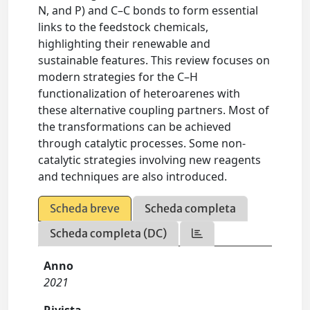
N, and P) and C–C bonds to form essential
links to the feedstock chemicals,
highlighting their renewable and
sustainable features. This review focuses on
modern strategies for the C–H
functionalization of heteroarenes with
these alternative coupling partners. Most of
the transformations can be achieved
through catalytic processes. Some non-
catalytic strategies involving new reagents
and techniques are also introduced.
Scheda breve
Scheda completa
Scheda completa (DC)
Anno
2021