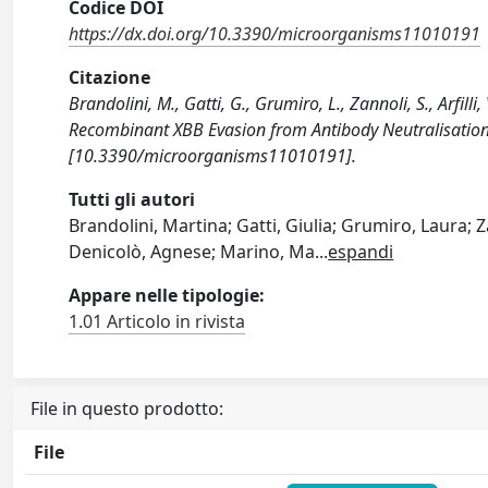
Codice DOI
https://dx.doi.org/10.3390/microorganisms11010191
Citazione
Brandolini, M., Gatti, G., Grumiro, L., Zannoli, S., Arfill
Recombinant XBB Evasion from Antibody Neutralisatio
[10.3390/microorganisms11010191].
Tutti gli autori
Brandolini, Martina; Gatti, Giulia; Grumiro, Laura; Zan
Denicolò, Agnese; Marino, Ma
...
espandi
Appare nelle tipologie:
1.01 Articolo in rivista
File in questo prodotto:
File