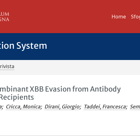
Home
Sfo
tion System
rivista
mbinant XBB Evasion from Antibody
Recipients
a
;
Cricca, Monica
;
Dirani, Giorgio
;
Taddei, Francesca
;
Sem