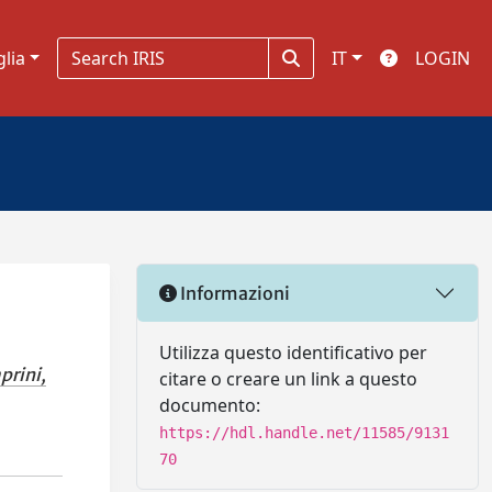
glia
IT
LOGIN
Informazioni
Utilizza questo identificativo per
prini,
citare o creare un link a questo
documento:
https://hdl.handle.net/11585/9131
70