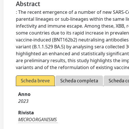
Abstract
: The recent emergence of a number of new SARS-Co
parental lineages or sub-lineages within the same 
infectivity and immune escape. Among these, XBB, r
some countries due to its rapid increase in prevale
vaccine-induced (BNT162b2) neutralising antibodies
variant (B.1.1.529 BA.5) by analysing sera collected
highlighted an enhanced and statistically significa
are preliminary results, this study highlights the
variants and of the reformulation of existing vaccin
Scheda breve
Scheda completa
Scheda c
Anno
2023
Rivista
MICROORGANISMS