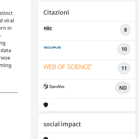
Citazioni
stinct
 viral
rn in
8
-
ing
10
 data
these
oming
11
ND
social impact