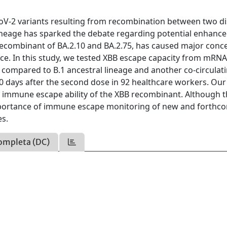
V-2 variants resulting from recombination between two di
lineage has sparked the debate regarding potential enhanced
ecombinant of BA.2.10 and BA.2.75, has caused major conce
nce. In this study, we tested XBB escape capacity from mRNA
 compared to B.1 ancestral lineage and another co-circulat
 30 days after the second dose in 92 healthcare workers. Our
nt immune escape ability of the XBB recombinant. Although 
 importance of immune escape monitoring of new and forthc
es.
ompleta (DC)