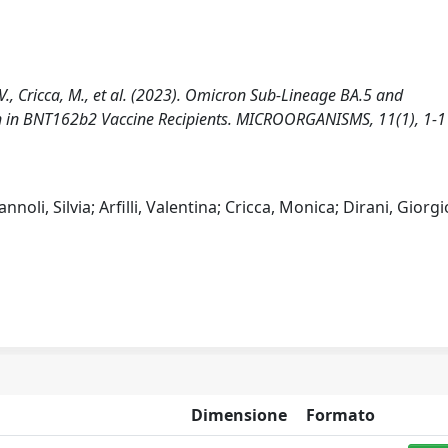
i, V., Cricca, M., et al. (2023). Omicron Sub-Lineage BA.5 and
n in BNT162b2 Vaccine Recipients. MICROORGANISMS, 11(1), 1-1
noli, Silvia; Arfilli, Valentina; Cricca, Monica; Dirani, Giorgi
Dimensione
Formato