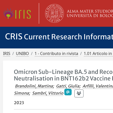
CRIS
Current Research Informa
IRIS
UNIBO
1 - Contributo in rivista
1.01 Articolo in 
Omicron Sub-Lineage BA.5 and Reco
Neutralisation in BNT162b2 Vaccine 
Brandolini, Martina
;
Gatti, Giulia
;
Arfilli, Valentin
Simona
;
Sambri, Vittorio
2023