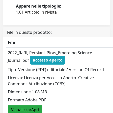
Appare nelle tipologie:
1.01 Articolo in rivista
File in questo prodotto:
File
2022_Raffi, Persiani, Piras_Emerging Science
Journal.pdf
accesso aperto
Tipo: Versione (PDF) editoriale / Version Of Record
Licenza: Licenza per Accesso Aperto. Creative
Commons Attribuzione (CCBY)
Dimensione 1.08 MB
Formato Adobe PDF
Visualizza/Apri