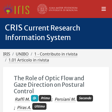
CRIS
Current Research
Information System
IRIS
UNIBO
1 - Contributo in rivista
1.01 Articolo in rivista
The Role of Optic Flow and
Gaze Direction on Postural
Control
Primo
Secondo
Raffi M.
;
Persiani M.
Ultimo
;
Piras A.