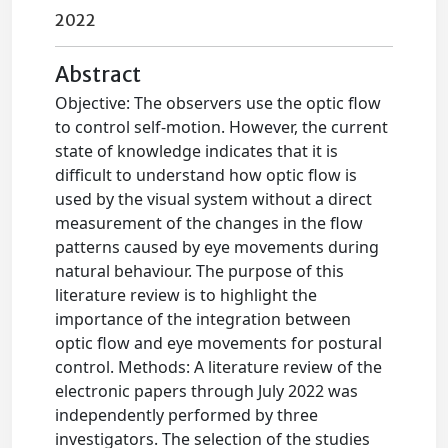
2022
Abstract
Objective: The observers use the optic flow
to control self-motion. However, the current
state of knowledge indicates that it is
difficult to understand how optic flow is
used by the visual system without a direct
measurement of the changes in the flow
patterns caused by eye movements during
natural behaviour. The purpose of this
literature review is to highlight the
importance of the integration between
optic flow and eye movements for postural
control. Methods: A literature review of the
electronic papers through July 2022 was
independently performed by three
investigators. The selection of the studies