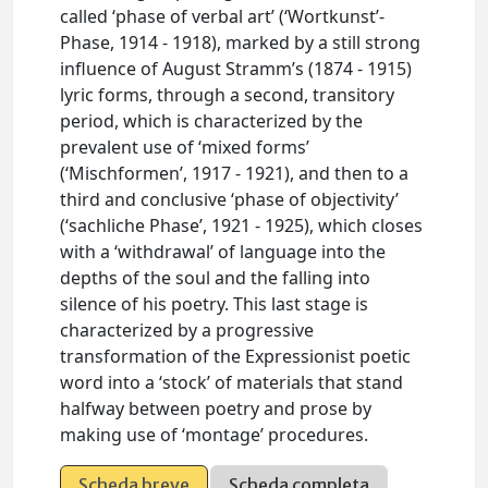
called ‘phase of verbal art’ (‘Wortkunst’-
Phase, 1914 - 1918), marked by a still strong
influence of August Stramm’s (1874 - 1915)
lyric forms, through a second, transitory
period, which is characterized by the
prevalent use of ‘mixed forms’
(‘Mischformen’, 1917 - 1921), and then to a
third and conclusive ‘phase of objectivity’
(‘sachliche Phase’, 1921 - 1925), which closes
with a ‘withdrawal’ of language into the
depths of the soul and the falling into
silence of his poetry. This last stage is
characterized by a progressive
transformation of the Expressionist poetic
word into a ‘stock’ of materials that stand
halfway between poetry and prose by
making use of ‘montage’ procedures.
Scheda breve
Scheda completa