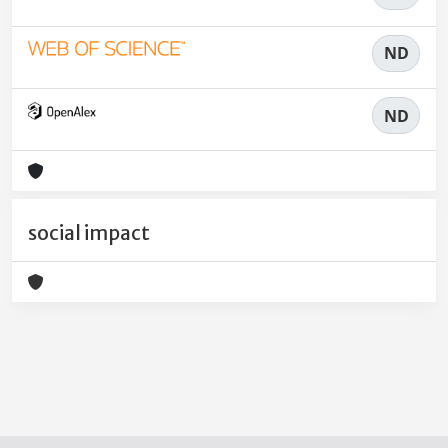
ND
ND
social impact