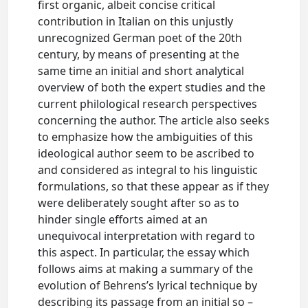
first organic, albeit concise critical
contribution in Italian on this unjustly
unrecognized German poet of the 20th
century, by means of presenting at the
same time an initial and short analytical
overview of both the expert studies and the
current philological research perspectives
concerning the author. The article also seeks
to emphasize how the ambiguities of this
ideological author seem to be ascribed to
and considered as integral to his linguistic
formulations, so that these appear as if they
were deliberately sought after so as to
hinder single efforts aimed at an
unequivocal interpretation with regard to
this aspect. In particular, the essay which
follows aims at making a summary of the
evolution of Behrens’s lyrical technique by
describing its passage from an initial so –