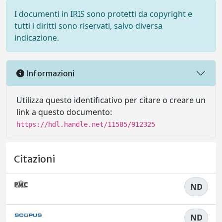
I documenti in IRIS sono protetti da copyright e
tutti i diritti sono riservati, salvo diversa
indicazione.
Informazioni
Utilizza questo identificativo per citare o creare un
link a questo documento:
https://hdl.handle.net/11585/912325
Citazioni
ND
ND