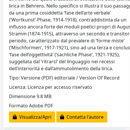
lirica in Behrens. Nello specifico si illustra il suo passag
da una prima cosiddetta ‘fase dell’arte verbale’
(‘Wortkunst’-Phase, 1914-1918), contraddistinta da un
influsso ancora forte dei moduli poetici propri di Augu
Stramm (1874-1915), attraverso un secondo e transitor
periodo, caratterizzato dal prevalere di ‘forme miste’
(‘Mischformen’, 1917-1921), sino ad una terza e conclus
‘fase dell’oggettività’ (‘sachliche Phase’, 1921-1925),
suggellata dal ‘ritrarsi’ del linguaggio nei recessi
dell’interiorità e dall’ammutolimento della lirica.
Tipo: Versione (PDF) editoriale / Version Of Record
Licenza: Licenza per accesso riservato
Dimensione 9.8 MB
Formato Adobe PDF
Visualizza/Apri
Contatta l'autore