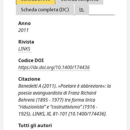
Scheda completa (DC)
Anno
2011
Rivista
LINKS
Codice DOI
https://dx.doi.org/10.1400/174436
Citazione
Benedetti A (2011). «Poetare è abbreviare»: la
poesia avanguardista di Franz Richard
Behrens (1895 - 1977) tra forma lirica
“riduzionista” e “costruttivismo” (1916 -
1925). LINKS, XI, 81-101 [10.1400/174436].
Tutti gli autori