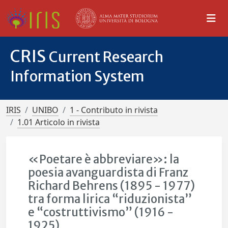
CRIS
Current Research
Information System
IRIS
UNIBO
1 - Contributo in rivista
1.01 Articolo in rivista
«Poetare è abbreviare»: la
poesia avanguardista di Franz
Richard Behrens (1895 - 1977)
tra forma lirica “riduzionista”
e “costruttivismo” (1916 -
1925)