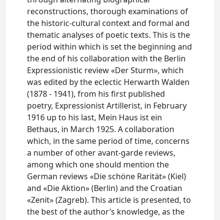
reconstructions, thorough examinations of
the historic-cultural context and formal and
thematic analyses of poetic texts. This is the
period within which is set the beginning and
the end of his collaboration with the Berlin
Expressionistic review «Der Sturm», which
was edited by the eclectic Herwarth Walden
(1878 - 1941), from his first published
poetry, Expressionist Artillerist, in February
1916 up to his last, Mein Haus ist ein
Bethaus, in March 1925. A collaboration
which, in the same period of time, concerns
a number of other avant-garde reviews,
among which one should mention the
German reviews «Die schöne Rarität» (Kiel)
and «Die Aktion» (Berlin) and the Croatian
«Zenit» (Zagreb). This article is presented, to
the best of the author’s knowledge, as the