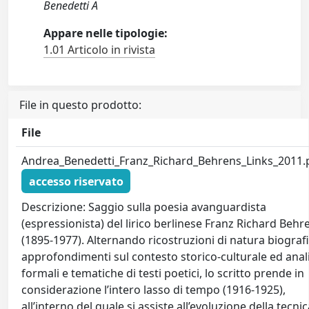
Benedetti A
Appare nelle tipologie:
1.01 Articolo in rivista
File in questo prodotto:
File
Andrea_Benedetti_Franz_Richard_Behrens_Links_2011.
accesso riservato
Descrizione: Saggio sulla poesia avanguardista
(espressionista) del lirico berlinese Franz Richard Behr
(1895-1977). Alternando ricostruzioni di natura biografi
approfondimenti sul contesto storico-culturale ed anali
formali e tematiche di testi poetici, lo scritto prende in
considerazione l’intero lasso di tempo (1916-1925),
all’interno del quale si assiste all’evoluzione della tecni