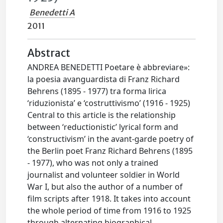
Benedetti A
2011
Abstract
ANDREA BENEDETTI Poetare è abbreviare»:
la poesia avanguardista di Franz Richard
Behrens (1895 - 1977) tra forma lirica
‘riduzionista’ e ‘costruttivismo’ (1916 - 1925)
Central to this article is the relationship
between ‘reductionistic’ lyrical form and
‘constructivism’ in the avant-garde poetry of
the Berlin poet Franz Richard Behrens (1895
- 1977), who was not only a trained
journalist and volunteer soldier in World
War I, but also the author of a number of
film scripts after 1918. It takes into account
the whole period of time from 1916 to 1925
through alternating biographical