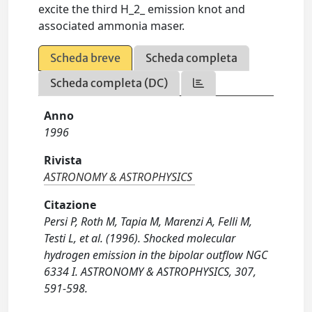
excite the third H_2_ emission knot and
associated ammonia maser.
Scheda breve
Scheda completa
Scheda completa (DC)
Anno
1996
Rivista
ASTRONOMY & ASTROPHYSICS
Citazione
Persi P, Roth M, Tapia M, Marenzi A, Felli M,
Testi L, et al. (1996). Shocked molecular
hydrogen emission in the bipolar outflow NGC
6334 I. ASTRONOMY & ASTROPHYSICS, 307,
591-598.