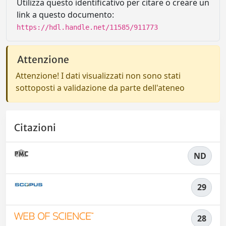
Utilizza questo identificativo per citare o creare un
link a questo documento:
https://hdl.handle.net/11585/911773
Attenzione
Attenzione! I dati visualizzati non sono stati
sottoposti a validazione da parte dell'ateneo
Citazioni
ND
29
28