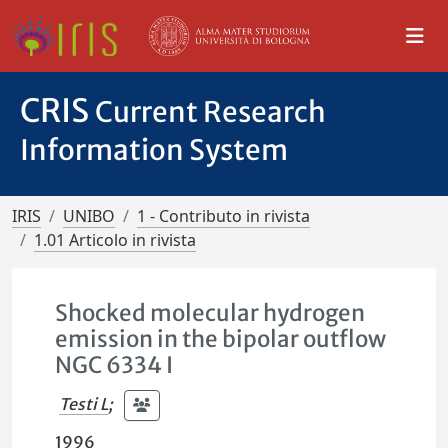
CRIS
Current Research
Information System
IRIS
UNIBO
1 - Contributo in rivista
1.01 Articolo in rivista
Shocked molecular hydrogen
emission in the bipolar outflow
NGC 6334 I
Testi L
;
1996