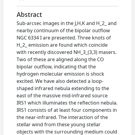
Abstract
Sub-arcsec images in the J,H,K and H_2_ and
nearby continuum of the bipolar outflow
NGC 6334 I are presented. Three knots of
H_2_ emission are found which coincide
with recently discovered NH_3_(3,3) masers.
Two of these are aligned along the CO
bipolar outflow, indicating that the
hydrogen molecular emission is shock
excited. We have also detected a loop-
shaped infrared nebula extending to the
east of the massive mid-infrared source
IRS1 which illuminates the reflection nebula.
IRS1 consists of at least four components in
the near-infrared. The interaction of the
stellar wind from these young stellar
objects with the surrounding medium could