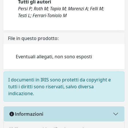
Tutti gli autori
Persi P; Roth M; Tapia M; Marenzi A; Felli M;
Testi L; Ferrari-Toniolo M
File in questo prodotto:
Eventuali allegati, non sono esposti
I documenti in IRIS sono protetti da copyright e
tutti i diritti sono riservati, salvo diversa
indicazione.
Informazioni