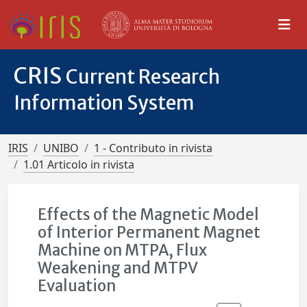
CRIS
Current Research
Information System
IRIS
UNIBO
1 - Contributo in rivista
1.01 Articolo in rivista
Effects of the Magnetic Model
of Interior Permanent Magnet
Machine on MTPA, Flux
Weakening and MTPV
Evaluation