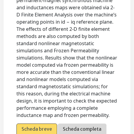
permanent-magnet synchronous machine
and inductances maps were obtained via 2-
D Finite Element Analysis over the machine’s
operating points in id − iq reference plane.
The effects of different 2-D finite element
methods are also computed by both
standard nonlinear magnetostatic
simulations and Frozen Permeability
simulations. Results show that the nonlinear
model computed via frozen permeability is
more accurate than the conventional linear
and nonlinear models computed via
standard magnetostatic simulations; for
this reason, during the electrical machine
design, it is important to check the expected
performance employing a complete
inductance map and frozen permeability.
Scheda breve
Scheda completa