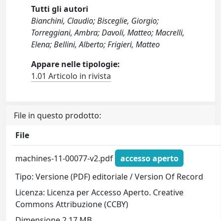
Tutti gli autori
Bianchini, Claudio; Bisceglie, Giorgio;
Torreggiani, Ambra; Davoli, Matteo; Macrelli,
Elena; Bellini, Alberto; Frigieri, Matteo
Appare nelle tipologie:
1.01 Articolo in rivista
File in questo prodotto:
File
machines-11-00077-v2.pdf
accesso aperto
Tipo: Versione (PDF) editoriale / Version Of Record
Licenza: Licenza per Accesso Aperto. Creative
Commons Attribuzione (CCBY)
Dimensione 2.17 MB