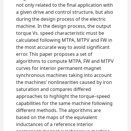
not only related to the final application with
a given drive and control structure, but also
during the design process of the electric
machine. In the design process, the output
torque Vs. speed characteristic must be
calculated following MTPA, MTPV and FW in
the most accurate way to avoid significant
error. This paper proposes a set of
algorithms to compute MTPA, FW and MTPV
curves for interior permanent-magnet
synchronous machines taking into account
the machines’ nonlinearities caused by iron
saturation and compares differed
approaches to highlight the torque–speed
capabilities for the same machine following
different methods. The algorithms are
based on the maps of the equivalent
inductances of a reference interior