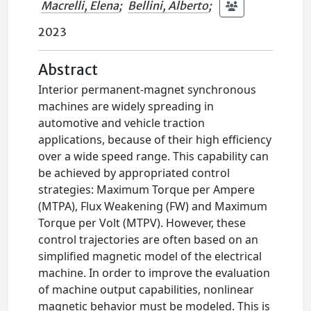
Macrelli, Elena
;
Bellini, Alberto
;
2023
Abstract
Interior permanent-magnet synchronous
machines are widely spreading in
automotive and vehicle traction
applications, because of their high efficiency
over a wide speed range. This capability can
be achieved by appropriated control
strategies: Maximum Torque per Ampere
(MTPA), Flux Weakening (FW) and Maximum
Torque per Volt (MTPV). However, these
control trajectories are often based on an
simplified magnetic model of the electrical
machine. In order to improve the evaluation
of machine output capabilities, nonlinear
magnetic behavior must be modeled. This is