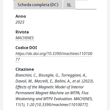
Scheda completa (DC)
Anno
2023
Rivista
MACHINES
Codice DOI
https://dx.doi.org/10.3390/machines110100
77
Citazione
Bianchini, C., Bisceglie, G., Torreggiani, A.,
Davoli, M., Macrelli, E., Bellini, A., et al. (2023).
Effects of the Magnetic Model of Interior
Permanent Magnet Machine on MTPA, Flux
Weakening and MTPV Evaluation. MACHINES,
11(1), 1-20 [10.3390/machines11010077].