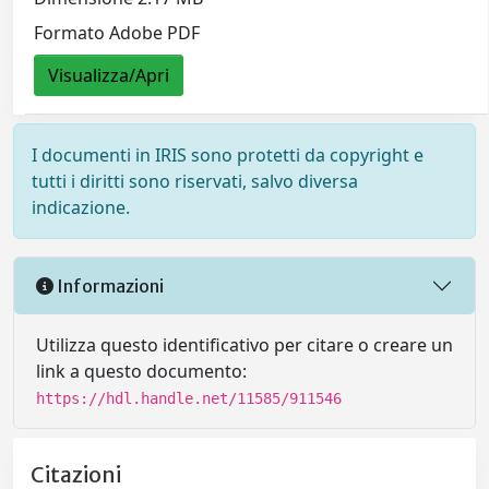
Formato Adobe PDF
Visualizza/Apri
I documenti in IRIS sono protetti da copyright e
tutti i diritti sono riservati, salvo diversa
indicazione.
Informazioni
Utilizza questo identificativo per citare o creare un
link a questo documento:
https://hdl.handle.net/11585/911546
Citazioni