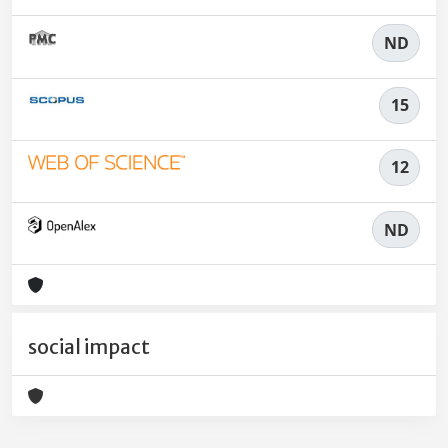
ND
15
12
ND
social impact