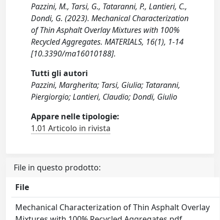
Pazzini, M., Tarsi, G., Tataranni, P., Lantieri, C.,
Dondi, G. (2023). Mechanical Characterization
of Thin Asphalt Overlay Mixtures with 100%
Recycled Aggregates. MATERIALS, 16(1), 1-14
[10.3390/ma16010188].
Tutti gli autori
Pazzini, Margherita; Tarsi, Giulia; Tataranni,
Piergiorgio; Lantieri, Claudio; Dondi, Giulio
Appare nelle tipologie:
1.01 Articolo in rivista
File in questo prodotto:
File
Mechanical Characterization of Thin Asphalt Overlay
Mixtures with 100% Recycled Aggregates.pdf