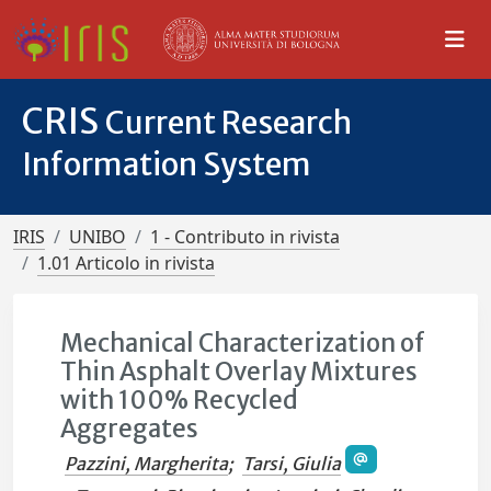
CRIS
Current Research
Information System
IRIS
UNIBO
1 - Contributo in rivista
1.01 Articolo in rivista
Mechanical Characterization of
Thin Asphalt Overlay Mixtures
with 100% Recycled
Aggregates
Pazzini, Margherita
;
Tarsi, Giulia