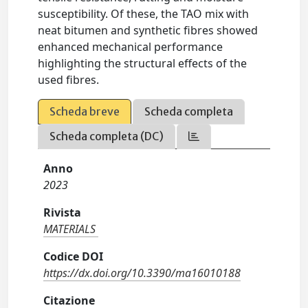
susceptibility. Of these, the TAO mix with
neat bitumen and synthetic fibres showed
enhanced mechanical performance
highlighting the structural effects of the
used fibres.
Scheda breve
Scheda completa
Scheda completa (DC)
Anno
2023
Rivista
MATERIALS
Codice DOI
https://dx.doi.org/10.3390/ma16010188
Citazione