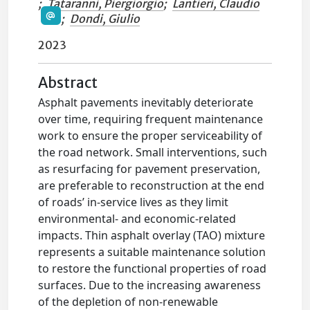
;
Tataranni, Piergiorgio
;
Lantieri, Claudio
;
Dondi, Giulio
2023
Abstract
Asphalt pavements inevitably deteriorate
over time, requiring frequent maintenance
work to ensure the proper serviceability of
the road network. Small interventions, such
as resurfacing for pavement preservation,
are preferable to reconstruction at the end
of roads’ in-service lives as they limit
environmental- and economic-related
impacts. Thin asphalt overlay (TAO) mixture
represents a suitable maintenance solution
to restore the functional properties of road
surfaces. Due to the increasing awareness
of the depletion of non-renewable