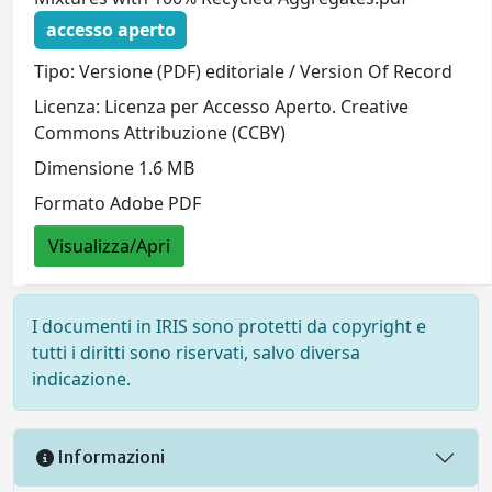
accesso aperto
Tipo: Versione (PDF) editoriale / Version Of Record
Licenza: Licenza per Accesso Aperto. Creative
Commons Attribuzione (CCBY)
Dimensione 1.6 MB
Formato Adobe PDF
Visualizza/Apri
I documenti in IRIS sono protetti da copyright e
tutti i diritti sono riservati, salvo diversa
indicazione.
Informazioni