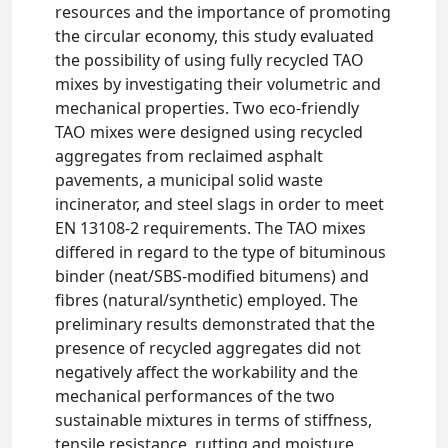
resources and the importance of promoting
the circular economy, this study evaluated
the possibility of using fully recycled TAO
mixes by investigating their volumetric and
mechanical properties. Two eco-friendly
TAO mixes were designed using recycled
aggregates from reclaimed asphalt
pavements, a municipal solid waste
incinerator, and steel slags in order to meet
EN 13108-2 requirements. The TAO mixes
differed in regard to the type of bituminous
binder (neat/SBS-modified bitumens) and
fibres (natural/synthetic) employed. The
preliminary results demonstrated that the
presence of recycled aggregates did not
negatively affect the workability and the
mechanical performances of the two
sustainable mixtures in terms of stiffness,
tensile resistance, rutting and moisture