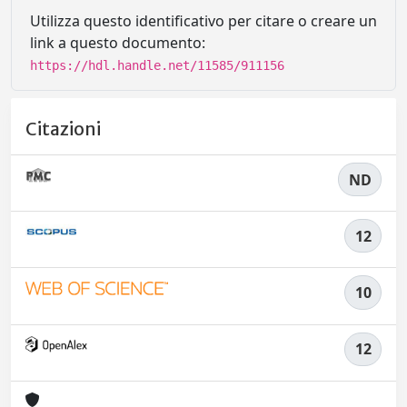
Utilizza questo identificativo per citare o creare un
link a questo documento:
https://hdl.handle.net/11585/911156
Citazioni
ND
12
10
12