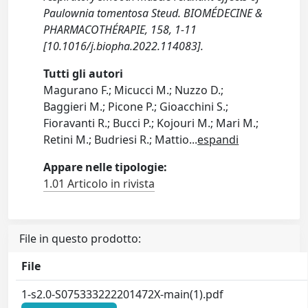
Paulownia tomentosa Steud. BIOMÉDECINE &
PHARMACOTHÉRAPIE, 158, 1-11
[10.1016/j.biopha.2022.114083].
Tutti gli autori
Magurano F.; Micucci M.; Nuzzo D.;
Baggieri M.; Picone P.; Gioacchini S.;
Fioravanti R.; Bucci P.; Kojouri M.; Mari M.;
Retini M.; Budriesi R.; Mattio
...
espandi
Appare nelle tipologie:
1.01 Articolo in rivista
File in questo prodotto:
File
1-s2.0-S075333222201472X-main(1).pdf