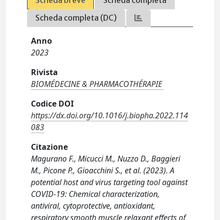
Scheda breve
Scheda completa
Scheda completa (DC)
Anno
2023
Rivista
BIOMÉDECINE & PHARMACOTHÉRAPIE
Codice DOI
https://dx.doi.org/10.1016/j.biopha.2022.114
083
Citazione
Magurano F., Micucci M., Nuzzo D., Baggieri
M., Picone P., Gioacchini S., et al. (2023). A
potential host and virus targeting tool against
COVID-19: Chemical characterization,
antiviral, cytoprotective, antioxidant,
respiratory smooth muscle relaxant effects of