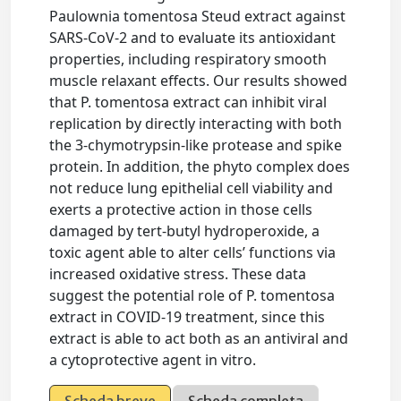
Paulownia tomentosa Steud extract against
SARS-CoV-2 and to evaluate its antioxidant
properties, including respiratory smooth
muscle relaxant effects. Our results showed
that P. tomentosa extract can inhibit viral
replication by directly interacting with both
the 3-chymotrypsin-like protease and spike
protein. In addition, the phyto complex does
not reduce lung epithelial cell viability and
exerts a protective action in those cells
damaged by tert-butyl hydroperoxide, a
toxic agent able to alter cells’ functions via
increased oxidative stress. These data
suggest the potential role of P. tomentosa
extract in COVID-19 treatment, since this
extract is able to act both as an antiviral and
a cytoprotective agent in vitro.