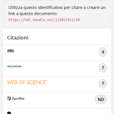
Utilizza questo identificativo per citare o creare un
link a questo documento:
https://hdl.handle.net/11585/911139
Citazioni
4
7
7
ND