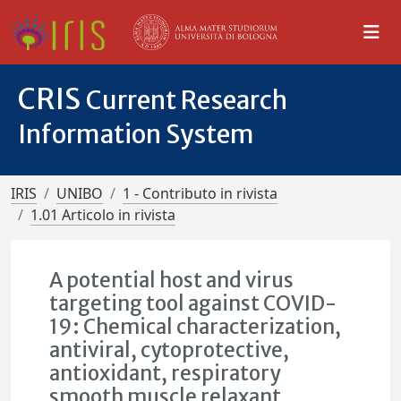
CRIS
Current Research
Information System
IRIS
UNIBO
1 - Contributo in rivista
1.01 Articolo in rivista
A potential host and virus
targeting tool against COVID-
19: Chemical characterization,
antiviral, cytoprotective,
antioxidant, respiratory
smooth muscle relaxant