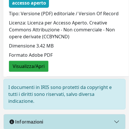
accesso aperto
Tipo: Versione (PDF) editoriale / Version Of Record
Licenza: Licenza per Accesso Aperto. Creative
Commons Attribuzione - Non commerciale - Non
opere derivate (CCBYNCND)
Dimensione 3.42 MB
Formato Adobe PDF
Visualizza/Apri
I documenti in IRIS sono protetti da copyright e
tutti i diritti sono riservati, salvo diversa
indicazione.
Informazioni