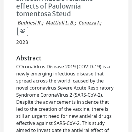
effects of Paulownia
tomentosa Steud
Budriesi R.
;
Mattioli L. B.
;
Corazza I.
;
2023
Abstract
COronaVIrus Disease 2019 (COVID-19) is a
newly emerging infectious disease that
spread across the world, caused by the
novel coronavirus Severe Acute Respiratory
Syndrome CoronaVirus 2 (SARS-CoV-2).
Despite the advancements in science that
led to the creation of the vaccine, there is
still an urgent need for new antiviral drugs
effective against SARS-CoV-2. This study
aimed to investigate the antiviral effect of