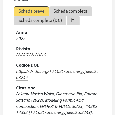
Scheda breve
Scheda completa
Scheda completa (DC)
Anno
2022
Rivista
ENERGY & FUELS
Codice DOI
https://dx.doi.org/10.1021/acs.energyfuels.2c
03249
Citazione
Fekadu Mosisa Wako, Gianmaria Pio, Ernesto
Salzano (2022). Modeling Formic Acid
Combustion. ENERGY & FUELS, 36(23), 14382-
14392 [10.1021/acs.energyfuels.2c03249].