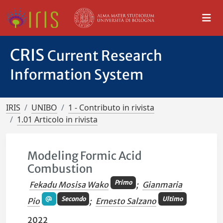
CRIS
Current Research
Information System
IRIS
UNIBO
1 - Contributo in rivista
1.01 Articolo in rivista
Modeling Formic Acid
Combustion
Primo
Fekadu Mosisa Wako
;
Gianmaria
Secondo
Ultimo
Pio
;
Ernesto Salzano
2022