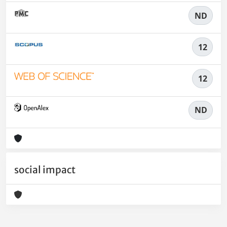
ND
12
12
ND
social impact