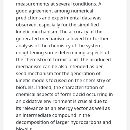
measurements at several conditions. A
good agreement among numerical
predictions and experimental data was
observed, especially for the simplified
kinetic mechanism. The accuracy of the
generated mechanism allowed for further
analysis of the chemistry of the system,
enlightening some determining aspects of
the chemistry of formic acid. The produced
mechanism can be also intended as per
seed mechanism for the generation of
kinetic models focused on the chemistry of
biofuels. Indeed, the characterization of
chemical aspects of formic acid occurring in
an oxidative environment is crucial due to
its relevance as an energy vector as well as
an intermediate compound in the
decomposition of larger hydrocarbons and
bio-oils