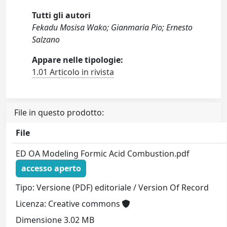
Tutti gli autori
Fekadu Mosisa Wako; Gianmaria Pio; Ernesto
Salzano
Appare nelle tipologie:
1.01 Articolo in rivista
File in questo prodotto:
File
ED OA Modeling Formic Acid Combustion.pdf
accesso aperto
Tipo: Versione (PDF) editoriale / Version Of Record
Licenza: Creative commons
Dimensione 3.02 MB