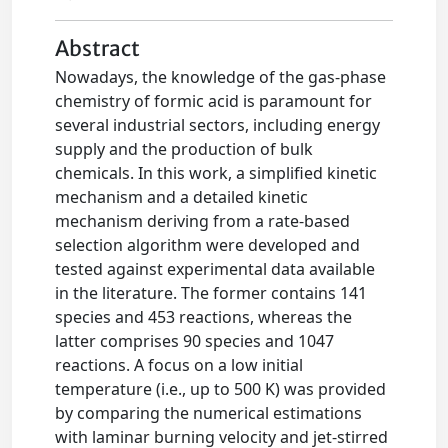
Abstract
Nowadays, the knowledge of the gas-phase
chemistry of formic acid is paramount for
several industrial sectors, including energy
supply and the production of bulk
chemicals. In this work, a simplified kinetic
mechanism and a detailed kinetic
mechanism deriving from a rate-based
selection algorithm were developed and
tested against experimental data available
in the literature. The former contains 141
species and 453 reactions, whereas the
latter comprises 90 species and 1047
reactions. A focus on a low initial
temperature (i.e., up to 500 K) was provided
by comparing the numerical estimations
with laminar burning velocity and jet-stirred