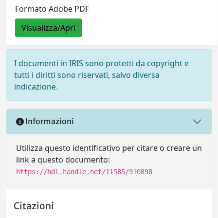
Formato Adobe PDF
Visualizza/Apri
I documenti in IRIS sono protetti da copyright e
tutti i diritti sono riservati, salvo diversa
indicazione.
Informazioni
Utilizza questo identificativo per citare o creare un
link a questo documento:
https://hdl.handle.net/11585/910898
Citazioni