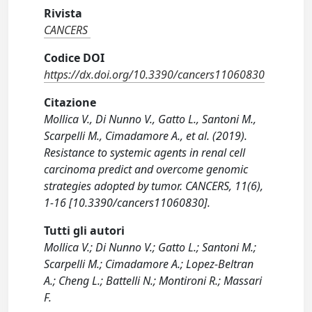
Rivista
CANCERS
Codice DOI
https://dx.doi.org/10.3390/cancers11060830
Citazione
Mollica V., Di Nunno V., Gatto L., Santoni M.,
Scarpelli M., Cimadamore A., et al. (2019).
Resistance to systemic agents in renal cell
carcinoma predict and overcome genomic
strategies adopted by tumor. CANCERS, 11(6),
1-16 [10.3390/cancers11060830].
Tutti gli autori
Mollica V.; Di Nunno V.; Gatto L.; Santoni M.;
Scarpelli M.; Cimadamore A.; Lopez-Beltran
A.; Cheng L.; Battelli N.; Montironi R.; Massari
F.