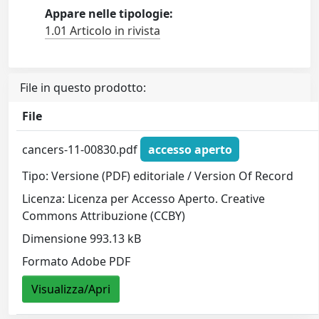
Appare nelle tipologie:
1.01 Articolo in rivista
File in questo prodotto:
File
cancers-11-00830.pdf
accesso aperto
Tipo: Versione (PDF) editoriale / Version Of Record
Licenza: Licenza per Accesso Aperto. Creative
Commons Attribuzione (CCBY)
Dimensione 993.13 kB
Formato Adobe PDF
Visualizza/Apri