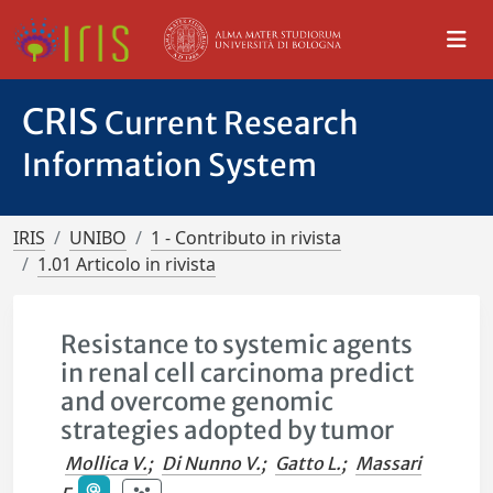
CRIS
Current Research
Information System
IRIS
UNIBO
1 - Contributo in rivista
1.01 Articolo in rivista
Resistance to systemic agents
in renal cell carcinoma predict
and overcome genomic
strategies adopted by tumor
Mollica V.
;
Di Nunno V.
;
Gatto L.
;
Massari