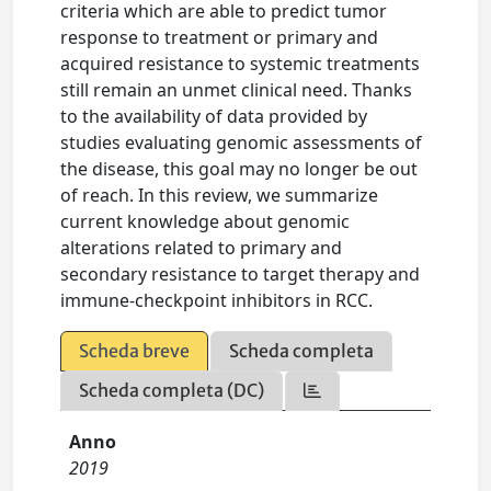
criteria which are able to predict tumor
response to treatment or primary and
acquired resistance to systemic treatments
still remain an unmet clinical need. Thanks
to the availability of data provided by
studies evaluating genomic assessments of
the disease, this goal may no longer be out
of reach. In this review, we summarize
current knowledge about genomic
alterations related to primary and
secondary resistance to target therapy and
immune-checkpoint inhibitors in RCC.
Scheda breve
Scheda completa
Scheda completa (DC)
Anno
2019