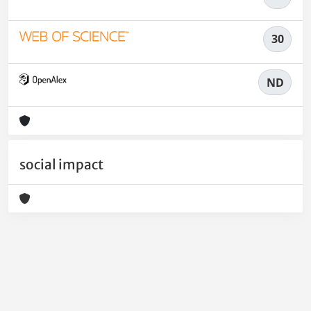
30
ND
social impact