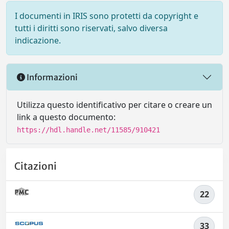
I documenti in IRIS sono protetti da copyright e
tutti i diritti sono riservati, salvo diversa
indicazione.
Informazioni
Utilizza questo identificativo per citare o creare un
link a questo documento:
https://hdl.handle.net/11585/910421
Citazioni
22
33