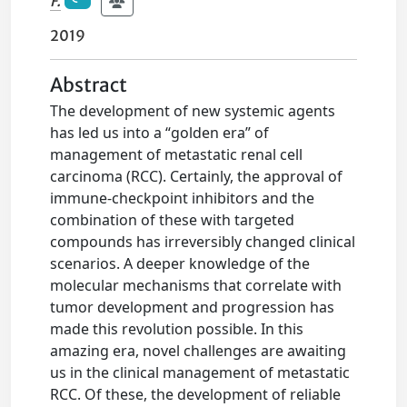
F.
2019
Abstract
The development of new systemic agents
has led us into a “golden era” of
management of metastatic renal cell
carcinoma (RCC). Certainly, the approval of
immune-checkpoint inhibitors and the
combination of these with targeted
compounds has irreversibly changed clinical
scenarios. A deeper knowledge of the
molecular mechanisms that correlate with
tumor development and progression has
made this revolution possible. In this
amazing era, novel challenges are awaiting
us in the clinical management of metastatic
RCC. Of these, the development of reliable