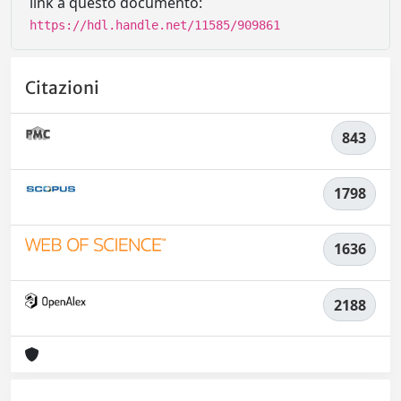
link a questo documento:
https://hdl.handle.net/11585/909861
Citazioni
843
1798
1636
2188