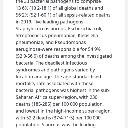
the 33 bacterial pathogens to comprise
13·6% (10·2-18·1) of all global deaths and
56·2% (52·1-60·1) of all sepsis-related deaths
in 2019. Five leading pathogens-
Staphylococcus aureus, Escherichia coli,
Streptococcus pneumoniae, Klebsiella
pneumoniae, and Pseudomonas
aeruginosa-were responsible for 54·9%
(52·9-56·9) of deaths among the investigated
bacteria. The deadliest infectious
syndromes and pathogens varied by
location and age. The age-standardised
mortality rate associated with these
bacterial pathogens was highest in the sub-
Saharan Africa super-region, with 230
deaths (185-285) per 100 000 population,
and lowest in the high-income super-region,
with 52·2 deaths (37·4-71·5) per 100 000
population. S aureus was the leading