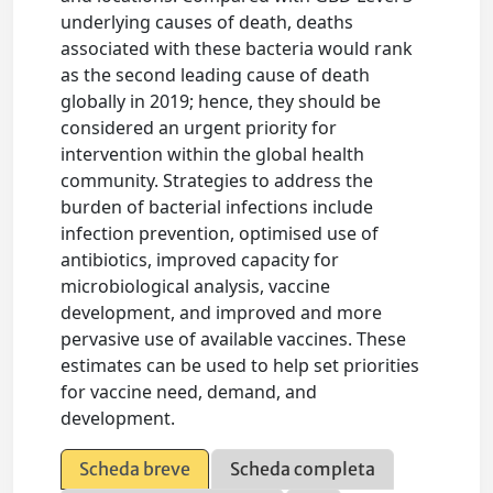
underlying causes of death, deaths
associated with these bacteria would rank
as the second leading cause of death
globally in 2019; hence, they should be
considered an urgent priority for
intervention within the global health
community. Strategies to address the
burden of bacterial infections include
infection prevention, optimised use of
antibiotics, improved capacity for
microbiological analysis, vaccine
development, and improved and more
pervasive use of available vaccines. These
estimates can be used to help set priorities
for vaccine need, demand, and
development.
Scheda breve
Scheda completa