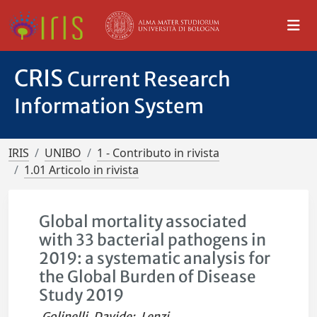
CRIS
Current Research
Information System
IRIS
UNIBO
1 - Contributo in rivista
1.01 Articolo in rivista
Global mortality associated
with 33 bacterial pathogens in
2019: a systematic analysis for
the Global Burden of Disease
Study 2019
Golinelli, Davide
;
Lenzi,