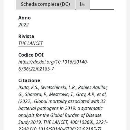
Scheda completa (DC)
Anno
2022
Rivista
THE LANCET
Codice DOI
https://dx.doi.org/10.1016/S0140-
6736(22)02185-7
Citazione
Ikuta, K.S., Swetschinski, L.R., Robles Aguilar,
G., Sharara, F., Mestrovic, T., Gray, A.P., et al.
(2022). Global mortality associated with 33
bacterial pathogens in 2019: a systematic
analysis for the Global Burden of Disease
Study 2019. THE LANCET, 400(10369), 2221-
2248 [10.1016/S0140-6736(22)02185-7].