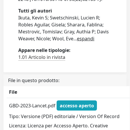
Tutti gli autori
Ikuta, Kevin S; Swetschinski, Lucien R;
Robles Aguilar, Gisela; Sharara, Fablina;
Mestrovic, Tomislav; Gray, Authia P; Davis
Weaver, Nicole; Wool, Eve
...
espandi
Appare nelle tipologie:
1.01 Articolo in rivista
File in questo prodotto:
File
GBD-2023-Lancet.pdf
accesso aperto
Tipo: Versione (PDF) editoriale / Version Of Record
Licenza: Licenza per Accesso Aperto. Creative