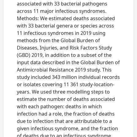
associated with 33 bacterial pathogens
across 11 major infectious syndromes.
Methods: We estimated deaths associated
with 33 bacterial genera or species across
11 infectious syndromes in 2019 using
methods from the Global Burden of
Diseases, Injuries, and Risk Factors Study
(GBD) 2019, in addition to a subset of the
input data described in the Global Burden of
Antimicrobial Resistance 2019 study. This
study included 343 million individual records
or isolates covering 11 361 study-location-
years. We used three modelling steps to
estimate the number of deaths associated
with each pathogen: deaths in which
infection had a role, the fraction of deaths
due to infection that are attributable to a
given infectious syndrome, and the fraction
of deaths due to an infectious syndrome