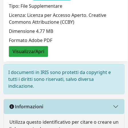
Tipo: File Supplementare
Licenza: Licenza per Accesso Aperto. Creative
Commons Attribuzione (CCBY)
Dimensione 4.77 MB
Formato Adobe PDF
Visualizza/Apri
I documenti in IRIS sono protetti da copyright e
tutti i diritti sono riservati, salvo diversa
indicazione.
Informazioni
Utilizza questo identificativo per citare o creare un