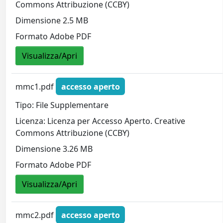
Commons Attribuzione (CCBY)
Dimensione 2.5 MB
Formato Adobe PDF
Visualizza/Apri
mmc1.pdf
accesso aperto
Tipo: File Supplementare
Licenza: Licenza per Accesso Aperto. Creative
Commons Attribuzione (CCBY)
Dimensione 3.26 MB
Formato Adobe PDF
Visualizza/Apri
mmc2.pdf
accesso aperto