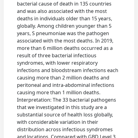
bacterial cause of death in 135 countries
and was also associated with the most
deaths in individuals older than 15 years,
globally. Among children younger than 5
years, S pneumoniae was the pathogen
associated with the most deaths. In 2019,
more than 6 million deaths occurred as a
result of three bacterial infectious
syndromes, with lower respiratory
infections and bloodstream infections each
causing more than 2 million deaths and
peritoneal and intra-abdominal infections
causing more than 1 million deaths.
Interpretation: The 33 bacterial pathogens
that we investigated in this study are a
substantial source of health loss globally,
with considerable variation in their
distribution across infectious syndromes
and locations. Compared with GBD Level 3