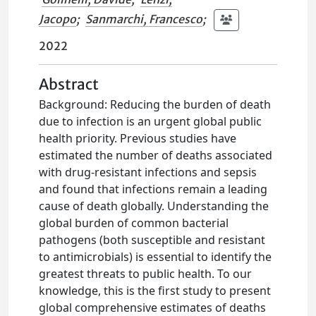
Jacopo
;
Sanmarchi, Francesco
;
2022
Abstract
Background: Reducing the burden of death
due to infection is an urgent global public
health priority. Previous studies have
estimated the number of deaths associated
with drug-resistant infections and sepsis
and found that infections remain a leading
cause of death globally. Understanding the
global burden of common bacterial
pathogens (both susceptible and resistant
to antimicrobials) is essential to identify the
greatest threats to public health. To our
knowledge, this is the first study to present
global comprehensive estimates of deaths