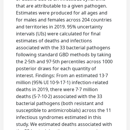
that are attributable to a given pathogen.
Estimates were produced for all ages and
for males and females across 204 countries
and territories in 2019. 95% uncertainty
intervals (UIs) were calculated for final
estimates of deaths and infections
associated with the 33 bacterial pathogens
following standard GBD methods by taking
the 2·5th and 97·5th percentiles across 1000
posterior draws for each quantity of
interest. Findings: From an estimated 13·7
million (95% UI 10·9-17·1) infection-related
deaths in 2019, there were 7·7 million
deaths (5·7-10·2) associated with the 33
bacterial pathogens (both resistant and
susceptible to antimicrobials) across the 11
infectious syndromes estimated in this
study. We estimated deaths associated with