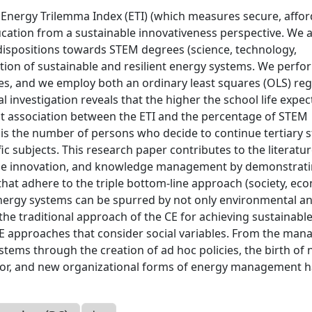
 Energy Trilemma Index (ETI) (which measures secure, affor
ucation from a sustainable innovativeness perspective. We 
redispositions towards STEM degrees (science, technology,
tion of sustainable and resilient energy systems. We perfo
es, and we employ both an ordinary least squares (OLS) re
l investigation reveals that the higher the school life expec
cant association between the ETI and the percentage of STEM
 is the number of persons who decide to continue tertiary 
ic subjects. This research paper contributes to the literatu
able innovation, and knowledge management by demonstrat
hat adhere to the triple bottom-line approach (society, ec
energy systems can be spurred by not only environmental a
the traditional approach of the CE for achieving sustainabl
E approaches that consider social variables. From the mana
ystems through the creation of ad hoc policies, the birth of
or, and new organizational forms of energy management 