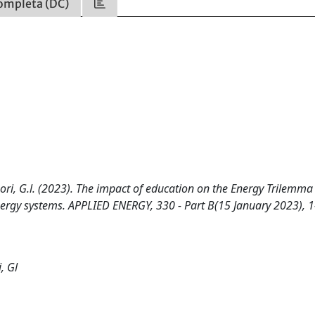
ompleta (DC)
Gregori, G.l. (2023). The impact of education on the Energy Trilemma
 energy systems. APPLIED ENERGY, 330 - Part B(15 January 2023), 
, Gl