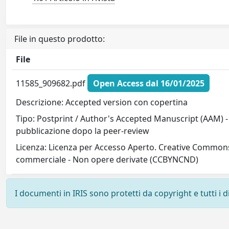
File in questo prodotto:
File
11585_909682.pdf
Open Access dal 16/01/2025
Descrizione: Accepted version con copertina
Tipo: Postprint / Author's Accepted Manuscript (AAM) - 
pubblicazione dopo la peer-review
Licenza: Licenza per Accesso Aperto. Creative Commons
commerciale - Non opere derivate (CCBYNCND)
I documenti in IRIS sono protetti da copyright e tutti i di