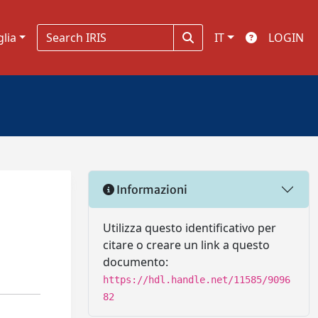
glia
IT
LOGIN
Informazioni
Utilizza questo identificativo per
citare o creare un link a questo
documento:
https://hdl.handle.net/11585/9096
82