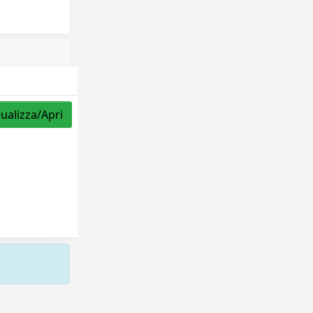
sualizza/Apri