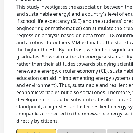
This study investigates the association between the
and sustainable energy) and a country's level of ed
if school life expectancy (SLE) and the students' p
engineering or mathematics) can stimulate the crea
regression analysis based on data from 118 countri
and a robust-to-outliers MM-estimator. The statistica
the higher the ETI. By contrast, we find no signifi
graduates. So what matters in energy sustainability
rather than their attitudes towards studying scientif
renewable energy, circular economy (CE), sustain
education can aid in implementing energy systems t
and environment). Thus, sustainable and resilient 
economic variables but also social ones. Therefore, 
development should be substituted by alternative C
standpoint, a high SLE can foster resilient energy s
companies connected to the renewable energy sect
directly by citizens.