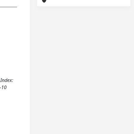
 Index:
1-10