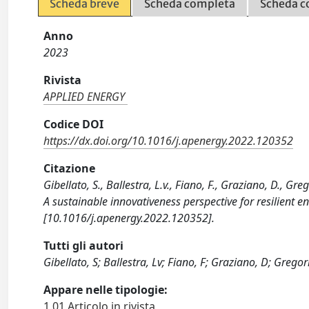
Scheda breve
Scheda completa
Scheda c
Anno
2023
Rivista
APPLIED ENERGY
Codice DOI
https://dx.doi.org/10.1016/j.apenergy.2022.120352
Citazione
Gibellato, S., Ballestra, L.v., Fiano, F., Graziano, D., 
A sustainable innovativeness perspective for resilient
[10.1016/j.apenergy.2022.120352].
Tutti gli autori
Gibellato, S; Ballestra, Lv; Fiano, F; Graziano, D; Gregori
Appare nelle tipologie:
1.01 Articolo in rivista