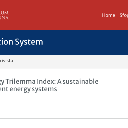
Home
Sfo
tion System
rivista
gy Trilemma Index: A sustainable
ient energy systems