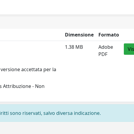
Dimensione
Formato
1.38 MB
Adobe
Vi
PDF
versione accettata per la
 Attribuzione - Non
ritti sono riservati, salvo diversa indicazione.