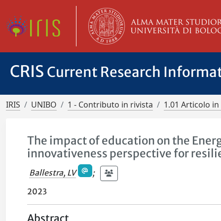
CRIS
Current Research Informa
IRIS
UNIBO
1 - Contributo in rivista
1.01 Articolo in 
The impact of education on the Ener
innovativeness perspective for resil
Ballestra, LV
;
2023
Abstract