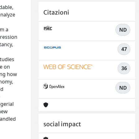
dable,
Citazioni
analyze
rm a
ND
gression
tancy,
47
studies
re on
36
ing how
onomy,
ND
nd
e
gerial
 new
handled
social impact