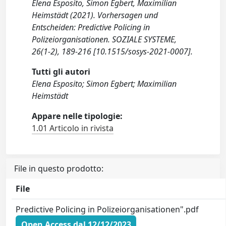
Elena Esposito, Simon Egbert, Maximilian
Heimstädt (2021). Vorhersagen und
Entscheiden: Predictive Policing in
Polizeiorganisationen. SOZIALE SYSTEME,
26(1-2), 189-216 [10.1515/sosys-2021-0007].
Tutti gli autori
Elena Esposito; Simon Egbert; Maximilian
Heimstädt
Appare nelle tipologie:
1.01 Articolo in rivista
File in questo prodotto:
File
Predictive Policing in Polizeiorganisationen".pdf
Open Access dal 12/12/2023