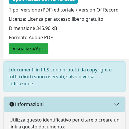
Tipo: Versione (PDF) editoriale / Version Of Record
Licenza: Licenza per accesso libero gratuito
Dimensione 345.96 kB
Formato Adobe PDF
Visualizza/Apri
I documenti in IRIS sono protetti da copyright e
tutti i diritti sono riservati, salvo diversa
indicazione.
Informazioni
Utilizza questo identificativo per citare o creare un
link a questo documento: