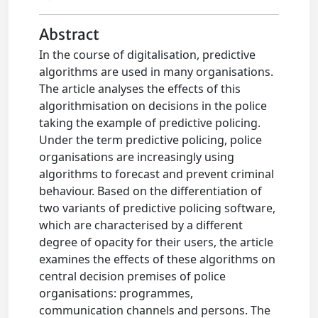
Abstract
In the course of digitalisation, predictive
algorithms are used in many organisations.
The article analyses the effects of this
algorithmisation on decisions in the police
taking the example of predictive policing.
Under the term predictive policing, police
organisations are increasingly using
algorithms to forecast and prevent criminal
behaviour. Based on the differentiation of
two variants of predictive policing software,
which are characterised by a different
degree of opacity for their users, the article
examines the effects of these algorithms on
central decision premises of police
organisations: programmes,
communication channels and persons. The