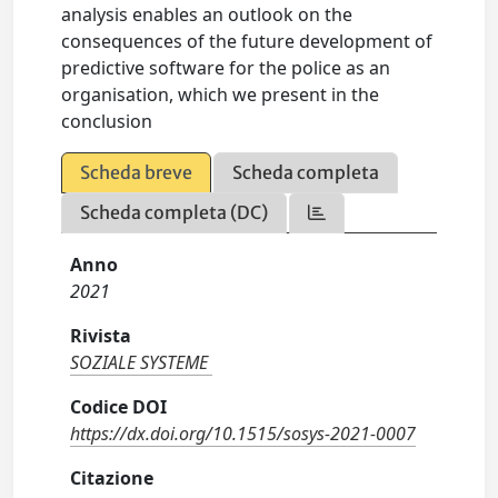
analysis enables an outlook on the
consequences of the future development of
predictive software for the police as an
organisation, which we present in the
conclusion
Scheda breve
Scheda completa
Scheda completa (DC)
Anno
2021
Rivista
SOZIALE SYSTEME
Codice DOI
https://dx.doi.org/10.1515/sosys-2021-0007
Citazione