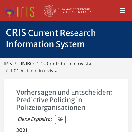
CRIS
Current Research
Information System
IRIS
UNIBO
1 - Contributo in rivista
1.01 Articolo in rivista
Vorhersagen und Entscheiden:
Predictive Policing in
Polizeiorganisationen
Elena Esposito
;
2021