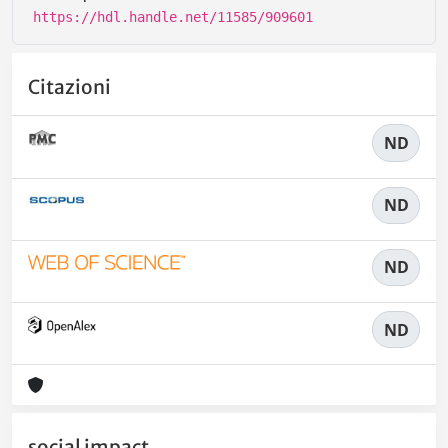
https://hdl.handle.net/11585/909601
Citazioni
ND
ND
ND
ND
social impact