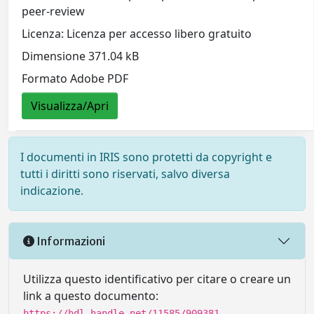
peer-review
Licenza: Licenza per accesso libero gratuito
Dimensione 371.04 kB
Formato Adobe PDF
Visualizza/Apri
I documenti in IRIS sono protetti da copyright e
tutti i diritti sono riservati, salvo diversa
indicazione.
Informazioni
Utilizza questo identificativo per citare o creare un
link a questo documento:
https://hdl.handle.net/11585/909381