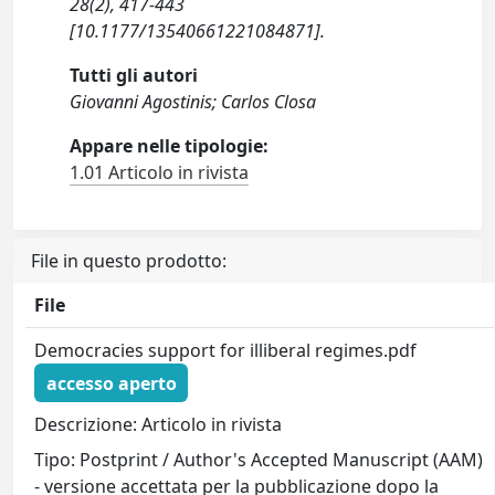
28(2), 417-443
[10.1177/13540661221084871].
Tutti gli autori
Giovanni Agostinis; Carlos Closa
Appare nelle tipologie:
1.01 Articolo in rivista
File in questo prodotto:
File
Democracies support for illiberal regimes.pdf
accesso aperto
Descrizione: Articolo in rivista
Tipo: Postprint / Author's Accepted Manuscript (AAM)
- versione accettata per la pubblicazione dopo la