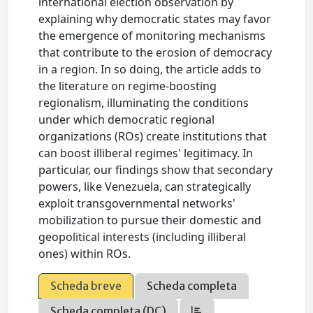
international election observation by
explaining why democratic states may favor
the emergence of monitoring mechanisms
that contribute to the erosion of democracy
in a region. In so doing, the article adds to
the literature on regime-boosting
regionalism, illuminating the conditions
under which democratic regional
organizations (ROs) create institutions that
can boost illiberal regimes' legitimacy. In
particular, our findings show that secondary
powers, like Venezuela, can strategically
exploit transgovernmental networks'
mobilization to pursue their domestic and
geopolitical interests (including illiberal
ones) within ROs.
Scheda breve
Scheda completa
Scheda completa (DC)