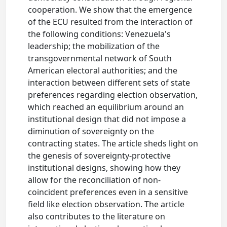
cooperation. We show that the emergence
of the ECU resulted from the interaction of
the following conditions: Venezuela's
leadership; the mobilization of the
transgovernmental network of South
American electoral authorities; and the
interaction between different sets of state
preferences regarding election observation,
which reached an equilibrium around an
institutional design that did not impose a
diminution of sovereignty on the
contracting states. The article sheds light on
the genesis of sovereignty-protective
institutional designs, showing how they
allow for the reconciliation of non-
coincident preferences even in a sensitive
field like election observation. The article
also contributes to the literature on