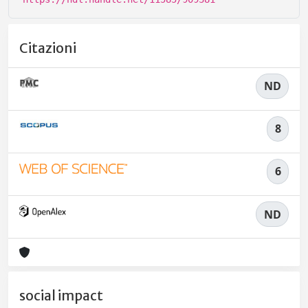
Citazioni
ND
8
6
ND
social impact