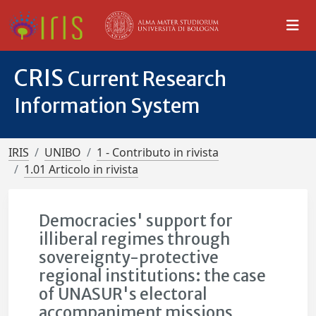
CRIS
Current Research
Information System
IRIS
UNIBO
1 - Contributo in rivista
1.01 Articolo in rivista
Democracies' support for
illiberal regimes through
sovereignty-protective
regional institutions: the case
of UNASUR's electoral
accompaniment missions