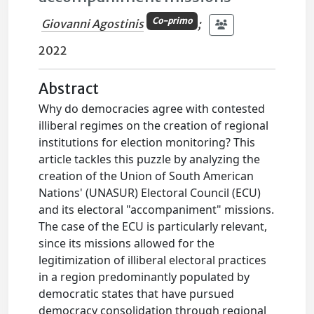
Co-primo
Giovanni Agostinis
;
2022
Abstract
Why do democracies agree with contested
illiberal regimes on the creation of regional
institutions for election monitoring? This
article tackles this puzzle by analyzing the
creation of the Union of South American
Nations' (UNASUR) Electoral Council (ECU)
and its electoral "accompaniment" missions.
The case of the ECU is particularly relevant,
since its missions allowed for the
legitimization of illiberal electoral practices
in a region predominantly populated by
democratic states that have pursued
democracy consolidation through regional