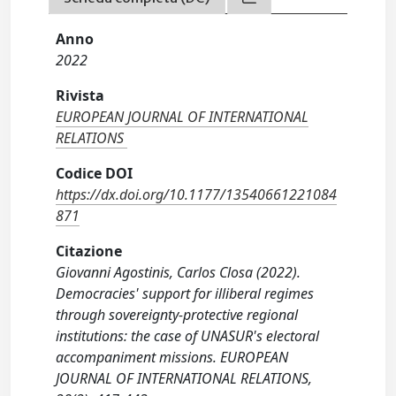
Anno
2022
Rivista
EUROPEAN JOURNAL OF INTERNATIONAL
RELATIONS
Codice DOI
https://dx.doi.org/10.1177/13540661221084
871
Citazione
Giovanni Agostinis, Carlos Closa (2022).
Democracies' support for illiberal regimes
through sovereignty-protective regional
institutions: the case of UNASUR's electoral
accompaniment missions. EUROPEAN
JOURNAL OF INTERNATIONAL RELATIONS,