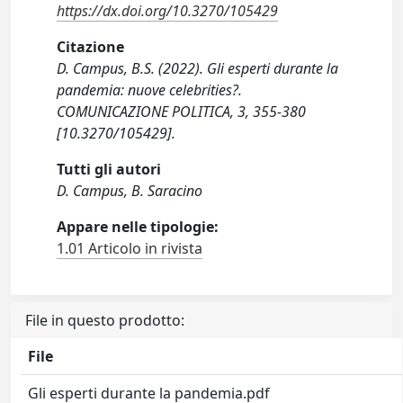
https://dx.doi.org/10.3270/105429
Citazione
D. Campus, B.S. (2022). Gli esperti durante la
pandemia: nuove celebrities?.
COMUNICAZIONE POLITICA, 3, 355-380
[10.3270/105429].
Tutti gli autori
D. Campus, B. Saracino
Appare nelle tipologie:
1.01 Articolo in rivista
File in questo prodotto:
File
Gli esperti durante la pandemia.pdf