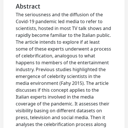
Abstract
The seriousness and the diffusion of the
Covid-19 pandemic led media to refer to
scientists, hosted in most TV talk shows and
rapidly become familiar to the Italian public.
The article intends to explore if at least
some of these experts underwent a process
of celebrification, analogous to what
happens to members of the entertainment
industry. Previous studies highlighted the
emergence of celebrity scientists in the
media environment (Fahy 2015). The article
discusses if this concept applies to the
Italian experts involved in the media
coverage of the pandemic. It assesses their
visibility basing on different datasets on
press, television and social media. Then it
analyses the celebrification process along