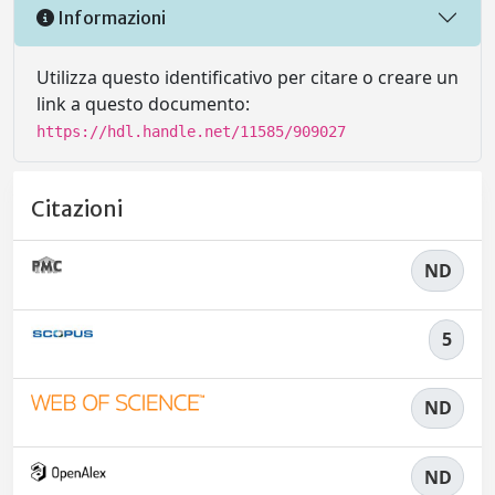
Informazioni
Utilizza questo identificativo per citare o creare un
link a questo documento:
https://hdl.handle.net/11585/909027
Citazioni
ND
5
ND
ND