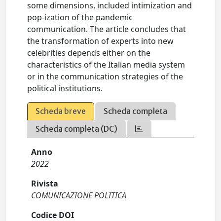
some dimensions, included intimization and
pop-ization of the pandemic
communication. The article concludes that
the transformation of experts into new
celebrities depends either on the
characteristics of the Italian media system
or in the communication strategies of the
political institutions.
Scheda breve
Scheda completa
Scheda completa (DC)
Anno
2022
Rivista
COMUNICAZIONE POLITICA
Codice DOI