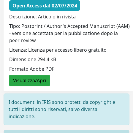
Open Access dal 02/07/2024
Descrizione: Articolo in rivista
Tipo: Postprint / Author's Accepted Manuscript (AAM)
- versione accettata per la pubblicazione dopo la
peer-review
Licenza: Licenza per accesso libero gratuito
Dimensione 294.4 kB
Formato Adobe PDF
Visualizza/Apri
I documenti in IRIS sono protetti da copyright e
tutti i diritti sono riservati, salvo diversa
indicazione.