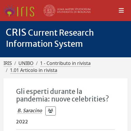
CRIS
Current Research
Information System
IRIS
UNIBO
1 - Contributo in rivista
1.01 Articolo in rivista
Gli esperti durante la
pandemia: nuove celebrities?
B. Saracino
2022